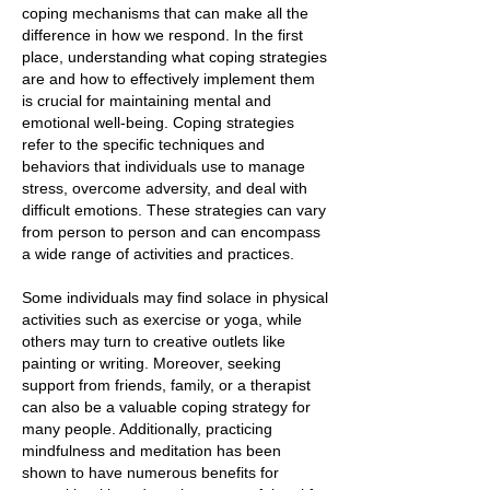
coping mechanisms that can make all the
difference in how we respond. In the first
place, understanding what coping strategies
are and how to effectively implement them
is crucial for maintaining mental and
emotional well-being. Coping strategies
refer to the specific techniques and
behaviors that individuals use to manage
stress, overcome adversity, and deal with
difficult emotions. These strategies can vary
from person to person and can encompass
a wide range of activities and practices.
Some individuals may find solace in physical
activities such as exercise or yoga, while
others may turn to creative outlets like
painting or writing. Moreover, seeking
support from friends, family, or a therapist
can also be a valuable coping strategy for
many people. Additionally, practicing
mindfulness and meditation has been
shown to have numerous benefits for