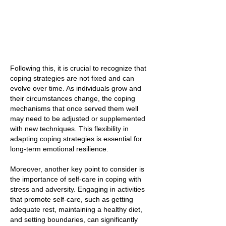
Following this, it is crucial to recognize that
coping strategies are not fixed and can
evolve over time. As individuals grow and
their circumstances change, the coping
mechanisms that once served them well
may need to be adjusted or supplemented
with new techniques. This flexibility in
adapting coping strategies is essential for
long-term emotional resilience.
Moreover, another key point to consider is
the importance of self-care in coping with
stress and adversity. Engaging in activities
that promote self-care, such as getting
adequate rest, maintaining a healthy diet,
and setting boundaries, can significantly