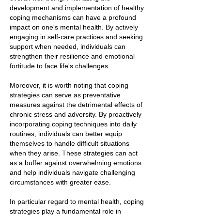
development and implementation of healthy
coping mechanisms can have a profound
impact on one's mental health. By actively
engaging in self-care practices and seeking
support when needed, individuals can
strengthen their resilience and emotional
fortitude to face life's challenges.
Moreover, it is worth noting that coping
strategies can serve as preventative
measures against the detrimental effects of
chronic stress and adversity. By proactively
incorporating coping techniques into daily
routines, individuals can better equip
themselves to handle difficult situations
when they arise. These strategies can act
as a buffer against overwhelming emotions
and help individuals navigate challenging
circumstances with greater ease.
In particular regard to mental health, coping
strategies play a fundamental role in