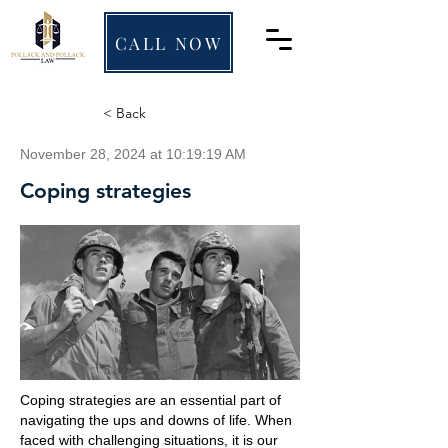
CALL NOW
< Back
November 28, 2024 at 10:19:19 AM
Coping strategies
Coping strategies are an essential part of
navigating the ups and downs of life. When
faced with challenging situations, it is our