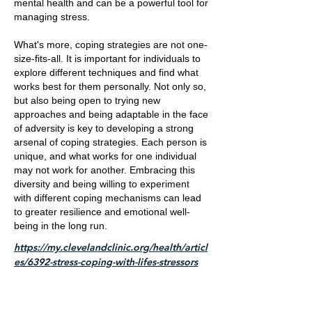
mental health and can be a powerful tool for
managing stress.
What's more, coping strategies are not one-
size-fits-all. It is important for individuals to
explore different techniques and find what
works best for them personally. Not only so,
but also being open to trying new
approaches and being adaptable in the face
of adversity is key to developing a strong
arsenal of coping strategies. Each person is
unique, and what works for one individual
may not work for another. Embracing this
diversity and being willing to experiment
with different coping mechanisms can lead
to greater resilience and emotional well-
being in the long run.
https://my.clevelandclinic.org/health/articl
es/6392-stress-coping-with-lifes-stressors