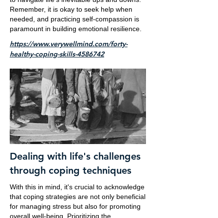
Remember, it is okay to seek help when
needed, and practicing self-compassion is
paramount in building emotional resilience.
https://www.verywellmind.com/forty-
healthy-coping-skills-4586742
Dealing with life's challenges
through coping techniques
With this in mind, it's crucial to acknowledge
that coping strategies are not only beneficial
for managing stress but also for promoting
overall well-being. Prioritizing the