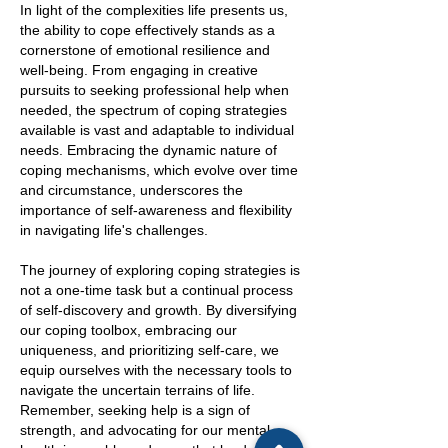
In light of the complexities life presents us,
the ability to cope effectively stands as a
cornerstone of emotional resilience and
well-being. From engaging in creative
pursuits to seeking professional help when
needed, the spectrum of coping strategies
available is vast and adaptable to individual
needs. Embracing the dynamic nature of
coping mechanisms, which evolve over time
and circumstance, underscores the
importance of self-awareness and flexibility
in navigating life's challenges.
The journey of exploring coping strategies is
not a one-time task but a continual process
of self-discovery and growth. By diversifying
our coping toolbox, embracing our
uniqueness, and prioritizing self-care, we
equip ourselves with the necessary tools to
navigate the uncertain terrains of life.
Remember, seeking help is a sign of
strength, and advocating for our mental