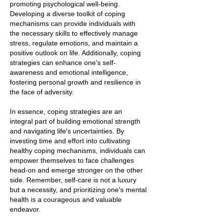
promoting psychological well-being.
Developing a diverse toolkit of coping
mechanisms can provide individuals with
the necessary skills to effectively manage
stress, regulate emotions, and maintain a
positive outlook on life. Additionally, coping
strategies can enhance one's self-
awareness and emotional intelligence,
fostering personal growth and resilience in
the face of adversity.
In essence, coping strategies are an
integral part of building emotional strength
and navigating life's uncertainties. By
investing time and effort into cultivating
healthy coping mechanisms, individuals can
empower themselves to face challenges
head-on and emerge stronger on the other
side. Remember, self-care is not a luxury
but a necessity, and prioritizing one's mental
health is a courageous and valuable
endeavor.