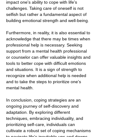
impact one's ability to cope with life's
challenges. Taking care of oneself is not
selfish but rather a fundamental aspect of
building emotional strength and well-being.
Furthermore, in reality, it is also essential to
acknowledge that there may be times when
professional help is necessary. Seeking
support from a mental health professional
or counselor can offer valuable insights and
tools to better cope with difficult emotions
and situations. It is a sign of strength to
recognize when additional help is needed
and to take the steps to prioritize one's
mental health.
In conclusion, coping strategies are an
ongoing journey of self-discovery and
adaptation. By exploring different
techniques, embracing individuality, and
prioritizing self-care, individuals can
cultivate a robust set of coping mechanisms
to navigate life's inevitable ups and downs.