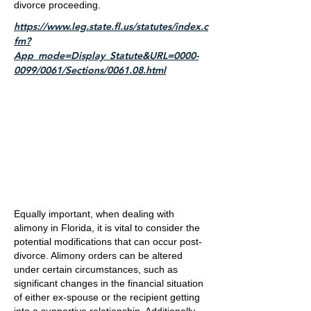
divorce proceeding.
https://www.leg.state.fl.us/statutes/index.c
fm?
App_mode=Display_Statute&URL=0000-
0099/0061/Sections/0061.08.html
Equally important, when dealing with
alimony in Florida, it is vital to consider the
potential modifications that can occur post-
divorce. Alimony orders can be altered
under certain circumstances, such as
significant changes in the financial situation
of either ex-spouse or the recipient getting