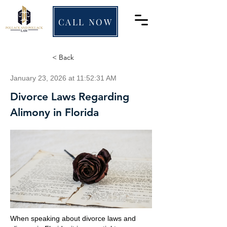
CALL NOW
< Back
January 23, 2026 at 11:52:31 AM
Divorce Laws Regarding
Alimony in Florida
When speaking about divorce laws and