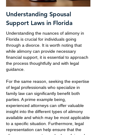
Understanding Spousal
Support Laws in Florida
Understanding the nuances of alimony in
Florida is crucial for individuals going
through a divorce. It is worth noting that
while alimony can provide necessary
financial support, it is essential to approach
the process thoughtfully and with legal
guidance.
For the same reason, seeking the expertise
of legal professionals who specialize in
family law can significantly benefit both
parties. A prime example being,
experienced attorneys can offer valuable
insight into the different types of alimony
available and which may be most applicable
to a specific situation. Furthermore, legal
representation can help ensure that the