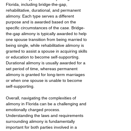
Florida, including bridge-the-gap,
rehabilitative, durational, and permanent
alimony. Each type serves a different
purpose and is awarded based on the
specific circumstances of the case. Bridge-
the-gap alimony is typically awarded to help
one spouse transition from being married to
being single, while rehabilitative alimony is
granted to assist a spouse in acquiring skills
or education to become self-supporting.
Durational alimony is usually awarded for a
set period of time, whereas permanent
alimony is granted for long-term marriages
or when one spouse is unable to become
self-supporting.
Overall, navigating the complexities of
alimony in Florida can be a challenging and
emotionally charged process.
Understanding the laws and requirements
surrounding alimony is fundamentally
important for both parties involved in a