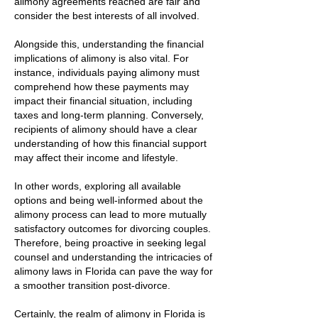
alimony agreements reached are fair and
consider the best interests of all involved.
Alongside this, understanding the financial
implications of alimony is also vital. For
instance, individuals paying alimony must
comprehend how these payments may
impact their financial situation, including
taxes and long-term planning. Conversely,
recipients of alimony should have a clear
understanding of how this financial support
may affect their income and lifestyle.
In other words, exploring all available
options and being well-informed about the
alimony process can lead to more mutually
satisfactory outcomes for divorcing couples.
Therefore, being proactive in seeking legal
counsel and understanding the intricacies of
alimony laws in Florida can pave the way for
a smoother transition post-divorce.
Certainly, the realm of alimony in Florida is