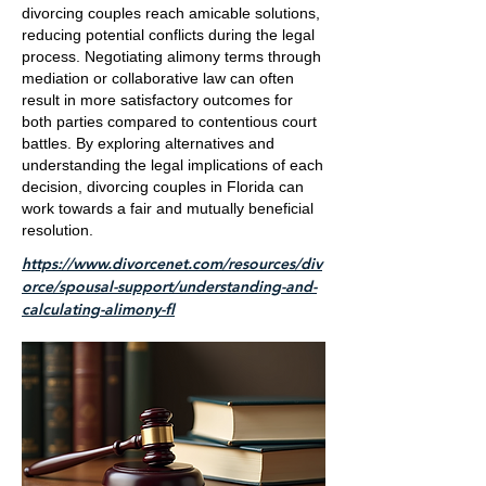
divorcing couples reach amicable solutions,
reducing potential conflicts during the legal
process. Negotiating alimony terms through
mediation or collaborative law can often
result in more satisfactory outcomes for
both parties compared to contentious court
battles. By exploring alternatives and
understanding the legal implications of each
decision, divorcing couples in Florida can
work towards a fair and mutually beneficial
resolution.
https://www.divorcenet.com/resources/div
orce/spousal-support/understanding-and-
calculating-alimony-fl