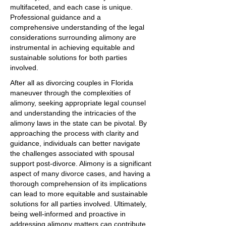
multifaceted, and each case is unique.
Professional guidance and a
comprehensive understanding of the legal
considerations surrounding alimony are
instrumental in achieving equitable and
sustainable solutions for both parties
involved.
After all as divorcing couples in Florida
maneuver through the complexities of
alimony, seeking appropriate legal counsel
and understanding the intricacies of the
alimony laws in the state can be pivotal. By
approaching the process with clarity and
guidance, individuals can better navigate
the challenges associated with spousal
support post-divorce. Alimony is a significant
aspect of many divorce cases, and having a
thorough comprehension of its implications
can lead to more equitable and sustainable
solutions for all parties involved. Ultimately,
being well-informed and proactive in
addressing alimony matters can contribute