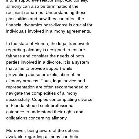
into a supportive relationship. Additionally,
alimony can also be terminated if the
recipient remarries. Understanding these
possibilities and how they can affect the
financial dynamics post-divorce is crucial for
individuals involved in alimony agreements.
In the state of Florida, the legal framework
regarding alimony is designed to ensure
fairness and consider the needs of both
parties involved in a divorce. It is a system
that aims to provide support while
preventing abuse or exploitation of the
alimony process. Thus, legal advice and
representation are often recommended to
navigate the complexities of alimony
successfully. Couples contemplating divorce
in Florida should seek professional
guidance to understand their rights and
obligations concerning alimony.
Moreover, being aware of the options
available regarding alimony can help