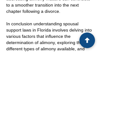
to a smoother transition into the next
chapter following a divorce.
In conclusion understanding spousal
support laws in Florida involves delving into
various factors that influence the
determination of alimony, exploring the
different types of alimony available, and
recognizing the potential for post-divorce
modifications. By staying informed, seeking
legal assistance, and considering the
financial implications of alimony, divorcing
couples can work towards reaching fair and
mutually beneficial agreements. While the
process may be intricate and emotionally
charged, maintaining transparency, seeking
professional guidance, and exploring
alternative dispute resolution methods can
pave the way for a more amicable and
satisfactory resolution in spousal support
matters. Ultimately, thorough knowledge
and sound legal advice can help individuals