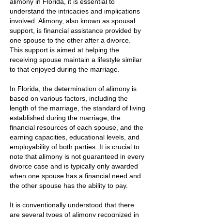
alimony in Florida, it is essential to
understand the intricacies and implications
involved. Alimony, also known as spousal
support, is financial assistance provided by
one spouse to the other after a divorce.
This support is aimed at helping the
receiving spouse maintain a lifestyle similar
to that enjoyed during the marriage.
In Florida, the determination of alimony is
based on various factors, including the
length of the marriage, the standard of living
established during the marriage, the
financial resources of each spouse, and the
earning capacities, educational levels, and
employability of both parties. It is crucial to
note that alimony is not guaranteed in every
divorce case and is typically only awarded
when one spouse has a financial need and
the other spouse has the ability to pay.
It is conventionally understood that there
are several types of alimony recognized in