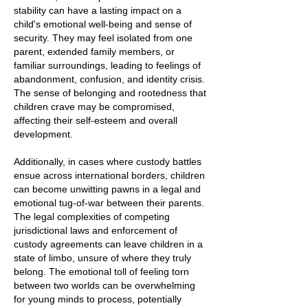
stability can have a lasting impact on a
child's emotional well-being and sense of
security. They may feel isolated from one
parent, extended family members, or
familiar surroundings, leading to feelings of
abandonment, confusion, and identity crisis.
The sense of belonging and rootedness that
children crave may be compromised,
affecting their self-esteem and overall
development.
Additionally, in cases where custody battles
ensue across international borders, children
can become unwitting pawns in a legal and
emotional tug-of-war between their parents.
The legal complexities of competing
jurisdictional laws and enforcement of
custody agreements can leave children in a
state of limbo, unsure of where they truly
belong. The emotional toll of feeling torn
between two worlds can be overwhelming
for young minds to process, potentially