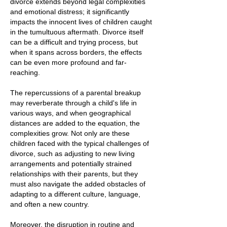
divorce extends beyond legal complexities
and emotional distress; it significantly
impacts the innocent lives of children caught
in the tumultuous aftermath. Divorce itself
can be a difficult and trying process, but
when it spans across borders, the effects
can be even more profound and far-
reaching.
The repercussions of a parental breakup
may reverberate through a child's life in
various ways, and when geographical
distances are added to the equation, the
complexities grow. Not only are these
children faced with the typical challenges of
divorce, such as adjusting to new living
arrangements and potentially strained
relationships with their parents, but they
must also navigate the added obstacles of
adapting to a different culture, language,
and often a new country.
Moreover, the disruption in routine and