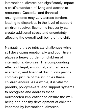
international divorce can significantly impact
a child's standard of living and access to
resources. Custodial and financial
arrangements may vary across borders,
leading to disparities in the level of support
children receive. Economic insecurity can
create additional stress and uncertainty,
affecting the overall well-being of the child.
Navigating these intricate challenges while
still developing emotionally and cognitively
places a heavy burden on children of
international divorces. The compounding
effects of legal, emotional, cultural, social,
academic, and financial disruptions paint a
complex picture of the struggles these
children endure. As a whole, it is vital for
parents, policymakers, and support systems
to recognize and address these
multifaceted implications to ensure the well-
being and healthy development of children
impacted by international divorces.