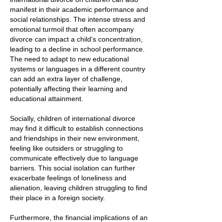
manifest in their academic performance and
social relationships. The intense stress and
emotional turmoil that often accompany
divorce can impact a child's concentration,
leading to a decline in school performance.
The need to adapt to new educational
systems or languages in a different country
can add an extra layer of challenge,
potentially affecting their learning and
educational attainment.
Socially, children of international divorce
may find it difficult to establish connections
and friendships in their new environment,
feeling like outsiders or struggling to
communicate effectively due to language
barriers. This social isolation can further
exacerbate feelings of loneliness and
alienation, leaving children struggling to find
their place in a foreign society.
Furthermore, the financial implications of an