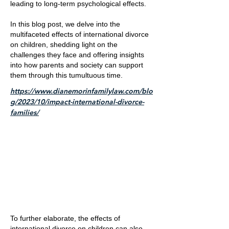
leading to long-term psychological effects.
In this blog post, we delve into the
multifaceted effects of international divorce
on children, shedding light on the
challenges they face and offering insights
into how parents and society can support
them through this tumultuous time.
https://www.dianemorinfamilylaw.com/blo
g/2023/10/impact-international-divorce-
families/
To further elaborate, the effects of
international divorce on children can also