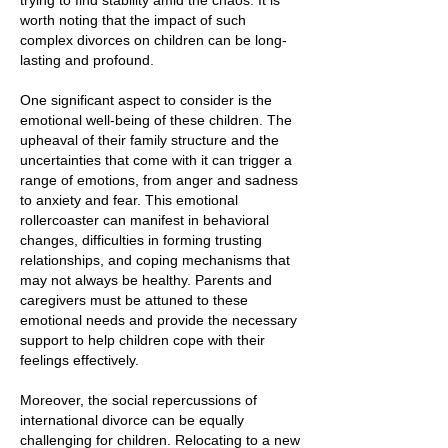
trying to find stability amid the chaos. It is
worth noting that the impact of such
complex divorces on children can be long-
lasting and profound.
One significant aspect to consider is the
emotional well-being of these children. The
upheaval of their family structure and the
uncertainties that come with it can trigger a
range of emotions, from anger and sadness
to anxiety and fear. This emotional
rollercoaster can manifest in behavioral
changes, difficulties in forming trusting
relationships, and coping mechanisms that
may not always be healthy. Parents and
caregivers must be attuned to these
emotional needs and provide the necessary
support to help children cope with their
feelings effectively.
Moreover, the social repercussions of
international divorce can be equally
challenging for children. Relocating to a new