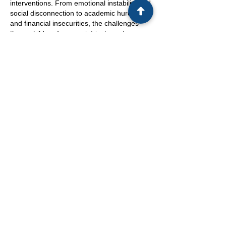
interventions. From emotional instability and
social disconnection to academic hurdles
and financial insecurities, the challenges
these children face are intricate and
profound. Recognizing the depth of these
implications is paramount in providing the
necessary support and resources to help
children weather the storm of a cross-
border parental breakup.
In conclusion, children impacted by
international divorces are resilient beings
confronted with adversity that transcends
geographical boundaries. The echoes of
these divorces resonate through every
aspect of their lives, shaping their
emotional, social, academic, and financial
landscapes. It is imperative for all
stakeholders involved to foster a nurturing
environment that acknowledges the unique
needs of these children and empowers
them to thrive despite the upheavals they
face. By offering holistic support that