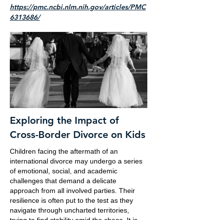
https://pmc.ncbi.nlm.nih.gov/articles/PMC
6313686/
Exploring the Impact of
Cross-Border Divorce on Kids
Children facing the aftermath of an
international divorce may undergo a series
of emotional, social, and academic
challenges that demand a delicate
approach from all involved parties. Their
resilience is often put to the test as they
navigate through uncharted territories,