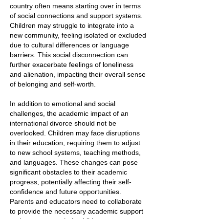
country often means starting over in terms
of social connections and support systems.
Children may struggle to integrate into a
new community, feeling isolated or excluded
due to cultural differences or language
barriers. This social disconnection can
further exacerbate feelings of loneliness
and alienation, impacting their overall sense
of belonging and self-worth.
In addition to emotional and social
challenges, the academic impact of an
international divorce should not be
overlooked. Children may face disruptions
in their education, requiring them to adjust
to new school systems, teaching methods,
and languages. These changes can pose
significant obstacles to their academic
progress, potentially affecting their self-
confidence and future opportunities.
Parents and educators need to collaborate
to provide the necessary academic support