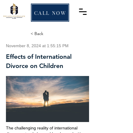
CALL NOW
< Back
November 8, 2024 at 1:55:15 PM
Effects of International
Divorce on Children
The challenging reality of international