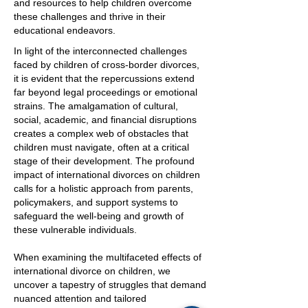
and resources to help children overcome
these challenges and thrive in their
educational endeavors.
In light of the interconnected challenges
faced by children of cross-border divorces,
it is evident that the repercussions extend
far beyond legal proceedings or emotional
strains. The amalgamation of cultural,
social, academic, and financial disruptions
creates a complex web of obstacles that
children must navigate, often at a critical
stage of their development. The profound
impact of international divorces on children
calls for a holistic approach from parents,
policymakers, and support systems to
safeguard the well-being and growth of
these vulnerable individuals.
When examining the multifaceted effects of
international divorce on children, we
uncover a tapestry of struggles that demand
nuanced attention and tailored