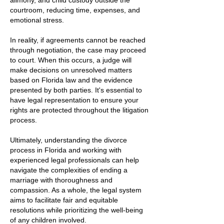
alimony, and child custody outside the
courtroom, reducing time, expenses, and
emotional stress.
In reality, if agreements cannot be reached
through negotiation, the case may proceed
to court. When this occurs, a judge will
make decisions on unresolved matters
based on Florida law and the evidence
presented by both parties. It's essential to
have legal representation to ensure your
rights are protected throughout the litigation
process.
Ultimately, understanding the divorce
process in Florida and working with
experienced legal professionals can help
navigate the complexities of ending a
marriage with thoroughness and
compassion. As a whole, the legal system
aims to facilitate fair and equitable
resolutions while prioritizing the well-being
of any children involved.