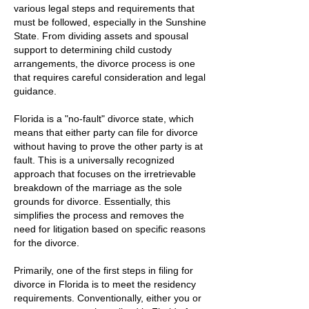
various legal steps and requirements that
must be followed, especially in the Sunshine
State. From dividing assets and spousal
support to determining child custody
arrangements, the divorce process is one
that requires careful consideration and legal
guidance.
Florida is a "no-fault" divorce state, which
means that either party can file for divorce
without having to prove the other party is at
fault. This is a universally recognized
approach that focuses on the irretrievable
breakdown of the marriage as the sole
grounds for divorce. Essentially, this
simplifies the process and removes the
need for litigation based on specific reasons
for the divorce.
Primarily, one of the first steps in filing for
divorce in Florida is to meet the residency
requirements. Conventionally, either you or