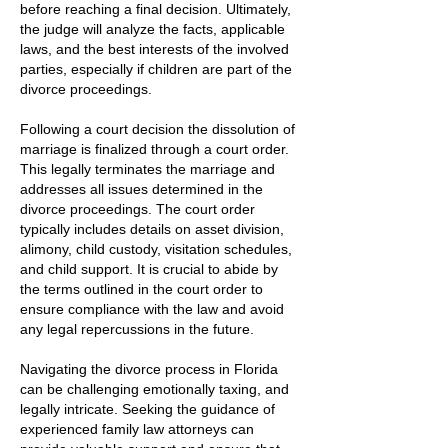
before reaching a final decision. Ultimately,
the judge will analyze the facts, applicable
laws, and the best interests of the involved
parties, especially if children are part of the
divorce proceedings.
Following a court decision the dissolution of
marriage is finalized through a court order.
This legally terminates the marriage and
addresses all issues determined in the
divorce proceedings. The court order
typically includes details on asset division,
alimony, child custody, visitation schedules,
and child support. It is crucial to abide by
the terms outlined in the court order to
ensure compliance with the law and avoid
any legal repercussions in the future.
Navigating the divorce process in Florida
can be challenging emotionally taxing, and
legally intricate. Seeking the guidance of
experienced family law attorneys can