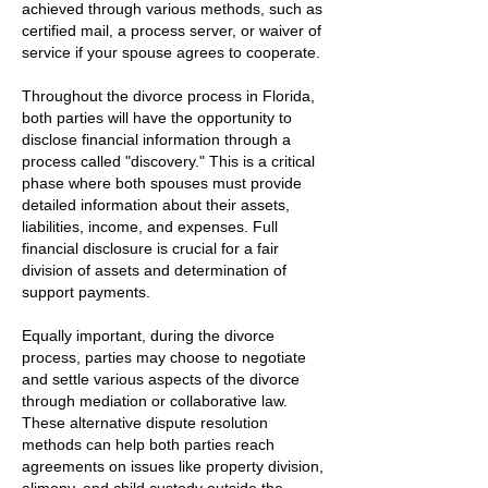
achieved through various methods, such as
certified mail, a process server, or waiver of
service if your spouse agrees to cooperate.
Throughout the divorce process in Florida,
both parties will have the opportunity to
disclose financial information through a
process called "discovery." This is a critical
phase where both spouses must provide
detailed information about their assets,
liabilities, income, and expenses. Full
financial disclosure is crucial for a fair
division of assets and determination of
support payments.
Equally important, during the divorce
process, parties may choose to negotiate
and settle various aspects of the divorce
through mediation or collaborative law.
These alternative dispute resolution
methods can help both parties reach
agreements on issues like property division,