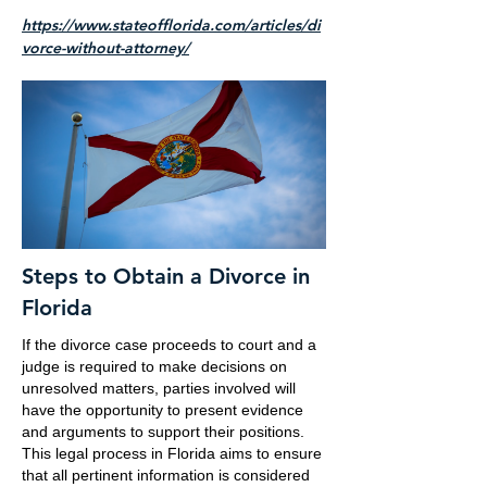
https://www.stateofflorida.com/articles/di
vorce-without-attorney/
Steps to Obtain a Divorce in
Florida
If the divorce case proceeds to court and a
judge is required to make decisions on
unresolved matters, parties involved will
have the opportunity to present evidence
and arguments to support their positions.
This legal process in Florida aims to ensure
that all pertinent information is considered