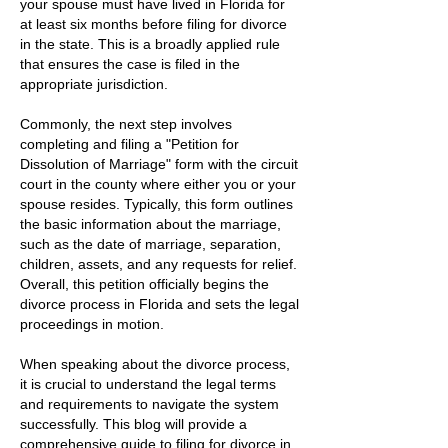
your spouse must have lived in Florida for
at least six months before filing for divorce
in the state. This is a broadly applied rule
that ensures the case is filed in the
appropriate jurisdiction.
Commonly, the next step involves
completing and filing a "Petition for
Dissolution of Marriage" form with the circuit
court in the county where either you or your
spouse resides. Typically, this form outlines
the basic information about the marriage,
such as the date of marriage, separation,
children, assets, and any requests for relief.
Overall, this petition officially begins the
divorce process in Florida and sets the legal
proceedings in motion.
When speaking about the divorce process,
it is crucial to understand the legal terms
and requirements to navigate the system
successfully. This blog will provide a
comprehensive guide to filing for divorce in