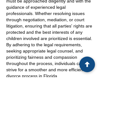
must be approached diligently and with the
guidance of experienced legal
professionals. Whether resolving issues
through negotiation, mediation, or court
litigation, ensuring that all parties' rights are
protected and the best interests of any
children involved are prioritized is essential.
By adhering to the legal requirements,
seeking appropriate legal counsel, and
prioritizing fairness and compassion
throughout the process, individuals can
strive for a smoother and more efficient
divorce process in Florida.
Navigating the complexity of divorce
proceedings can be emotionally taxing, but
with the right support and understanding of
the legal system, individuals can work
towards a satisfactory resolution. As the
dissolution of marriage reaches its
conclusion through a court order,
compliance with the terms outlined
becomes crucial to avoid potential legal