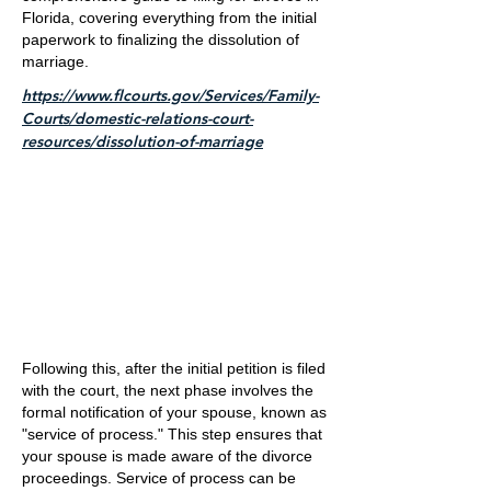
Florida, covering everything from the initial
paperwork to finalizing the dissolution of
marriage.
https://www.flcourts.gov/Services/Family-
Courts/domestic-relations-court-
resources/dissolution-of-marriage
Following this, after the initial petition is filed
with the court, the next phase involves the
formal notification of your spouse, known as
"service of process." This step ensures that
your spouse is made aware of the divorce
proceedings. Service of process can be