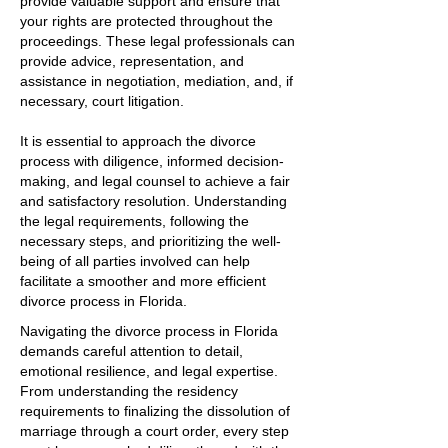
provide valuable support and ensure that
your rights are protected throughout the
proceedings. These legal professionals can
provide advice, representation, and
assistance in negotiation, mediation, and, if
necessary, court litigation.
It is essential to approach the divorce
process with diligence, informed decision-
making, and legal counsel to achieve a fair
and satisfactory resolution. Understanding
the legal requirements, following the
necessary steps, and prioritizing the well-
being of all parties involved can help
facilitate a smoother and more efficient
divorce process in Florida.
Navigating the divorce process in Florida
demands careful attention to detail,
emotional resilience, and legal expertise.
From understanding the residency
requirements to finalizing the dissolution of
marriage through a court order, every step