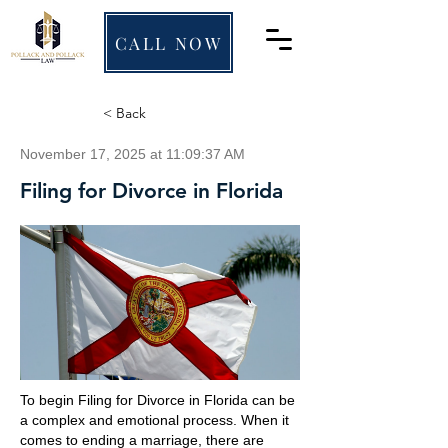
CALL NOW
< Back
November 17, 2025 at 11:09:37 AM
Filing for Divorce in Florida
To begin Filing for Divorce in Florida can be
a complex and emotional process. When it
comes to ending a marriage, there are