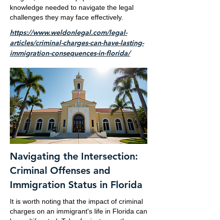
knowledge needed to navigate the legal
challenges they may face effectively.
https://www.weldonlegal.com/legal-
articles/criminal-charges-can-have-lasting-
immigration-consequences-in-florida/
Navigating the Intersection:
Criminal Offenses and
Immigration Status in Florida
It is worth noting that the impact of criminal
charges on an immigrant's life in Florida can