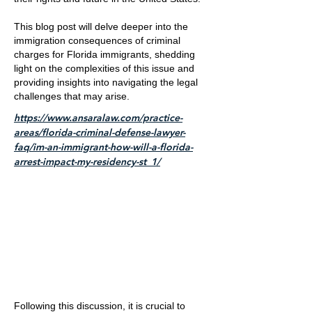
This blog post will delve deeper into the
immigration consequences of criminal
charges for Florida immigrants, shedding
light on the complexities of this issue and
providing insights into navigating the legal
challenges that may arise.
https://www.ansaralaw.com/practice-
areas/florida-criminal-defense-lawyer-
faq/im-an-immigrant-how-will-a-florida-
arrest-impact-my-residency-st_1/
Following this discussion, it is crucial to