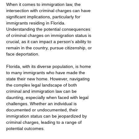
When it comes to immigration law, the
intersection with criminal charges can have
significant implications, particularly for
immigrants residing in Florida.
Understanding the potential consequences
of criminal charges on immigration status is
crucial, as it can impact a person's ability to
remain in the country, pursue citizenship, or
face deportation.
Florida, with its diverse population, is home
to many immigrants who have made the
state their new home. However, navigating
the complex legal landscape of both
criminal and immigration law can be
daunting, especially when faced with legal
challenges. Whether an individual is
documented or undocumented, their
immigration status can be jeopardized by
criminal charges, leading to a range of
potential outcomes.