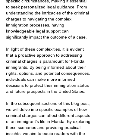
specific circumstances, making it essential
to seek personalized legal guidance. From
understanding the intricacies of the criminal
charges to navigating the complex
immigration processes, having
knowledgeable legal support can
significantly impact the outcome of a case.
In light of these complexities, it is evident
that a proactive approach to addressing
criminal charges is paramount for Florida
immigrants. By being informed about their
rights, options, and potential consequences,
individuals can make more informed
decisions to protect their immigration status
and future prospects in the United States.
In the subsequent sections of this blog post,
we will delve into specific examples of how
criminal charges can affect different aspects
of an immigrant's life in Florida. By exploring
these scenarios and providing practical
insights, we aim to equip readers with the