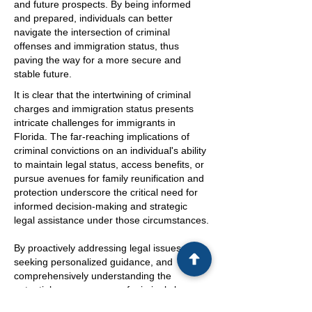
and future prospects. By being informed
and prepared, individuals can better
navigate the intersection of criminal
offenses and immigration status, thus
paving the way for a more secure and
stable future.
It is clear that the intertwining of criminal
charges and immigration status presents
intricate challenges for immigrants in
Florida. The far-reaching implications of
criminal convictions on an individual's ability
to maintain legal status, access benefits, or
pursue avenues for family reunification and
protection underscore the critical need for
informed decision-making and strategic
legal assistance under those circumstances.
By proactively addressing legal issues
seeking personalized guidance, and
comprehensively understanding the
potential consequences of criminal charges,
immigrants can navigate the complex