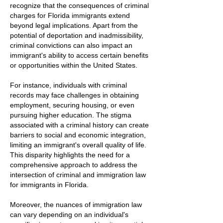
recognize that the consequences of criminal
charges for Florida immigrants extend
beyond legal implications. Apart from the
potential of deportation and inadmissibility,
criminal convictions can also impact an
immigrant's ability to access certain benefits
or opportunities within the United States.
For instance, individuals with criminal
records may face challenges in obtaining
employment, securing housing, or even
pursuing higher education. The stigma
associated with a criminal history can create
barriers to social and economic integration,
limiting an immigrant's overall quality of life.
This disparity highlights the need for a
comprehensive approach to address the
intersection of criminal and immigration law
for immigrants in Florida.
Moreover, the nuances of immigration law
can vary depending on an individual's