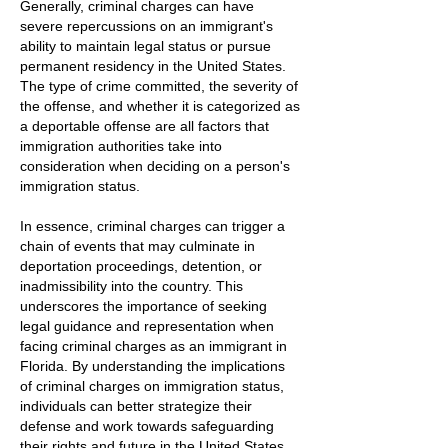
Generally, criminal charges can have
severe repercussions on an immigrant's
ability to maintain legal status or pursue
permanent residency in the United States.
The type of crime committed, the severity of
the offense, and whether it is categorized as
a deportable offense are all factors that
immigration authorities take into
consideration when deciding on a person's
immigration status.
In essence, criminal charges can trigger a
chain of events that may culminate in
deportation proceedings, detention, or
inadmissibility into the country. This
underscores the importance of seeking
legal guidance and representation when
facing criminal charges as an immigrant in
Florida. By understanding the implications
of criminal charges on immigration status,
individuals can better strategize their
defense and work towards safeguarding
their rights and future in the United States.