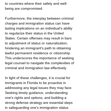
to countries where their safety and well-
being are compromised.
Furthermore, the interplay between criminal
charges and immigration status can have
lasting implications on an individual's ability
to regularize their status in the United
States. Certain offenses may result in bars
to adjustment of status or naturalization,
hindering an immigrant's path to obtaining
lawful permanent residence or citizenship.
This underscores the importance of seeking
legal counsel to navigate the complexities of
criminal and immigration law effectively.
In light of these challenges, it is crucial for
immigrants in Florida to be proactive in
addressing any legal issues they may face.
Seeking timely guidance, understanding
one's rights and options, and building a
strong defense strategy are essential steps
in safeguarding one's immigration status