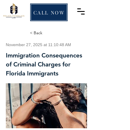
CALL NOW
< Back
November 27, 2025 at 11:10:48 AM
Immigration Consequences
of Criminal Charges for
Florida Immigrants