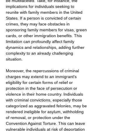
be multifaceted. Take, for instance, the
implications for individuals seeking to
reunite with family members in the United
States. If a person is convicted of certain
crimes, they may face obstacles in
sponsoring family members for visas, green
cards, or other immigration benefits. This
limitation can profoundly affect family
dynamics and relationships, adding further
complexity to an already challenging
situation.
Moreover, the repercussions of criminal
charges may extend to an immigrant's
eligibility for certain forms of relief or
protection in the face of persecution or
violence in their home country. Individuals
with criminal convictions, especially those
categorized as aggravated felonies, may be
rendered ineligible for asylum, withholding
of removal, or protection under the
Convention Against Torture. This can leave
vulnerable individuals at risk of deportation