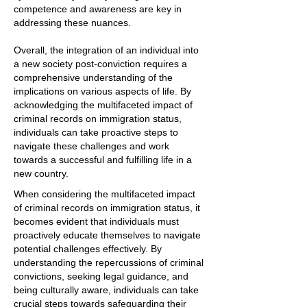
competence and awareness are key in
addressing these nuances.
Overall, the integration of an individual into
a new society post-conviction requires a
comprehensive understanding of the
implications on various aspects of life. By
acknowledging the multifaceted impact of
criminal records on immigration status,
individuals can take proactive steps to
navigate these challenges and work
towards a successful and fulfilling life in a
new country.
When considering the multifaceted impact
of criminal records on immigration status, it
becomes evident that individuals must
proactively educate themselves to navigate
potential challenges effectively. By
understanding the repercussions of criminal
convictions, seeking legal guidance, and
being culturally aware, individuals can take
crucial steps towards safeguarding their