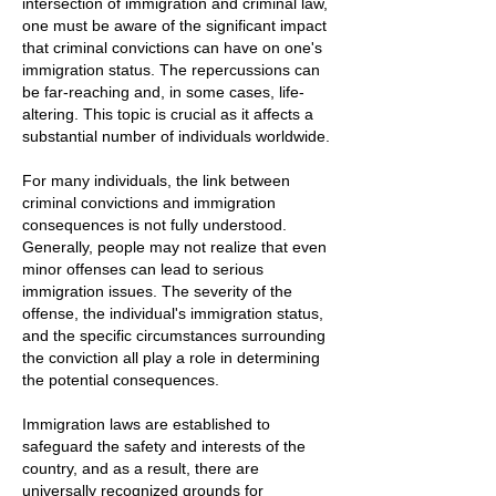
intersection of immigration and criminal law,
one must be aware of the significant impact
that criminal convictions can have on one's
immigration status. The repercussions can
be far-reaching and, in some cases, life-
altering. This topic is crucial as it affects a
substantial number of individuals worldwide.
For many individuals, the link between
criminal convictions and immigration
consequences is not fully understood.
Generally, people may not realize that even
minor offenses can lead to serious
immigration issues. The severity of the
offense, the individual's immigration status,
and the specific circumstances surrounding
the conviction all play a role in determining
the potential consequences.
Immigration laws are established to
safeguard the safety and interests of the
country, and as a result, there are
universally recognized grounds for