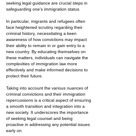
seeking legal guidance are crucial steps in
safeguarding one's immigration status.
In particular, migrants and refugees often
face heightened scrutiny regarding their
criminal history, necessitating a keen
awareness of how convictions may impact
their ability to remain in or gain entry to a
new country. By educating themselves on
these matters, individuals can navigate the
complexities of immigration law more
effectively and make informed decisions to
protect their future.
Taking into account the various nuances of
criminal convictions and their immigration
repercussions is a critical aspect of ensuring
a smooth transition and integration into a
new society. It underscores the importance
of seeking legal counsel and being
proactive in addressing any potential issues
early on.