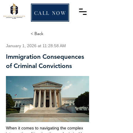
CALL NOW
< Back
January 1, 2026 at 11:28:58 AM
Immigration Consequences
of Criminal Convictions
When it comes to navigating the complex