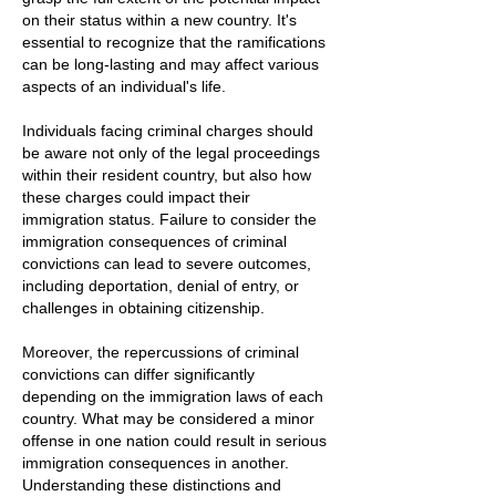
on their status within a new country. It's
essential to recognize that the ramifications
can be long-lasting and may affect various
aspects of an individual's life.
Individuals facing criminal charges should
be aware not only of the legal proceedings
within their resident country, but also how
these charges could impact their
immigration status. Failure to consider the
immigration consequences of criminal
convictions can lead to severe outcomes,
including deportation, denial of entry, or
challenges in obtaining citizenship.
Moreover, the repercussions of criminal
convictions can differ significantly
depending on the immigration laws of each
country. What may be considered a minor
offense in one nation could result in serious
immigration consequences in another.
Understanding these distinctions and