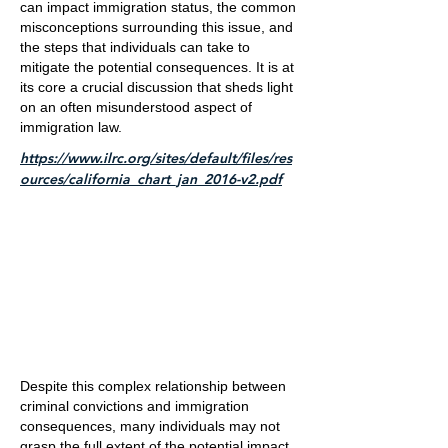
can impact immigration status, the common
misconceptions surrounding this issue, and
the steps that individuals can take to
mitigate the potential consequences. It is at
its core a crucial discussion that sheds light
on an often misunderstood aspect of
immigration law.
https://www.ilrc.org/sites/default/files/res
ources/california_chart_jan_2016-v2.pdf
Despite this complex relationship between
criminal convictions and immigration
consequences, many individuals may not
grasp the full extent of the potential impact