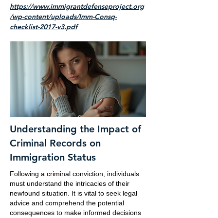
https://www.immigrantdefenseproject.org
/wp-content/uploads/Imm-Consq-
checklist-2017-v3.pdf
Understanding the Impact of
Criminal Records on
Immigration Status
Following a criminal conviction, individuals
must understand the intricacies of their
newfound situation. It is vital to seek legal
advice and comprehend the potential
consequences to make informed decisions