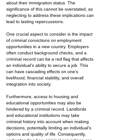
about their immigration status. The
significance of this cannot be overstated, as
neglecting to address these implications can
lead to lasting repercussions.
One crucial aspect to consider is the impact
of criminal convictions on employment
opportunities in a new country. Employers
often conduct background checks, and a
criminal record can be a red flag that affects
an individual's ability to secure a job. This
can have cascading effects on one's
livelihood, financial stability, and overall
integration into society.
Furthermore, access to housing and
educational opportunities may also be
hindered by a criminal record. Landlords
and educational institutions may take
criminal history into account when making
decisions, potentially limiting an individual's
options and quality of life. Consequently,