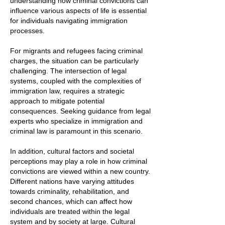
understanding how criminal convictions can
influence various aspects of life is essential
for individuals navigating immigration
processes.
For migrants and refugees facing criminal
charges, the situation can be particularly
challenging. The intersection of legal
systems, coupled with the complexities of
immigration law, requires a strategic
approach to mitigate potential
consequences. Seeking guidance from legal
experts who specialize in immigration and
criminal law is paramount in this scenario.
In addition, cultural factors and societal
perceptions may play a role in how criminal
convictions are viewed within a new country.
Different nations have varying attitudes
towards criminality, rehabilitation, and
second chances, which can affect how
individuals are treated within the legal
system and by society at large. Cultural