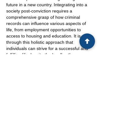
future in a new country. Integrating into a
society post-conviction requires a
comprehensive grasp of how criminal
records can influence various aspects of
life, from employment opportunities to
access to housing and education. It is
through this holistic approach that
individuals can strive for a successful and
fulfilling life despite the hurdles they may
face.
Altogether, the intricate relationship
between criminal convictions and
immigration consequences underscores the
need for individuals to stay informed and
proactive. By addressing the implications of
criminal records on immigration status early
on, individuals can mitigate potential
challenges such as deportation, denial of
entry, or limitations in obtaining citizenship.
Through a strategic approach that includes
seeking legal counsel and understanding