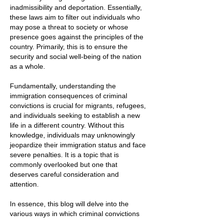
inadmissibility and deportation. Essentially,
these laws aim to filter out individuals who
may pose a threat to society or whose
presence goes against the principles of the
country. Primarily, this is to ensure the
security and social well-being of the nation
as a whole.
Fundamentally, understanding the
immigration consequences of criminal
convictions is crucial for migrants, refugees,
and individuals seeking to establish a new
life in a different country. Without this
knowledge, individuals may unknowingly
jeopardize their immigration status and face
severe penalties. It is a topic that is
commonly overlooked but one that
deserves careful consideration and
attention.
In essence, this blog will delve into the
various ways in which criminal convictions