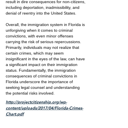
result in dire consequences for non-citizens,
including deportation, inadmissibility, and
denial of reentry into the United States.
Overall, the immigration system in Florida is
unforgiving when it comes to criminal
convictions, with even minor offenses
carrying the risk of serious repercussions.
Primarily, individuals may not realize that
certain crimes, which may seem
insignificant in the eyes of the law, can have
a significant impact on their immigration
status. Fundamentally, the immigration
consequences of criminal convictions in
Florida underscore the importance of
seeking legal counsel and understanding
the potential risks involved.
http://projectcitizenship.org/wp-
content/uploads/2017/04/Florida-Crimes-
Chart.pdf