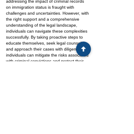
addressing the impact of criminal records
on immigration status is fraught with
challenges and uncertainties. However, with
the right support and a comprehensive
understanding of the legal landscape,
individuals can navigate these complexities
successfully. By taking proactive steps to
educate themselves, seek legal counsel,
and approach their cases with diligence,
individuals can mitigate the risks associated
with criminal convictions and protect their
future in the United States.
Under those circumstances, it is crucial for
individuals to remember that every decision
they make during legal proceedings can
have profound implications on their
immigration status. The stakes are high,
and awareness of the potential
consequences is paramount. By recognizing
the gravity of the situation and working
closely with legal experts, individuals can
navigate the intricate intersection of criminal