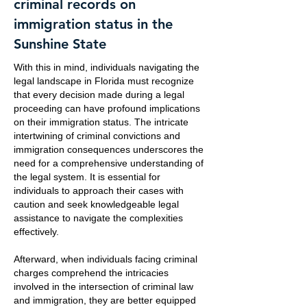
criminal records on
immigration status in the
Sunshine State
With this in mind, individuals navigating the
legal landscape in Florida must recognize
that every decision made during a legal
proceeding can have profound implications
on their immigration status. The intricate
intertwining of criminal convictions and
immigration consequences underscores the
need for a comprehensive understanding of
the legal system. It is essential for
individuals to approach their cases with
caution and seek knowledgeable legal
assistance to navigate the complexities
effectively.
Afterward, when individuals facing criminal
charges comprehend the intricacies
involved in the intersection of criminal law
and immigration, they are better equipped