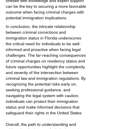
oneself with knowledge and expert support
can be the key to securing a more favorable
outcome when facing criminal charges with
potential immigration implications.
In conclusion, the intricate relationship
between criminal convictions and
immigration status in Florida underscores
the critical need for individuals to be well-
informed and proactive when facing legal
challenges. The far-reaching consequences
of criminal charges on residency status and
future opportunities highlight the complexity
and severity of the intersection between
criminal law and immigration regulations. By
recognizing the potential risks early on,
seeking professional guidance, and
navigating the legal system with caution,
individuals can protect their immigration
status and make informed decisions that
safeguard their rights in the United States.
Overall, the path to understanding and