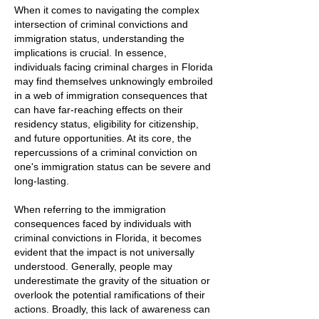
When it comes to navigating the complex
intersection of criminal convictions and
immigration status, understanding the
implications is crucial. In essence,
individuals facing criminal charges in Florida
may find themselves unknowingly embroiled
in a web of immigration consequences that
can have far-reaching effects on their
residency status, eligibility for citizenship,
and future opportunities. At its core, the
repercussions of a criminal conviction on
one's immigration status can be severe and
long-lasting.
When referring to the immigration
consequences faced by individuals with
criminal convictions in Florida, it becomes
evident that the impact is not universally
understood. Generally, people may
underestimate the gravity of the situation or
overlook the potential ramifications of their
actions. Broadly, this lack of awareness can