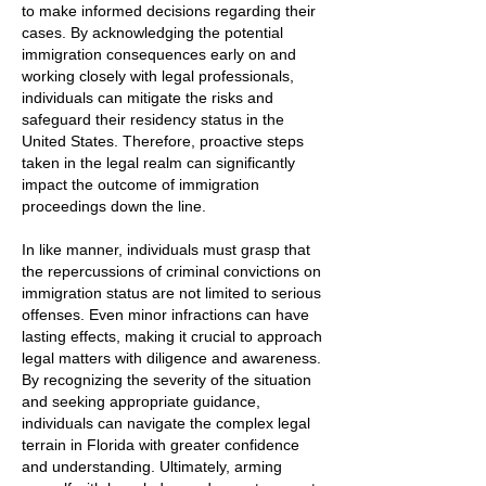
to make informed decisions regarding their
cases. By acknowledging the potential
immigration consequences early on and
working closely with legal professionals,
individuals can mitigate the risks and
safeguard their residency status in the
United States. Therefore, proactive steps
taken in the legal realm can significantly
impact the outcome of immigration
proceedings down the line.
In like manner, individuals must grasp that
the repercussions of criminal convictions on
immigration status are not limited to serious
offenses. Even minor infractions can have
lasting effects, making it crucial to approach
legal matters with diligence and awareness.
By recognizing the severity of the situation
and seeking appropriate guidance,
individuals can navigate the complex legal
terrain in Florida with greater confidence
and understanding. Ultimately, arming