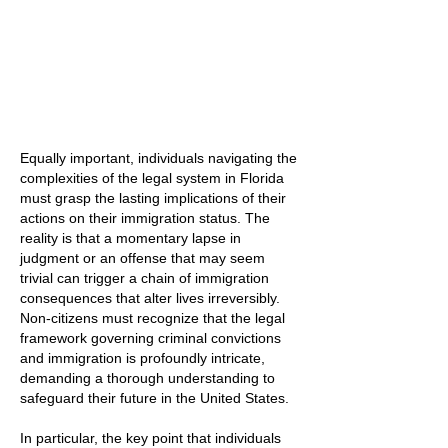
Equally important, individuals navigating the
complexities of the legal system in Florida
must grasp the lasting implications of their
actions on their immigration status. The
reality is that a momentary lapse in
judgment or an offense that may seem
trivial can trigger a chain of immigration
consequences that alter lives irreversibly.
Non-citizens must recognize that the legal
framework governing criminal convictions
and immigration is profoundly intricate,
demanding a thorough understanding to
safeguard their future in the United States.
In particular, the key point that individuals