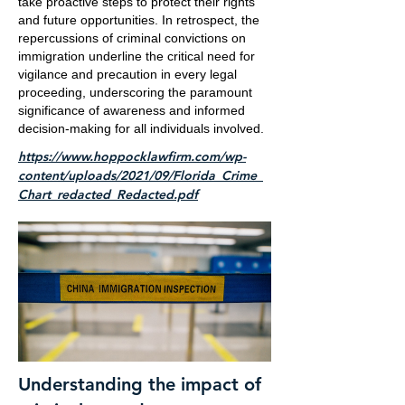
take proactive steps to protect their rights
and future opportunities. In retrospect, the
repercussions of criminal convictions on
immigration underline the critical need for
vigilance and precaution in every legal
proceeding, underscoring the paramount
significance of awareness and informed
decision-making for all individuals involved.
https://www.hoppocklawfirm.com/wp-
content/uploads/2021/09/Florida_Crime_
Chart_redacted_Redacted.pdf
Understanding the impact of