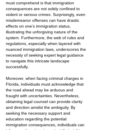
must comprehend is that immigration
consequences are not solely confined to
violent or serious crimes. Surprisingly, even
misdemeanor offenses can have drastic
effects on one's immigration status,
illustrating the unforgiving nature of the
system. Furthermore, the web of rules and
regulations, especially when layered with
nuanced immigration laws, underscores the
necessity of seeking expert legal guidance
to navigate this intricate landscape
successfully.
Moreover, when facing criminal charges in
Florida, individuals must acknowledge that
the road ahead may be arduous and
fraught with uncertainties. Nevertheless,
obtaining legal counsel can provide clarity
and direction amidst the ambiguity. By
seeking the necessary support and
education regarding the potential
immigration consequences, individuals can