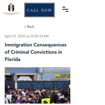
CALL NOW
< Back
April 23, 2025 at 10:56:13 AM
Immigration Consequences
of Criminal Convictions in
Florida