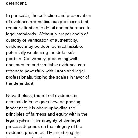
defendant.
In particular, the collection and preservation
of evidence are meticulous processes that
require attention to detail and adherence to
legal standards. Without a proper chain of
custody or verification of authenticity,
evidence may be deemed inadmissible,
potentially weakening the defense's
position. Conversely, presenting well-
documented and verifiable evidence can
resonate powerfully with jurors and legal
professionals, tipping the scales in favor of
the defendant.
Nevertheless, the role of evidence in
criminal defense goes beyond proving
innocence; it is about upholding the
principles of fairness and equity within the
legal system. The integrity of the legal
process depends on the integrity of the
evidence presented. By prioritizing the