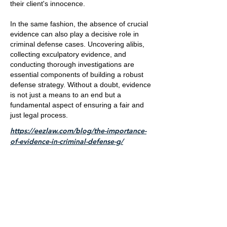
their client's innocence.
In the same fashion, the absence of crucial
evidence can also play a decisive role in
criminal defense cases. Uncovering alibis,
collecting exculpatory evidence, and
conducting thorough investigations are
essential components of building a robust
defense strategy. Without a doubt, evidence
is not just a means to an end but a
fundamental aspect of ensuring a fair and
just legal process.
https://eezlaw.com/blog/the-importance-
of-evidence-in-criminal-defense-g/