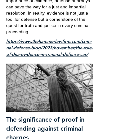
importance of evidence, defense attorneys
can pave the way for a just and impartial
resolution. In reality, evidence is not just a
tool for defense but a cornerstone of the
quest for truth and justice in every criminal
proceeding.
https://www.thehammerlawfirm.com/crimi
nal-defense-blog/2023/november/the-role-
of-dna-evidence-in-criminal-defense-cas/
The significance of proof in
defending against criminal
charges