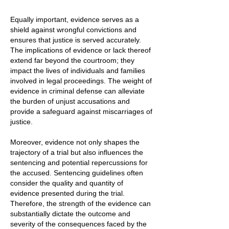
Equally important, evidence serves as a
shield against wrongful convictions and
ensures that justice is served accurately.
The implications of evidence or lack thereof
extend far beyond the courtroom; they
impact the lives of individuals and families
involved in legal proceedings. The weight of
evidence in criminal defense can alleviate
the burden of unjust accusations and
provide a safeguard against miscarriages of
justice.
Moreover, evidence not only shapes the
trajectory of a trial but also influences the
sentencing and potential repercussions for
the accused. Sentencing guidelines often
consider the quality and quantity of
evidence presented during the trial.
Therefore, the strength of the evidence can
substantially dictate the outcome and
severity of the consequences faced by the