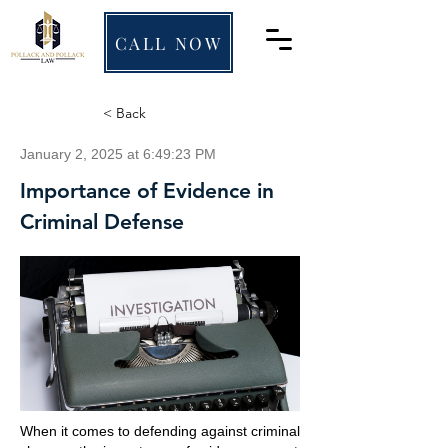
CALL NOW
< Back
January 2, 2025 at 6:49:23 PM
Importance of Evidence in
Criminal Defense
When it comes to defending against criminal