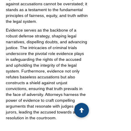
against accusations cannot be overstated; it
stands as a testament to the fundamental
principles of fairness, equity, and truth within
the legal system.
Evidence serves as the backbone of a
robust defense strategy, shaping legal
narratives, dispelling doubts, and advancing
justice. The intricacies of criminal trials
underscore the pivotal role evidence plays
in safeguarding the rights of the accused
and upholding the integrity of the legal
system. Furthermore, evidence not only
refutes baseless accusations but also
constructs a shield against unjust
convictions, ensuring that truth prevails in
the face of adversity. Attorneys harness the
power of evidence to craft compelling
arguments that resonate with judges and
jurors, leading the accused towards a fair
resolution in the courtroom.
In conclusion, evidence stands as a beacon