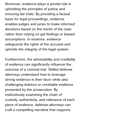
Moreover, evidence plays a pivotal role in
upholding the principles of justice and
ensuring fair trials. By providing a factual
basis for legal proceedings, evidence
enables judges and juries to make informed
decisions based on the merits of the case
rather than relying on gut feelings or biased
assumptions. In essence, evidence
safeguards the rights of the accused and
upholds the integrity of the legal system.
Furthermore, the admissibility and credibility
of evidence can significantly influence the
outcome of a criminal trial. Skilled defense
attorneys understand how to leverage
strong evidence in their favor while also
challenging dubious or unreliable evidence
presented by the prosecution. By
meticulously examining the chain of
custody, authenticity, and relevance of each
piece of evidence, defense attorneys can
craft a compelling narrative that supports