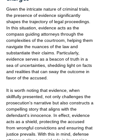
Given the intricate nature of criminal trials,
the presence of evidence significantly
shapes the trajectory of legal proceedings.
In this situation, evidence acts as the
compass guiding attorneys through the
complexities of the courtroom, helping them
navigate the nuances of the law and
substantiate their claims. Particularly,
evidence serves as a beacon of truth in a
sea of uncertainties, shedding light on facts
and realities that can sway the outcome in
favor of the accused.
It is worth noting that evidence, when
skillfully presented, not only challenges the
prosecution's narrative but also constructs a
compelling story that aligns with the
defendant's innocence. In effect, evidence
acts as a shield, protecting the accused
from wrongful convictions and ensuring that
justice prevails. With this in mind, defense