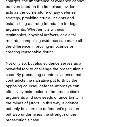
charges, the importance of evidence cannot
be overstated. In the first place, evidence
acts as the cornerstone of any defense
strategy, providing crucial insights and
establishing a strong foundation for legal
arguments. Whether it is witness
testimonies, physical artifacts, or digital
records, compelling evidence can make all
the difference in proving innocence or
creating reasonable doubt.
Not only so, but also evidence serves as a
powerful tool to challenge the prosecution's
case. By presenting counter-evidence that
contradicts the narrative put forth by the
opposing counsel, defense attorneys can
effectively poke holes in the prosecution's
arguments and sow seeds of uncertainty in
the minds of jurors. In this way, evidence
not only bolsters the defendant's position
but also undermines the strength of the
prosecution's case.