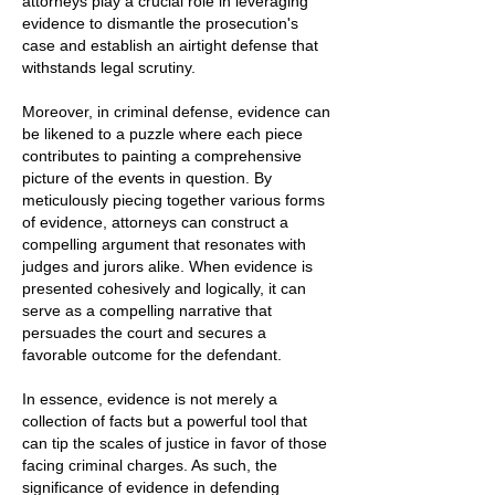
attorneys play a crucial role in leveraging
evidence to dismantle the prosecution's
case and establish an airtight defense that
withstands legal scrutiny.
Moreover, in criminal defense, evidence can
be likened to a puzzle where each piece
contributes to painting a comprehensive
picture of the events in question. By
meticulously piecing together various forms
of evidence, attorneys can construct a
compelling argument that resonates with
judges and jurors alike. When evidence is
presented cohesively and logically, it can
serve as a compelling narrative that
persuades the court and secures a
favorable outcome for the defendant.
In essence, evidence is not merely a
collection of facts but a powerful tool that
can tip the scales of justice in favor of those
facing criminal charges. As such, the
significance of evidence in defending