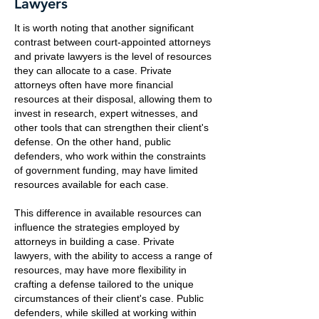
Lawyers
It is worth noting that another significant
contrast between court-appointed attorneys
and private lawyers is the level of resources
they can allocate to a case. Private
attorneys often have more financial
resources at their disposal, allowing them to
invest in research, expert witnesses, and
other tools that can strengthen their client's
defense. On the other hand, public
defenders, who work within the constraints
of government funding, may have limited
resources available for each case.
This difference in available resources can
influence the strategies employed by
attorneys in building a case. Private
lawyers, with the ability to access a range of
resources, may have more flexibility in
crafting a defense tailored to the unique
circumstances of their client's case. Public
defenders, while skilled at working within