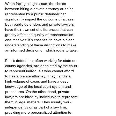
When facing a legal issue, the choice
between hiring a private attorney or being
represented by a public defender can
significantly impact the outcome of a case.
Both public defenders and private lawyers
have their own set of differences that can
greatly affect the quality of representation
one receives. It's essential to have a clear
understanding of these distinctions to make
an informed decision on which route to take.
Public defenders, often working for state or
county agencies, are appointed by the court
to represent individuals who cannot afford
to hire a private attorney. They handle a
high volume of cases and have a deep
knowledge of the local court system and
procedures. On the other hand, private
lawyers are hired by individuals to represent
them in legal matters. They usually work
independently or as part of a law firm,
providing more personalized attention to