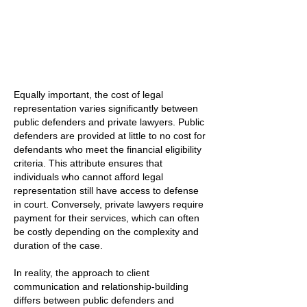
Equally important, the cost of legal
representation varies significantly between
public defenders and private lawyers. Public
defenders are provided at little to no cost for
defendants who meet the financial eligibility
criteria. This attribute ensures that
individuals who cannot afford legal
representation still have access to defense
in court. Conversely, private lawyers require
payment for their services, which can often
be costly depending on the complexity and
duration of the case.
In reality, the approach to client
communication and relationship-building
differs between public defenders and