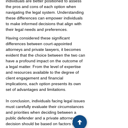
individuals are better positioned to assess
the pros and cons of each option when
navigating the legal system. Understanding
these differences can empower individuals
to make informed decisions that align with
their legal needs and preferences.
Having considered these significant
differences between court-appointed
attorneys and private lawyers, it becomes
evident that the choice between the two can
have a profound impact on the outcome of
a legal matter. From the level of expertise
and resources available to the degree of
client engagement and financial
implications, each option presents its own
set of advantages and limitations.
In conclusion, individuals facing legal issues
must carefully evaluate their circumstances
and priorities when deciding between a
public defender and a private attorney. The
decision should be based on factors such