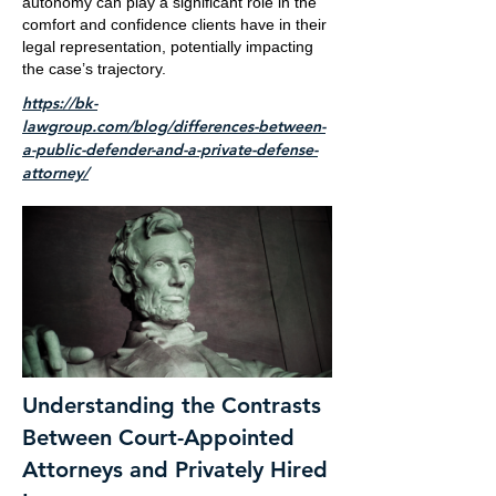
autonomy can play a significant role in the
comfort and confidence clients have in their
legal representation, potentially impacting
the case’s trajectory.
https://bk-
lawgroup.com/blog/differences-between-
a-public-defender-and-a-private-defense-
attorney/
Understanding the Contrasts
Between Court-Appointed
Attorneys and Privately Hired