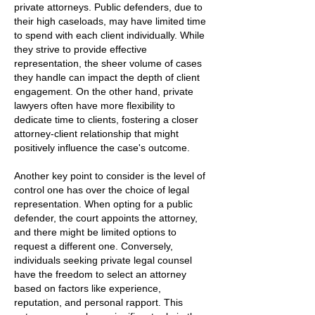
private attorneys. Public defenders, due to
their high caseloads, may have limited time
to spend with each client individually. While
they strive to provide effective
representation, the sheer volume of cases
they handle can impact the depth of client
engagement. On the other hand, private
lawyers often have more flexibility to
dedicate time to clients, fostering a closer
attorney-client relationship that might
positively influence the case's outcome.
Another key point to consider is the level of
control one has over the choice of legal
representation. When opting for a public
defender, the court appoints the attorney,
and there might be limited options to
request a different one. Conversely,
individuals seeking private legal counsel
have the freedom to select an attorney
based on factors like experience,
reputation, and personal rapport. This