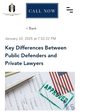
CALL NOW
< Back
January 10, 2025 at 7:52:22 PM
Key Differences Between
Public Defenders and
Private Lawyers