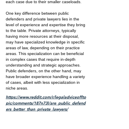
each case due to their smaller caseloads.
One key difference between public
defenders and private lawyers lies in the
level of experience and expertise they bring
to the table. Private attorneys, typically
having more resources at their disposal,
may have specialized knowledge in specific
areas of law, depending on their practice
areas. This specialization can be beneficial
in complex cases that require in-depth
understanding and strategic approaches.
Public defenders, on the other hand, may
have broader experience handling a variety
of cases, albeit with less specialization in
niche areas.
https://www.reddit.com/r/legaladviceoffto
pic/comments/187n73l/are_public_defend
ers_better_than_private_lawyers/