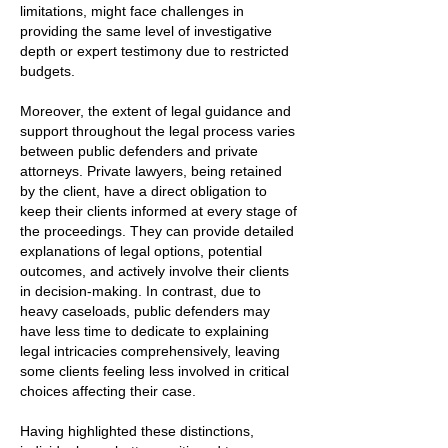
limitations, might face challenges in
providing the same level of investigative
depth or expert testimony due to restricted
budgets.
Moreover, the extent of legal guidance and
support throughout the legal process varies
between public defenders and private
attorneys. Private lawyers, being retained
by the client, have a direct obligation to
keep their clients informed at every stage of
the proceedings. They can provide detailed
explanations of legal options, potential
outcomes, and actively involve their clients
in decision-making. In contrast, due to
heavy caseloads, public defenders may
have less time to dedicate to explaining
legal intricacies comprehensively, leaving
some clients feeling less involved in critical
choices affecting their case.
Having highlighted these distinctions,