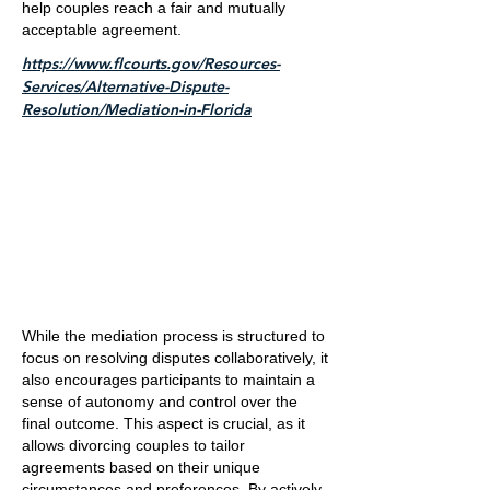
help couples reach a fair and mutually
acceptable agreement.
https://www.flcourts.gov/Resources-
Services/Alternative-Dispute-
Resolution/Mediation-in-Florida
While the mediation process is structured to
focus on resolving disputes collaboratively, it
also encourages participants to maintain a
sense of autonomy and control over the
final outcome. This aspect is crucial, as it
allows divorcing couples to tailor
agreements based on their unique
circumstances and preferences. By actively