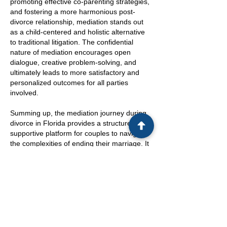
promoting effective co-parenting strategies,
and fostering a more harmonious post-
divorce relationship, mediation stands out
as a child-centered and holistic alternative
to traditional litigation. The confidential
nature of mediation encourages open
dialogue, creative problem-solving, and
ultimately leads to more satisfactory and
personalized outcomes for all parties
involved.
Summing up, the mediation journey during
divorce in Florida provides a structured and
supportive platform for couples to navigate
the complexities of ending their marriage. It
is a pathway that not only streamlines the
legal process but also promotes
understanding, cooperation, and mutual
respect, crucial elements for a smoother
transition post-divorce. Choosing mediation
can pave the way for a more peaceful and
collaborative separation, setting a positive
tone for the future co-parenting and family