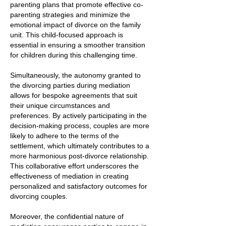
parenting plans that promote effective co-
parenting strategies and minimize the
emotional impact of divorce on the family
unit. This child-focused approach is
essential in ensuring a smoother transition
for children during this challenging time.
Simultaneously, the autonomy granted to
the divorcing parties during mediation
allows for bespoke agreements that suit
their unique circumstances and
preferences. By actively participating in the
decision-making process, couples are more
likely to adhere to the terms of the
settlement, which ultimately contributes to a
more harmonious post-divorce relationship.
This collaborative effort underscores the
effectiveness of mediation in creating
personalized and satisfactory outcomes for
divorcing couples.
Moreover, the confidential nature of