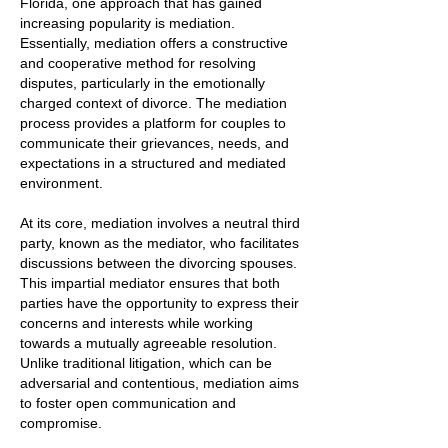
Florida, one approach that has gained
increasing popularity is mediation.
Essentially, mediation offers a constructive
and cooperative method for resolving
disputes, particularly in the emotionally
charged context of divorce. The mediation
process provides a platform for couples to
communicate their grievances, needs, and
expectations in a structured and mediated
environment.
At its core, mediation involves a neutral third
party, known as the mediator, who facilitates
discussions between the divorcing spouses.
This impartial mediator ensures that both
parties have the opportunity to express their
concerns and interests while working
towards a mutually agreeable resolution.
Unlike traditional litigation, which can be
adversarial and contentious, mediation aims
to foster open communication and
compromise.