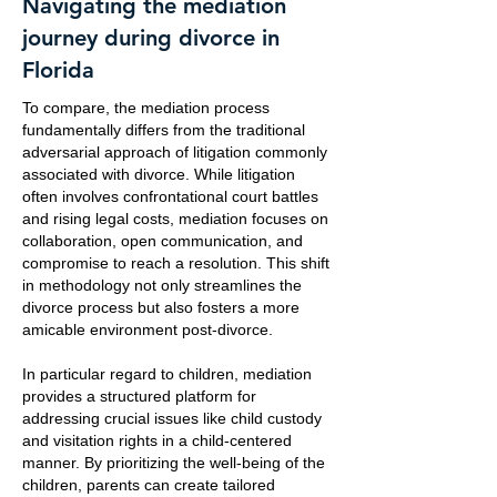
Navigating the mediation
journey during divorce in
Florida
To compare, the mediation process
fundamentally differs from the traditional
adversarial approach of litigation commonly
associated with divorce. While litigation
often involves confrontational court battles
and rising legal costs, mediation focuses on
collaboration, open communication, and
compromise to reach a resolution. This shift
in methodology not only streamlines the
divorce process but also fosters a more
amicable environment post-divorce.
In particular regard to children, mediation
provides a structured platform for
addressing crucial issues like child custody
and visitation rights in a child-centered
manner. By prioritizing the well-being of the
children, parents can create tailored