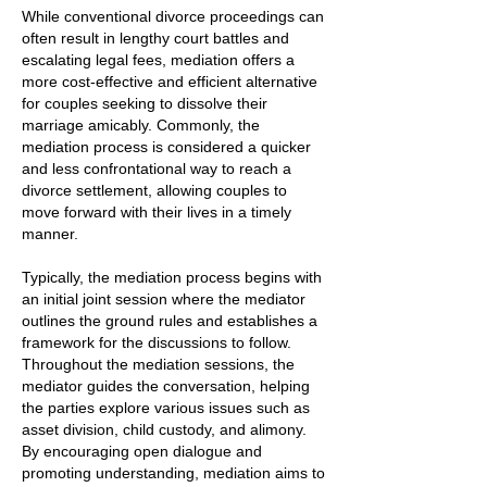
While conventional divorce proceedings can
often result in lengthy court battles and
escalating legal fees, mediation offers a
more cost-effective and efficient alternative
for couples seeking to dissolve their
marriage amicably. Commonly, the
mediation process is considered a quicker
and less confrontational way to reach a
divorce settlement, allowing couples to
move forward with their lives in a timely
manner.
Typically, the mediation process begins with
an initial joint session where the mediator
outlines the ground rules and establishes a
framework for the discussions to follow.
Throughout the mediation sessions, the
mediator guides the conversation, helping
the parties explore various issues such as
asset division, child custody, and alimony.
By encouraging open dialogue and
promoting understanding, mediation aims to