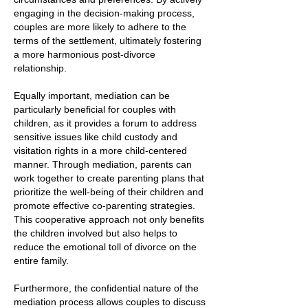
engaging in the decision-making process,
couples are more likely to adhere to the
terms of the settlement, ultimately fostering
a more harmonious post-divorce
relationship.
Equally important, mediation can be
particularly beneficial for couples with
children, as it provides a forum to address
sensitive issues like child custody and
visitation rights in a more child-centered
manner. Through mediation, parents can
work together to create parenting plans that
prioritize the well-being of their children and
promote effective co-parenting strategies.
This cooperative approach not only benefits
the children involved but also helps to
reduce the emotional toll of divorce on the
entire family.
Furthermore, the confidential nature of the
mediation process allows couples to discuss