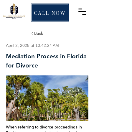
CALL NOW
< Back
April 2, 2025 at 10:42:24 AM
Mediation Process in Florida
for Divorce
When referring to divorce proceedings in