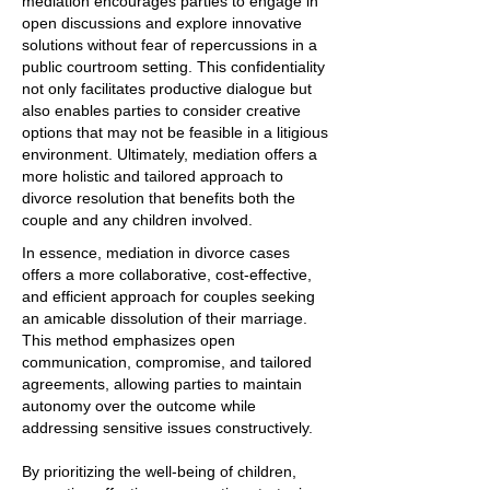
mediation encourages parties to engage in
open discussions and explore innovative
solutions without fear of repercussions in a
public courtroom setting. This confidentiality
not only facilitates productive dialogue but
also enables parties to consider creative
options that may not be feasible in a litigious
environment. Ultimately, mediation offers a
more holistic and tailored approach to
divorce resolution that benefits both the
couple and any children involved.
In essence, mediation in divorce cases
offers a more collaborative, cost-effective,
and efficient approach for couples seeking
an amicable dissolution of their marriage.
This method emphasizes open
communication, compromise, and tailored
agreements, allowing parties to maintain
autonomy over the outcome while
addressing sensitive issues constructively.
By prioritizing the well-being of children,