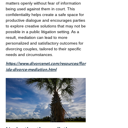
matters openly without fear of information
being used against them in court. This
confidentiality helps create a safe space for
productive dialogue and encourages parties
to explore creative solutions that may not be
possible in a public litigation setting. As a
result, mediation can lead to more
personalized and satisfactory outcomes for
divorcing couples, tailored to their specific
needs and circumstances.
https://www.divorcenet.com/resources/flor
ida-divorce-mediation.html