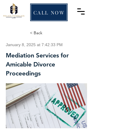
CALL NOW
< Back
January 8, 2025 at 7:42:33 PM
Mediation Services for
Amicable Divorce
Proceedings