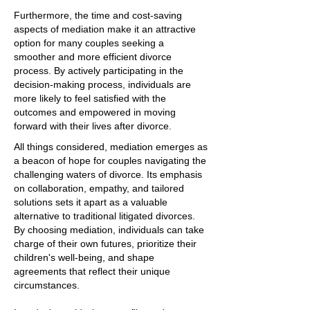
Furthermore, the time and cost-saving
aspects of mediation make it an attractive
option for many couples seeking a
smoother and more efficient divorce
process. By actively participating in the
decision-making process, individuals are
more likely to feel satisfied with the
outcomes and empowered in moving
forward with their lives after divorce.
All things considered, mediation emerges as
a beacon of hope for couples navigating the
challenging waters of divorce. Its emphasis
on collaboration, empathy, and tailored
solutions sets it apart as a valuable
alternative to traditional litigated divorces.
By choosing mediation, individuals can take
charge of their own futures, prioritize their
children's well-being, and shape
agreements that reflect their unique
circumstances.