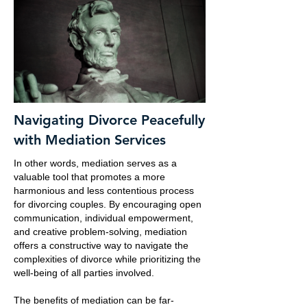
Navigating Divorce Peacefully
with Mediation Services
In other words, mediation serves as a
valuable tool that promotes a more
harmonious and less contentious process
for divorcing couples. By encouraging open
communication, individual empowerment,
and creative problem-solving, mediation
offers a constructive way to navigate the
complexities of divorce while prioritizing the
well-being of all parties involved.
The benefits of mediation can be far-