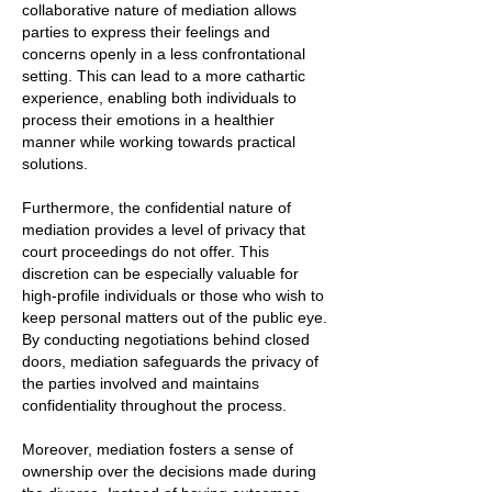
collaborative nature of mediation allows
parties to express their feelings and
concerns openly in a less confrontational
setting. This can lead to a more cathartic
experience, enabling both individuals to
process their emotions in a healthier
manner while working towards practical
solutions.
Furthermore, the confidential nature of
mediation provides a level of privacy that
court proceedings do not offer. This
discretion can be especially valuable for
high-profile individuals or those who wish to
keep personal matters out of the public eye.
By conducting negotiations behind closed
doors, mediation safeguards the privacy of
the parties involved and maintains
confidentiality throughout the process.
Moreover, mediation fosters a sense of
ownership over the decisions made during