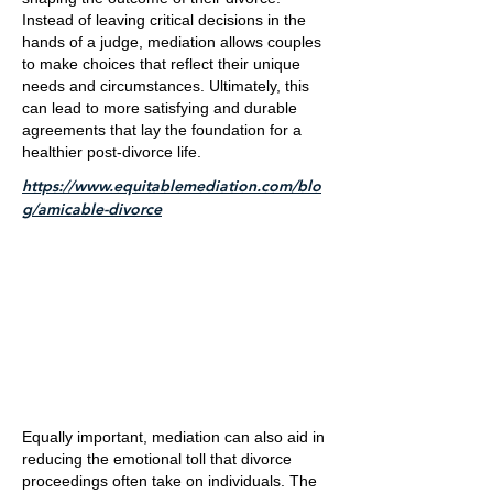
Instead of leaving critical decisions in the
hands of a judge, mediation allows couples
to make choices that reflect their unique
needs and circumstances. Ultimately, this
can lead to more satisfying and durable
agreements that lay the foundation for a
healthier post-divorce life.
https://www.equitablemediation.com/blo
g/amicable-divorce
Equally important, mediation can also aid in
reducing the emotional toll that divorce
proceedings often take on individuals. The