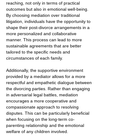
reaching, not only in terms of practical
outcomes but also in emotional well-being.
By choosing mediation over traditional
litigation, individuals have the opportunity to
shape their post-divorce arrangements in a
more personalized and collaborative
manner. This process can lead to more
sustainable agreements that are better
tailored to the specific needs and
circumstances of each family.
Additionally, the supportive environment
provided by a mediator allows for a more
respectful and empathetic dialogue between
the divorcing parties. Rather than engaging
in adversarial legal battles, mediation
encourages a more cooperative and
compassionate approach to resolving
disputes. This can be particularly beneficial
when focusing on the long-term co-
parenting relationship and the emotional
welfare of any children involved.