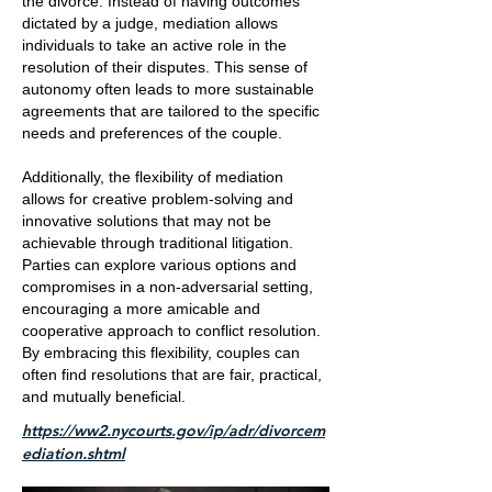
the divorce. Instead of having outcomes
dictated by a judge, mediation allows
individuals to take an active role in the
resolution of their disputes. This sense of
autonomy often leads to more sustainable
agreements that are tailored to the specific
needs and preferences of the couple.
Additionally, the flexibility of mediation
allows for creative problem-solving and
innovative solutions that may not be
achievable through traditional litigation.
Parties can explore various options and
compromises in a non-adversarial setting,
encouraging a more amicable and
cooperative approach to conflict resolution.
By embracing this flexibility, couples can
often find resolutions that are fair, practical,
and mutually beneficial.
https://ww2.nycourts.gov/ip/adr/divorcem
ediation.shtml