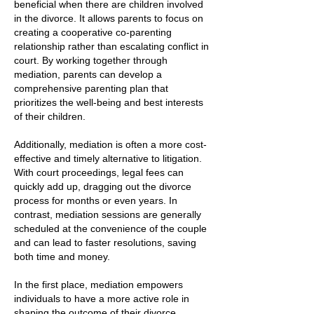
beneficial when there are children involved
in the divorce. It allows parents to focus on
creating a cooperative co-parenting
relationship rather than escalating conflict in
court. By working together through
mediation, parents can develop a
comprehensive parenting plan that
prioritizes the well-being and best interests
of their children.
Additionally, mediation is often a more cost-
effective and timely alternative to litigation.
With court proceedings, legal fees can
quickly add up, dragging out the divorce
process for months or even years. In
contrast, mediation sessions are generally
scheduled at the convenience of the couple
and can lead to faster resolutions, saving
both time and money.
In the first place, mediation empowers
individuals to have a more active role in
shaping the outcome of their divorce.