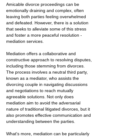
Amicable divorce proceedings can be
emotionally draining and complex, often
leaving both parties feeling overwhelmed
and defeated. However, there is a solution
that seeks to alleviate some of this stress
and foster a more peaceful resolution -
mediation services.
Mediation offers a collaborative and
constructive approach to resolving disputes,
including those stemming from divorces.
The process involves a neutral third party,
known as a mediator, who assists the
divorcing couple in navigating discussions
and negotiations to reach mutually
agreeable solutions. Not only does
mediation aim to avoid the adversarial
nature of traditional litigated divorces, but it
also promotes effective communication and
understanding between the parties.
What's more, mediation can be particularly