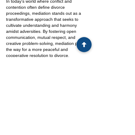
In today's world where conflict and
contention often define divorce
proceedings, mediation stands out as a
transformative approach that seeks to
cultivate understanding and harmony
amidst adversities. By fostering open
communication, mutual respect, and
creative problem-solving, mediation paves
the way for a more peaceful and
cooperative resolution to divorce.
In conclusion, the path through divorce is
rarely easy, but with mediation services,
couples have a unique opportunity to
navigate this challenging time with greater
support, understanding, and empowerment.
By addressing not only the legal aspects but
also the emotional well-being of all involved,
mediation offers a holistic approach that can
pave the way for a smoother transition into
post-divorce life. Choosing mediation is not
just about resolving disputes; it's about
laying the foundation for a healthier and