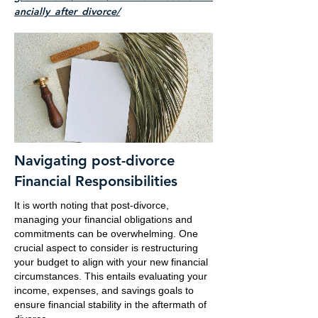
ancially_after_divorce/
Navigating post-divorce
Financial Responsibilities
It is worth noting that post-divorce,
managing your financial obligations and
commitments can be overwhelming. One
crucial aspect to consider is restructuring
your budget to align with your new financial
circumstances. This entails evaluating your
income, expenses, and savings goals to
ensure financial stability in the aftermath of