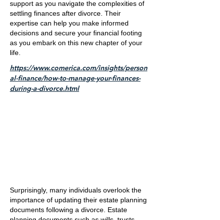
support as you navigate the complexities of
settling finances after divorce. Their
expertise can help you make informed
decisions and secure your financial footing
as you embark on this new chapter of your
life.
https://www.comerica.com/insights/person
al-finance/how-to-manage-your-finances-
during-a-divorce.html
Surprisingly, many individuals overlook the
importance of updating their estate planning
documents following a divorce. Estate
planning documents such as wills, trusts,