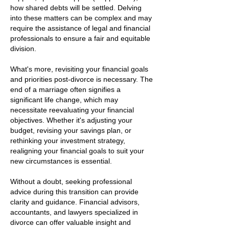
how shared debts will be settled. Delving
into these matters can be complex and may
require the assistance of legal and financial
professionals to ensure a fair and equitable
division.
What's more, revisiting your financial goals
and priorities post-divorce is necessary. The
end of a marriage often signifies a
significant life change, which may
necessitate reevaluating your financial
objectives. Whether it's adjusting your
budget, revising your savings plan, or
rethinking your investment strategy,
realigning your financial goals to suit your
new circumstances is essential.
Without a doubt, seeking professional
advice during this transition can provide
clarity and guidance. Financial advisors,
accountants, and lawyers specialized in
divorce can offer valuable insight and