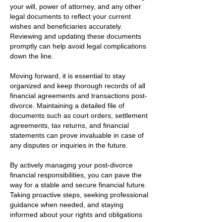
your will, power of attorney, and any other
legal documents to reflect your current
wishes and beneficiaries accurately.
Reviewing and updating these documents
promptly can help avoid legal complications
down the line.
Moving forward, it is essential to stay
organized and keep thorough records of all
financial agreements and transactions post-
divorce. Maintaining a detailed file of
documents such as court orders, settlement
agreements, tax returns, and financial
statements can prove invaluable in case of
any disputes or inquiries in the future.
By actively managing your post-divorce
financial responsibilities, you can pave the
way for a stable and secure financial future.
Taking proactive steps, seeking professional
guidance when needed, and staying
informed about your rights and obligations