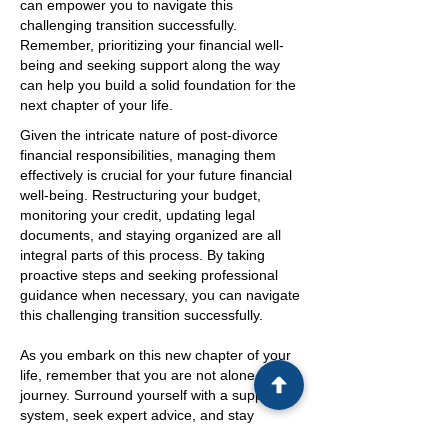
can empower you to navigate this
challenging transition successfully.
Remember, prioritizing your financial well-
being and seeking support along the way
can help you build a solid foundation for the
next chapter of your life.
Given the intricate nature of post-divorce
financial responsibilities, managing them
effectively is crucial for your future financial
well-being. Restructuring your budget,
monitoring your credit, updating legal
documents, and staying organized are all
integral parts of this process. By taking
proactive steps and seeking professional
guidance when necessary, you can navigate
this challenging transition successfully.
As you embark on this new chapter of your
life, remember that you are not alone in this
journey. Surround yourself with a support
system, seek expert advice, and stay
informed about your financial rights and