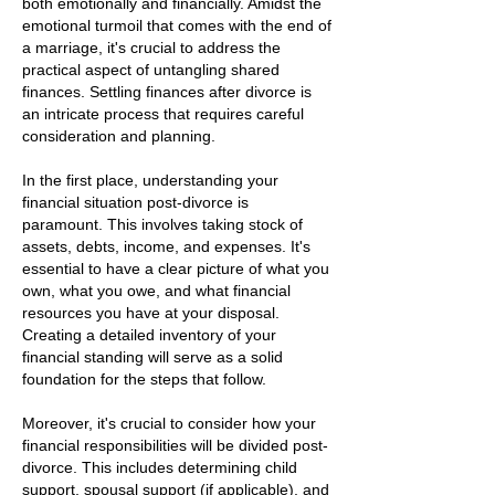
both emotionally and financially. Amidst the
emotional turmoil that comes with the end of
a marriage, it's crucial to address the
practical aspect of untangling shared
finances. Settling finances after divorce is
an intricate process that requires careful
consideration and planning.
In the first place, understanding your
financial situation post-divorce is
paramount. This involves taking stock of
assets, debts, income, and expenses. It's
essential to have a clear picture of what you
own, what you owe, and what financial
resources you have at your disposal.
Creating a detailed inventory of your
financial standing will serve as a solid
foundation for the steps that follow.
Moreover, it's crucial to consider how your
financial responsibilities will be divided post-
divorce. This includes determining child
support, spousal support (if applicable), and