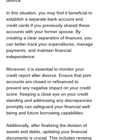
divorce.
In this situation, you may find it beneficial to
establish a separate bank account and
credit cards if you previously shared these
accounts with your former spouse. By
creating a clear separation of finances, you
can better track your expenditures, manage
payments, and maintain financial
independence.
Moreover, it is essential to monitor your
credit report after divorce. Ensure that joint
accounts are closed or refinanced to
prevent any negative impact on your credit
score. Keeping a close eye on your credit
standing and addressing any discrepancies
promptly can safeguard your financial well-
being and future borrowing capabilities.
Additionally, after finalizing the division of
assets and debts, updating your financial
documents is crucial. This includes revising