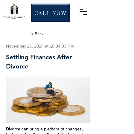
CALL NOW
< Back
November 15, 2024 at 10:34:03 PM
Settling Finances After
Divorce
Divorce can bring a plethora of changes,