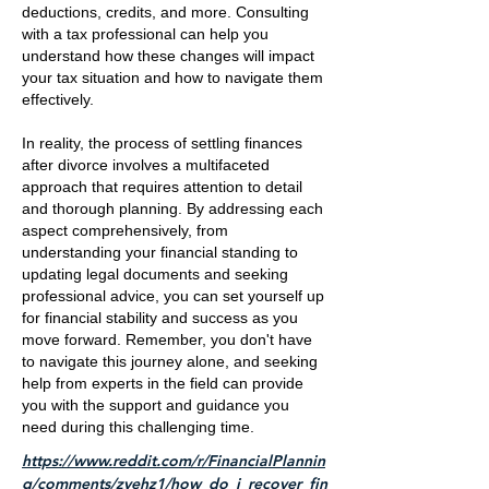
deductions, credits, and more. Consulting
with a tax professional can help you
understand how these changes will impact
your tax situation and how to navigate them
effectively.
In reality, the process of settling finances
after divorce involves a multifaceted
approach that requires attention to detail
and thorough planning. By addressing each
aspect comprehensively, from
understanding your financial standing to
updating legal documents and seeking
professional advice, you can set yourself up
for financial stability and success as you
move forward. Remember, you don't have
to navigate this journey alone, and seeking
help from experts in the field can provide
you with the support and guidance you
need during this challenging time.
https://www.reddit.com/r/FinancialPlannin
g/comments/zvehz1/how_do_i_recover_fin