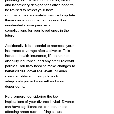
and beneficiary designations often need to
be revised to reflect your new
circumstances accurately. Failure to update
these crucial documents may result in
unintended consequences and
complications for your loved ones in the
future.
Additionally, it is essential to reassess your
insurance coverage after a divorce. This
includes health insurance, life insurance,
disability insurance, and any other relevant
policies. You may need to make changes to
beneficiaries, coverage levels, or even
consider obtaining new policies to
adequately protect yourself and your
dependents.
Furthermore, considering the tax
implications of your divorce is vital. Divorce
can have significant tax consequences,
affecting areas such as filing status,