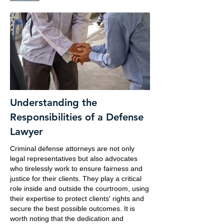
Understanding the
Responsibilities of a Defense
Lawyer
Criminal defense attorneys are not only
legal representatives but also advocates
who tirelessly work to ensure fairness and
justice for their clients. They play a critical
role inside and outside the courtroom, using
their expertise to protect clients' rights and
secure the best possible outcomes. It is
worth noting that the dedication and