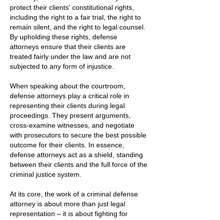
protect their clients' constitutional rights,
including the right to a fair trial, the right to
remain silent, and the right to legal counsel.
By upholding these rights, defense
attorneys ensure that their clients are
treated fairly under the law and are not
subjected to any form of injustice.
When speaking about the courtroom,
defense attorneys play a critical role in
representing their clients during legal
proceedings. They present arguments,
cross-examine witnesses, and negotiate
with prosecutors to secure the best possible
outcome for their clients. In essence,
defense attorneys act as a shield, standing
between their clients and the full force of the
criminal justice system.
At its core, the work of a criminal defense
attorney is about more than just legal
representation – it is about fighting for