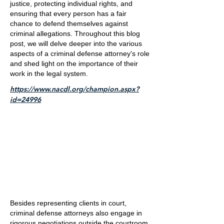
justice, protecting individual rights, and
ensuring that every person has a fair
chance to defend themselves against
criminal allegations. Throughout this blog
post, we will delve deeper into the various
aspects of a criminal defense attorney's role
and shed light on the importance of their
work in the legal system.
https://www.nacdl.org/champion.aspx?
id=24996
Besides representing clients in court,
criminal defense attorneys also engage in
rigorous negotiations outside the courtroom.