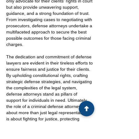
only advocate for their clients' rights in court
but also provide unwavering support,
guidance, and a strong foundation of trust.
From investigating cases to negotiating with
prosecutors, defense attorneys undertake a
multifaceted approach to secure the best
possible outcomes for those facing criminal
charges.
The dedication and commitment of defense
lawyers are evident in their tireless efforts to
ensure fairness and justice for their clients.
By upholding constitutional rights, crafting
strategic defense strategies, and navigating
the complexities of the legal system,
defense attorneys stand as pillars of
support for individuals in need. Ultimately,
the role of a criminal defense attorney is
about more than just legal representation; it
is about fighting for justice, protecting
individual rights, and empowering clients to
navigate the legal process with clarity and
confidence.