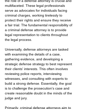
the role of a defense attorney is crucial and
multifaceted. These legal professionals
serve as advocates for individuals facing
criminal charges, working tirelessly to
protect their rights and ensure they receive
a fair trial. The fundamental responsibility of
a criminal defense attorney is to provide
legal representation to clients throughout
the legal process.
Universally, defense attorneys are tasked
with examining the details of a case,
gathering evidence, and developing a
strategic defense strategy to best represent
their clients' interests. This often involves
reviewing police reports, interviewing
witnesses, and consulting with experts to
build a strong defense. Essentially, the goal
is to challenge the prosecution's case and
create reasonable doubt in the minds of the
judge and jury.
Primarily, criminal defense attorneys aim to