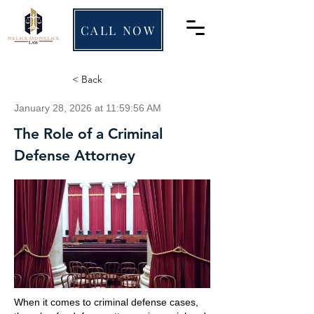
CALL NOW
< Back
January 28, 2026 at 11:59:56 AM
The Role of a Criminal
Defense Attorney
When it comes to criminal defense cases,