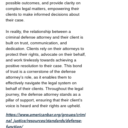
possible outcomes, and provide clarity on
complex legal matters, empowering their
clients to make informed decisions about
their case.
In reality, the relationship between a
criminal defense attorney and their client is
built on trust, communication, and
dedication. Clients rely on their attorneys to
protect their rights, advocate on their behalf,
and work tirelessly towards achieving a
positive resolution to their case. This bond
of trust is a cornerstone of the defense
attorney's role, as it enables them to
effectively navigate the legal system on
behalf of their clients. Throughout the legal
journey, the defense attorney stands as a
pillar of support, ensuring that their client's
voice is heard and their rights are upheld.
https://www.americanbar.org/groups/crimi
nal_justice/resources/standards/defense-
function/