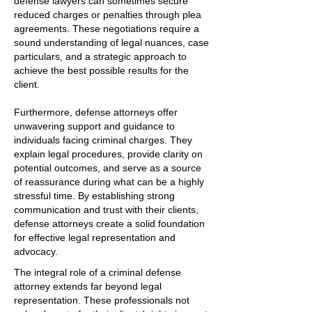
defense lawyers can sometimes secure
reduced charges or penalties through plea
agreements. These negotiations require a
sound understanding of legal nuances, case
particulars, and a strategic approach to
achieve the best possible results for the
client.
Furthermore, defense attorneys offer
unwavering support and guidance to
individuals facing criminal charges. They
explain legal procedures, provide clarity on
potential outcomes, and serve as a source
of reassurance during what can be a highly
stressful time. By establishing strong
communication and trust with their clients,
defense attorneys create a solid foundation
for effective legal representation and
advocacy.
The integral role of a criminal defense
attorney extends far beyond legal
representation. These professionals not