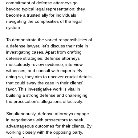
commitment of defense attorneys go
beyond typical legal representation; they
become a trusted ally for individuals
navigating the complexities of the legal
system.
To demonstrate the varied responsibilities of
a defense lawyer, let's discuss their role in
investigating cases. Apart from crafting
defense strategies, defense attorneys
meticulously review evidence, interview
witnesses, and consult with experts. By
doing so, they aim to uncover crucial details
that could sway the case in their clients'
favor. This investigative work is vital in
building a strong defense and challenging
the prosecution's allegations effectively.
Simultaneously, defense attorneys engage
in negotiations with prosecutors to seek
advantageous outcomes for their clients. By
working closely with the opposing party,