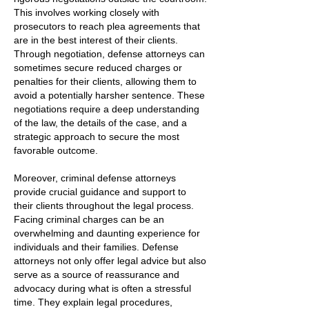
This involves working closely with
prosecutors to reach plea agreements that
are in the best interest of their clients.
Through negotiation, defense attorneys can
sometimes secure reduced charges or
penalties for their clients, allowing them to
avoid a potentially harsher sentence. These
negotiations require a deep understanding
of the law, the details of the case, and a
strategic approach to secure the most
favorable outcome.
Moreover, criminal defense attorneys
provide crucial guidance and support to
their clients throughout the legal process.
Facing criminal charges can be an
overwhelming and daunting experience for
individuals and their families. Defense
attorneys not only offer legal advice but also
serve as a source of reassurance and
advocacy during what is often a stressful
time. They explain legal procedures,