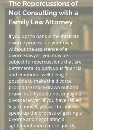
The Repercussions of
Not Consulting with a
Family Law Attorney
If you opt to handle the intricate
divorce process on your own,
without the assistance of a
divorce lawyer, you may be
subject to repercussions that are
detrimental to both your financial
and emotional well-being. It is
possible to make the divorce
procedure more drawn out and
drawn out if you do not engage a
divorce lawyer. If you have skilled
legal counsel, you will be able to
speed up the process of getting a
divorce and negotiating a
settlement much more quickly.