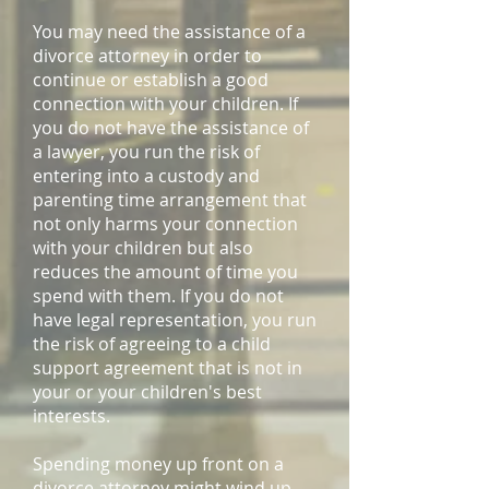
You may need the assistance of a
divorce attorney in order to
continue or establish a good
connection with your children. If
you do not have the assistance of
a lawyer, you run the risk of
entering into a custody and
parenting time arrangement that
not only harms your connection
with your children but also
reduces the amount of time you
spend with them. If you do not
have legal representation, you run
the risk of agreeing to a child
support agreement that is not in
your or your children's best
interests.
Spending money up front on a
divorce attorney might wind up