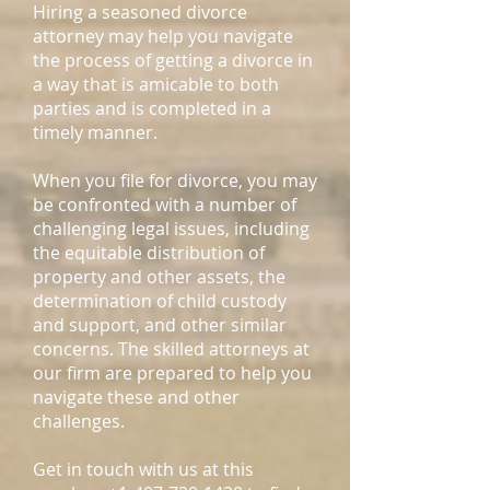
Hiring a seasoned divorce
attorney may help you navigate
the process of getting a divorce in
a way that is amicable to both
parties and is completed in a
timely manner.
When you file for divorce, you may
be confronted with a number of
challenging legal issues, including
the equitable distribution of
property and other assets, the
determination of child custody
and support, and other similar
concerns. The skilled attorneys at
our firm are prepared to help you
navigate these and other
challenges.
Get in touch with us at this