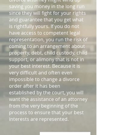
saving you money in the long run
since they will fight for your rights
and guarantee that you get what
is rightfully yours. If you do not
have access to competent legal
representation, you run the risk of
coming to an arrangement about
property, debt, child custody, child
support, or alimony that is not in
your best interest. Because it is
very difficult and often even
impossible to change a divorce
order after it has been
established by the court, you will
want the assistance of an attorney
from the very beginning of the
process to ensure that your best
interests are represented.