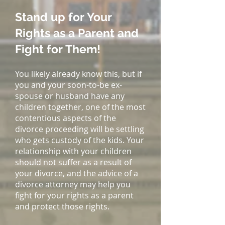
Stand up for Your
Rights as a Parent and
Fight for Them!
You likely already know this, but if
you and your soon-to-be ex-
spouse or husband have any
children together, one of the most
contentious aspects of the
divorce proceeding will be settling
who gets custody of the kids. Your
relationship with your children
should not suffer as a result of
your divorce, and the advice of a
divorce attorney may help you
fight for your rights as a parent
and protect those rights.