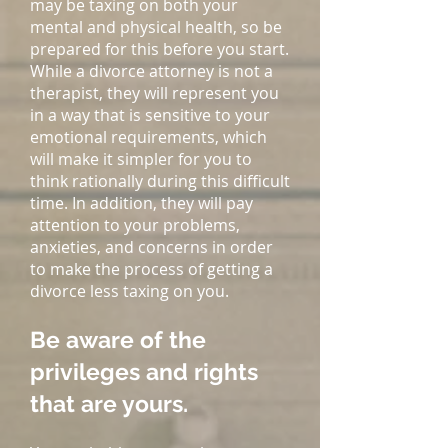
may be taxing on both your
mental and physical health, so be
prepared for this before you start.
While a divorce attorney is not a
therapist, they will represent you
in a way that is sensitive to your
emotional requirements, which
will make it simpler for you to
think rationally during this difficult
time. In addition, they will pay
attention to your problems,
anxieties, and concerns in order
to make the process of getting a
divorce less taxing on you.
Be aware of the
privileges and rights
that are yours.