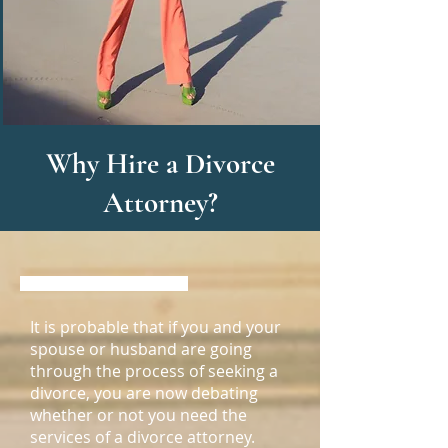
Why Hire a Divorce
Attorney?
It is probable that if you and your
spouse or husband are going
through the process of seeking a
divorce, you are now debating
whether or not you need the
services of a divorce attorney.