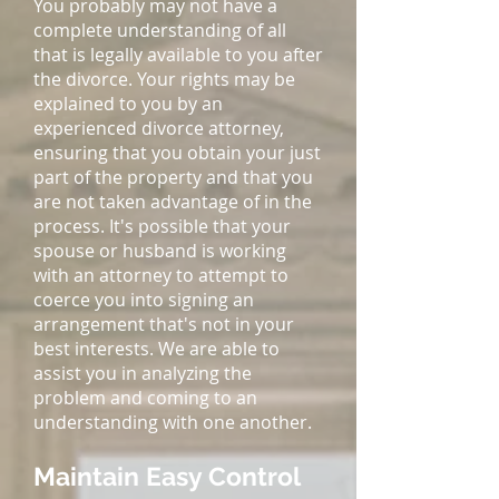
You probably may not have a
complete understanding of all
that is legally available to you after
the divorce. Your rights may be
explained to you by an
experienced divorce attorney,
ensuring that you obtain your just
part of the property and that you
are not taken advantage of in the
process. It's possible that your
spouse or husband is working
with an attorney to attempt to
coerce you into signing an
arrangement that's not in your
best interests. We are able to
assist you in analyzing the
problem and coming to an
understanding with one another.
Maintain Easy Control