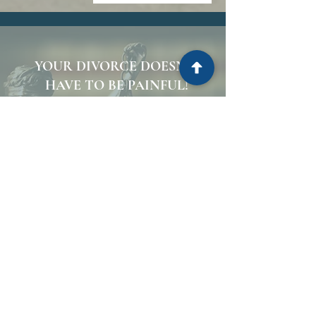
YOUR DIVORCE DOESN’T
HAVE TO BE PAINFUL!
CALL THE DIVORCE
DOCTORS.
FLORIDA FAMILY
ATTORNEYS.
CALL NOW