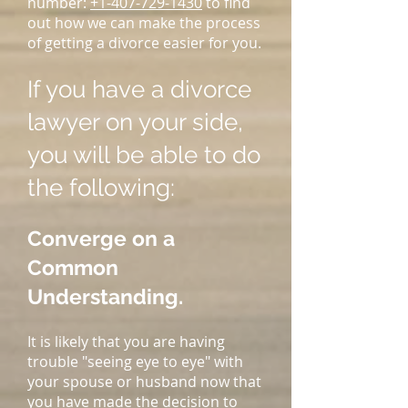
number:
+1-407-729-1430
to find
out how we can make the process
of getting a divorce easier for you.
If you have a divorce
lawyer on your side,
you will be able to do
the following:
Converge on a
Common
Understanding.
It is likely that you are having
trouble "seeing eye to eye" with
your spouse or husband now that
you have made the decision to