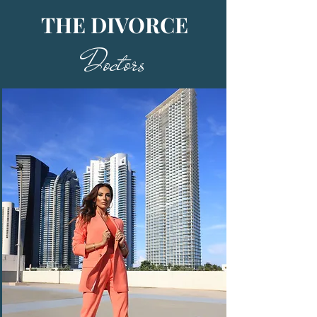
THE DIVORCE
Doctors