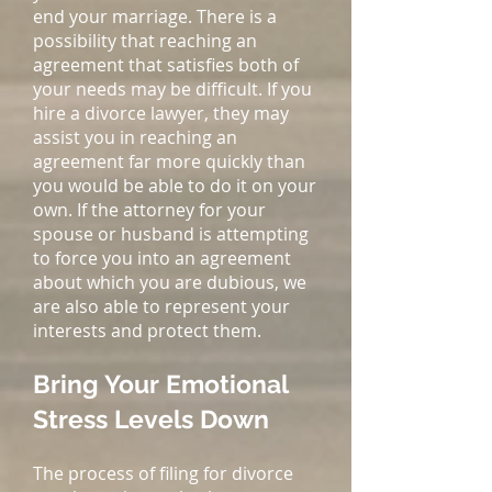
end your marriage. There is a
possibility that reaching an
agreement that satisfies both of
your needs may be difficult. If you
hire a divorce lawyer, they may
assist you in reaching an
agreement far more quickly than
you would be able to do it on your
own. If the attorney for your
spouse or husband is attempting
to force you into an agreement
about which you are dubious, we
are also able to represent your
interests and protect them.
Bring Your Emotional
Stress Levels Down
The process of filing for divorce