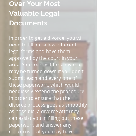
Over Your Most
Valuable Legal
Documents
In order to get a divorce, you will
need to fill out a few different
legal forms and have them
approved by the court in your
area. Your request for a divorce
may be turned down if you don't
submit each and every one of
these paperwork, which would
needlessly extend the procedure.
In order to ensure that the
divorce process goes as smoothly
as possible, a divorce attorney
can assist you in filling out these
paperwork and answer any
concerns that you may have.