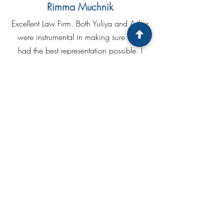
Rimma Muchnik
Excellent Law Firm. Both Yuliya and Arthur
were instrumental in making sure that I
had the best representation possible. I
was completely satisfied with their efforts
and would not hesitate to call upon their
services in the future.
Tatiana Anikeeva
Thanks to Arthur and Julia Pollack for a
free consultation. As quickly as possible,
professionally and CLEARLY, I received
answers to all my questions. I will be
happy to recommend your service to my