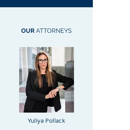
OUR
ATTORNEYS
Yuliya Pollack