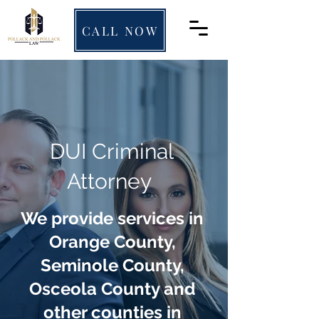
CALL NOW
DUI Criminal
Attorney
We provide services in
Orange County,
Seminole County,
Osceola County and
other counties in