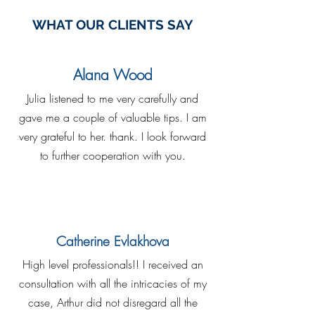
WHAT OUR CLIENTS SAY
Alana Wood
Julia listened to me very carefully and
gave me a couple of valuable tips. I am
very grateful to her. thank. I look forward
to further cooperation with you.
Catherine Evlakhova
High level professionals!! I received an
consultation with all the intricacies of my
case, Arthur did not disregard all the