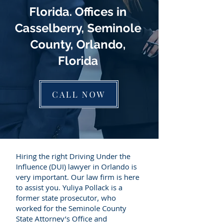
Florida. Offices in
Casselberry, Seminole
County, Orlando,
Florida
CALL NOW
Hiring the right Driving Under the
Influence (DUI) lawyer in Orlando is
very important. Our law firm is here
to assist you. Yuliya Pollack is a
former state prosecutor, who
worked for the Seminole County
State Attorney’s Office and