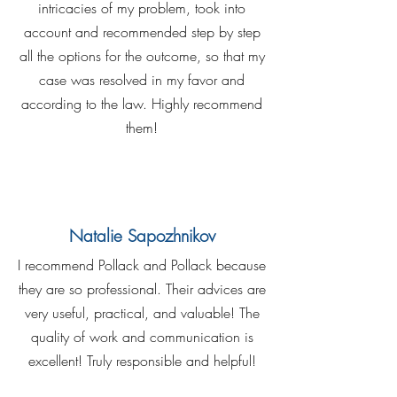
intricacies of my problem, took into
account and recommended step by step
all the options for the outcome, so that my
case was resolved in my favor and
according to the law. Highly recommend
them!
Natalie Sapozhnikov
I recommend Pollack and Pollack because
they are so professional. Their advices are
very useful, practical, and valuable! The
quality of work and communication is
excellent! Truly responsible and helpful!