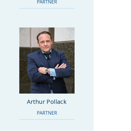
PARTNER
Arthur Pollack
PARTNER