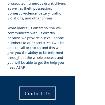
prosecuted numerous drunk drivers
as well as theft, possession,
domestic violence, battery, traffic
violations, and other crimes.
What makes us different? You will
communicate with us directly
because we provide our cell phone
numbers to our clients! You will be
able to call or text us and this will
give you the ability to be informed
throughout the whole process and
you will be able to get the help you
need ASAP.
Contact Us