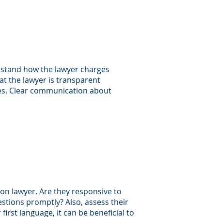
erstand how the lawyer charges
hat the lawyer is transparent
nses. Clear communication about
ion lawyer. Are they responsive to
estions promptly? Also, assess their
 first language, it can be beneficial to