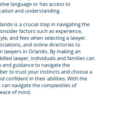
ative language or has access to
cation and understanding.
ando is a crucial step in navigating the
onsider factors such as experience,
yle, and fees when selecting a lawyer.
sociations, and online directories to
n lawyers in Orlando. By making an
illed lawyer, individuals and families can
n and guidance to navigate the
er to trust your instincts and choose a
confident in their abilities. With the
 can navigate the complexities of
peace of mind.