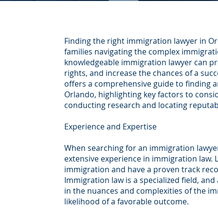
Finding the right immigration lawyer in Orl
families navigating the complex immigrat
knowledgeable immigration lawyer can pro
rights, and increase the chances of a succ
offers a comprehensive guide to finding a
Orlando, highlighting key factors to consi
conducting research and locating reputab
Experience and Expertise
When searching for an immigration lawyer 
extensive experience in immigration law. L
immigration and have a proven track recor
Immigration law is a specialized field, and
in the nuances and complexities of the im
likelihood of a favorable outcome.