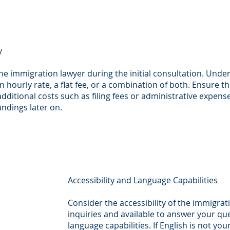
y
the immigration lawyer during the initial consultation. Und
an hourly rate, a flat fee, or a combination of both. Ensure t
 additional costs such as filing fees or administrative expe
andings later on.
Accessibility and Language Capabilities
Consider the accessibility of the immigrat
inquiries and available to answer your qu
language capabilities. If English is not your