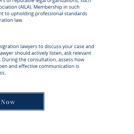
s of reputable legal organizations, such
ciation (AILA). Membership in such
 to upholding professional standards
ation law.
igration lawyers to discuss your case and
wyer should actively listen, ask relevant
. During the consultation, assess how
open and effective communication is
ss.
 Now