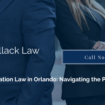
llack Law
Call N
tion Law in Orlando: Navigating the P