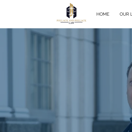
HOME
OUR 