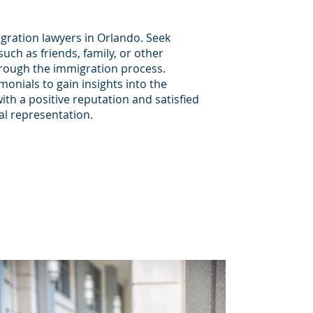
gration lawyers in Orlando. Seek
ch as friends, family, or other
hrough the immigration process.
monials to gain insights into the
ith a positive reputation and satisfied
gal representation.