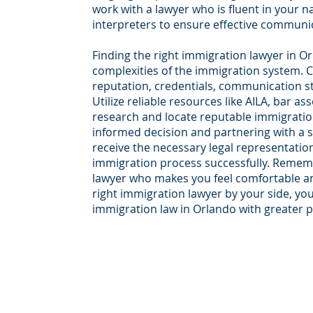
work with a lawyer who is fluent in your n
interpreters to ensure effective communi
Finding the right immigration lawyer in Orl
complexities of the immigration system. C
reputation, credentials, communication st
Utilize reliable resources like AILA, bar as
research and locate reputable immigratio
informed decision and partnering with a sk
receive the necessary legal representatio
immigration process successfully. Rememb
lawyer who makes you feel comfortable and 
right immigration lawyer by your side, you
immigration law in Orlando with greater 