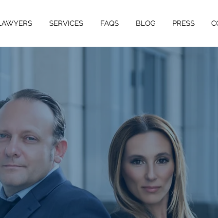
LAWYERS
SERVICES
FAQS
BLOG
PRESS
C