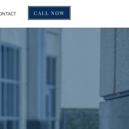
CALL NOW
ONTACT