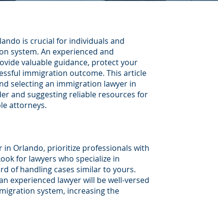
ando is crucial for individuals and
ion system. An experienced and
vide valuable guidance, protect your
essful immigration outcome. This article
nd selecting an immigration lawyer in
der and suggesting reliable resources for
le attorneys.
in Orlando, prioritize professionals with
ook for lawyers who specialize in
d of handling cases similar to yours.
 an experienced lawyer will be well-versed
migration system, increasing the