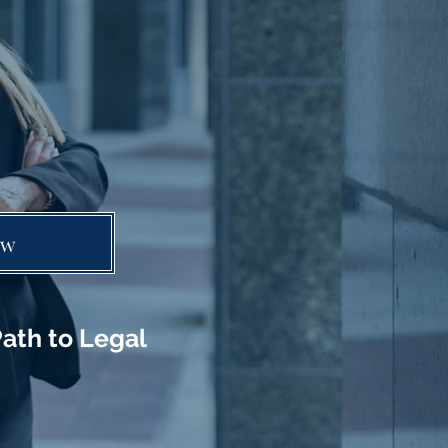
ow
ath to Legal