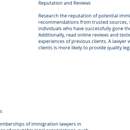
Reputation and Reviews
Research the reputation of potential immi
recommendations from trusted sources, su
individuals who have successfully gone t
Additionally, read online reviews and testi
experiences of previous clients. A lawyer w
clients is more likely to provide quality le
ps
emberships of immigration lawyers in