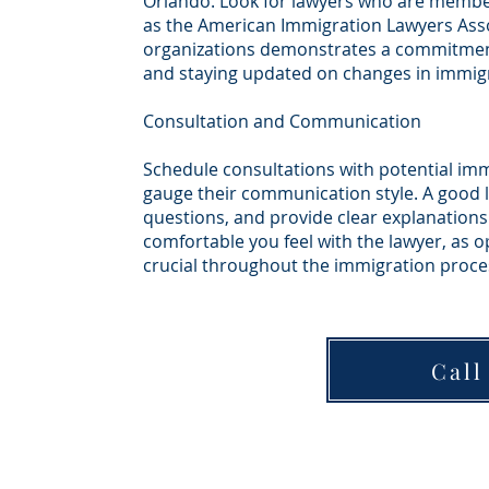
Orlando. Look for lawyers who are member
as the American Immigration Lawyers Asso
organizations demonstrates a commitment
and staying updated on changes in immigr
Consultation and Communication
Schedule consultations with potential imm
gauge their communication style. A good la
questions, and provide clear explanations
comfortable you feel with the lawyer, as 
crucial throughout the immigration proce
Call