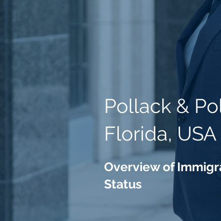
Pollack & Po
Florida, USA
Overview of Immigra
Status