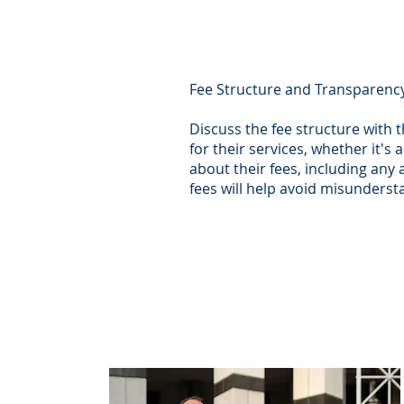
Fee Structure and Transparenc
Discuss the fee structure with 
for their services, whether it's 
about their fees, including any
fees will help avoid misunderst