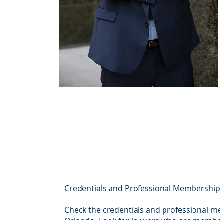
Credentials and Professional Membershi
Check the credentials and professional m