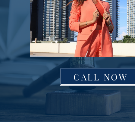
CALL NOW