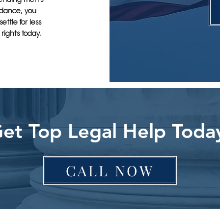
uidance, you
ettle for less
rights today.
et Top Legal Help Toda
CALL NOW