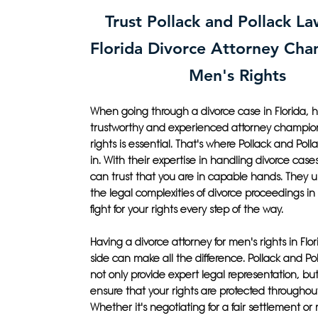
Trust Pollack and Pollack La
Florida Divorce Attorney Ch
Men's Rights
When going through a divorce case in Florida, 
trustworthy and experienced attorney champio
rights is essential. That's where Pollack and Po
in. With their expertise in handling divorce case
can trust that you are in capable hands. They 
the legal complexities of divorce proceedings in 
fight for your rights every step of the way.
Having a divorce attorney for men's rights in Flo
side can make all the difference. Pollack and Pol
not only provide expert legal representation, but 
ensure that your rights are protected throughou
Whether it's negotiating for a fair settlement or