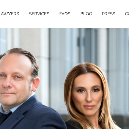
LAWYERS
SERVICES
FAQS
BLOG
PRESS
C