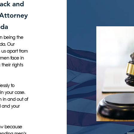
lack and
 Attorney
ida
on being the
ida. Our
 us apart from
 men face in
their rights
essly to
in your case.
h in and out of
d and your
Law because
fending men's