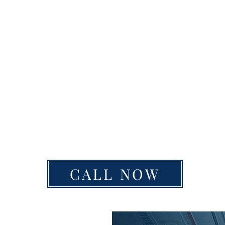
CALL NOW