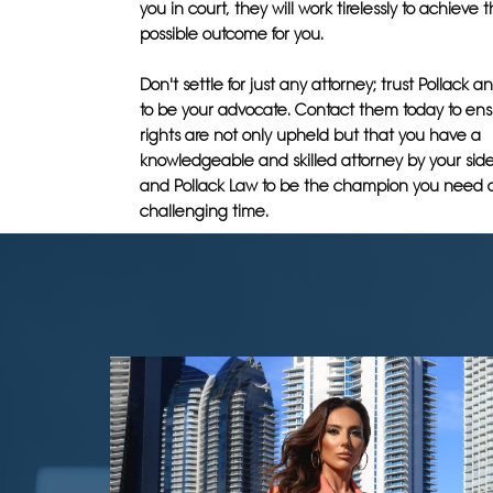
you in court, they will work tirelessly to achieve 
possible outcome for you.
Don't settle for just any attorney; trust Pollack 
to be your advocate. Contact them today to ens
rights are not only upheld but that you have a
knowledgeable and skilled attorney by your side.
and Pollack Law to be the champion you need d
challenging time.