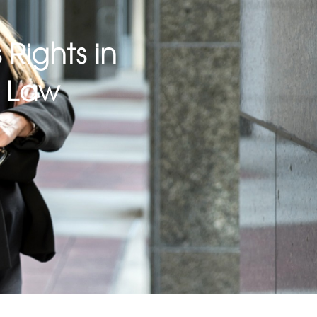
 Rights in
k Law