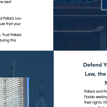
the best
and Pollack Law
ure that your
 Trust Pollack
uring this
Defend Yo
Law, the
Pollack and Po
Florida seekin
their rights. 