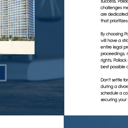
success, Poll
challenges men
are dedicated 
that prioritize
By choosing Po
will have a st
entire legal p
proceedings, n
rights, Pollac
best possible o
Don't settle fo
during a divor
schedule a con
securing your 