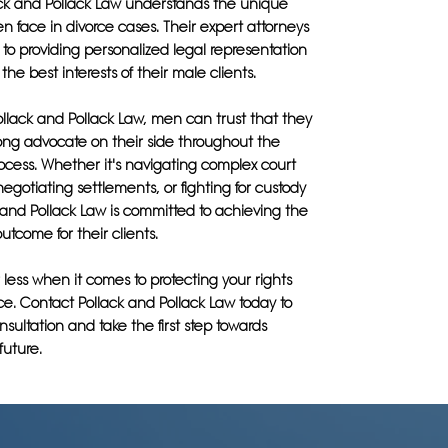
ack and Pollack Law understands the unique
 face in divorce cases. Their expert attorneys
to providing personalized legal representation
s the best interests of their male clients.
llack and Pollack Law, men can trust that they
rong advocate on their side throughout the
rocess. Whether it's navigating complex court
egotiating settlements, or fighting for custody
k and Pollack Law is committed to achieving the
utcome for their clients.
r less when it comes to protecting your rights
ce. Contact Pollack and Pollack Law today to
sultation and take the first step towards
future.