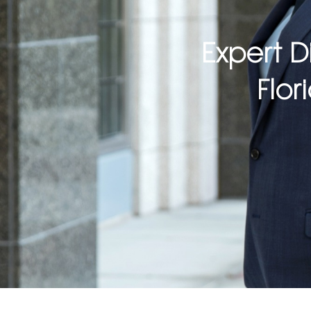
Expert D
Flor