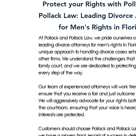
Protect your Rights with Pol
Pollack Law: Leading Divorce
for Men's Rights in Flor
At Pollack and Pollack Law, we pride ourselves 
leading divorce attorneys for men's rights in Flor
unique approach to handling divorce cases sets
other firms. We understand the challenges that
family court, and we are dedicated to protecting 
every step of the way.
Our team of experienced attorneys will work tirel
ensure that you receive a fair and just outcome 
We will aggressively advocate for your rights bot
the courtroom, ensuring that your voice is hear
interests are protected.
Customers should choose Pollack and Pollack 
we have a proven track record of success in de