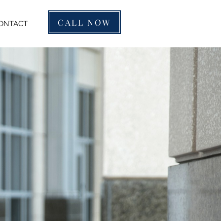
CALL NOW
ONTACT