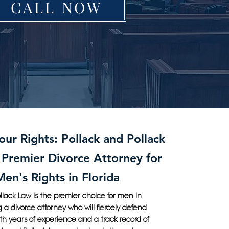
CALL NOW
ur Rights: Pollack and Pollack
 Premier Divorce Attorney for
Men's Rights in Florida
llack Law is the premier choice for men in
g a divorce attorney who will fiercely defend
With years of experience and a track record of