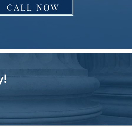
CALL NOW
y!