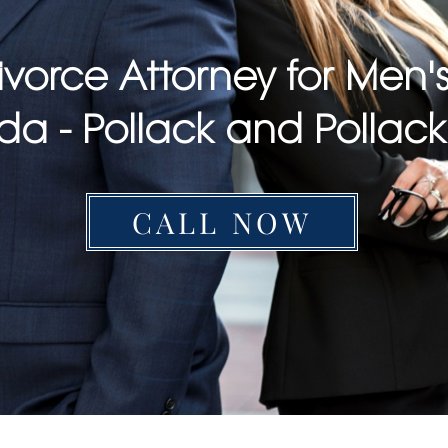
ivorce Attorney for Men's
ida - Pollack and Pollac
CALL NOW