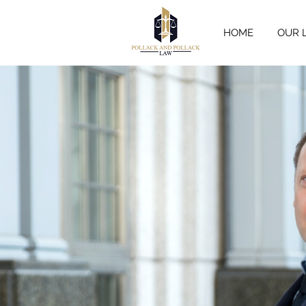
HOME
OUR 