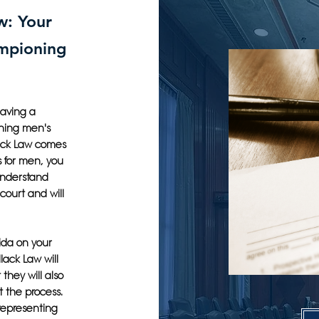
w: Your
ampioning
having a
ning men's
llack Law comes
s for men, you
understand
court and will
rida on your
lack Law will
they will also
t the process.
 representing