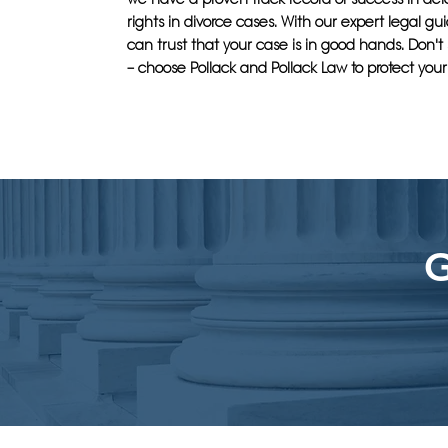
rights in divorce cases. With our expert legal g
can trust that your case is in good hands. Don't s
– choose Pollack and Pollack Law to protect your 
G