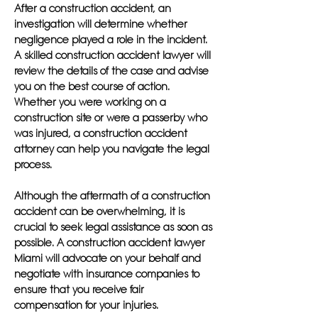
After a construction accident, an
investigation will determine whether
negligence played a role in the incident.
A skilled construction accident lawyer will
review the details of the case and advise
you on the best course of action.
Whether you were working on a
construction site or were a passerby who
was injured, a construction accident
attorney can help you navigate the legal
process.
Although the aftermath of a construction
accident can be overwhelming, it is
crucial to seek legal assistance as soon as
possible. A construction accident lawyer
Miami will advocate on your behalf and
negotiate with insurance companies to
ensure that you receive fair
compensation for your injuries.