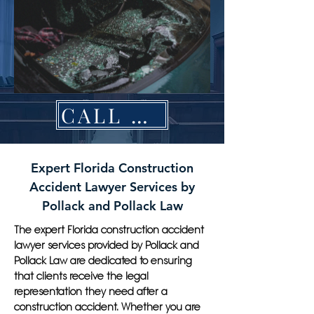
CALL NOW
Expert Florida Construction
Accident Lawyer Services by
Pollack and Pollack Law
The expert Florida construction accident
lawyer services provided by Pollack and
Pollack Law are dedicated to ensuring
that clients receive the legal
representation they need after a
construction accident. Whether you are