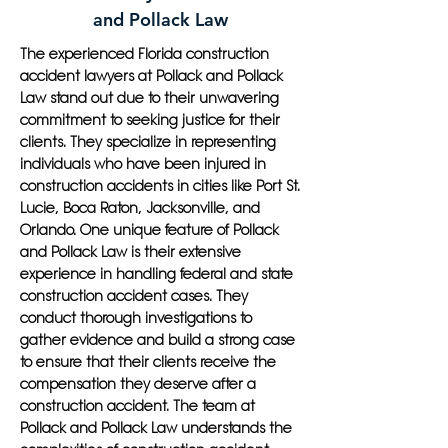
and Pollack Law
The experienced Florida construction
accident lawyers at Pollack and Pollack
Law stand out due to their unwavering
commitment to seeking justice for their
clients. They specialize in representing
individuals who have been injured in
construction accidents in cities like Port St.
Lucie, Boca Raton, Jacksonville, and
Orlando. One unique feature of Pollack
and Pollack Law is their extensive
experience in handling federal and state
construction accident cases. They
conduct thorough investigations to
gather evidence and build a strong case
to ensure that their clients receive the
compensation they deserve after a
construction accident. The team at
Pollack and Pollack Law understands the