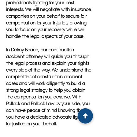
professionals fighting for your best
interests. We will negotiate with insurance
companies on your behalf to secure fair
compensation for your injuries, allowing
you to focus on your recovery while we
handle the legal aspects of your case.
In Delray Beach, our construction
accident attorney will guide you through
the legal process and explain your rights
every step of the way. We understand the
complexities of construction accident
cases and will work diligently to build a
strong legal strategy to help you obtain
the compensation you deserve. With
Pollack and Pollack Law by your side, you
can have peace of mind knowing that
you have a dedicated advocate fighting
for justice on your behalf.