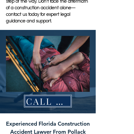
step of the way. Don't face the aftermath
of a construction accident alone—
contact us today for expert legal
guidance and support.
CALL NOW
Experienced Florida Construction
Accident Lawyer From Pollack