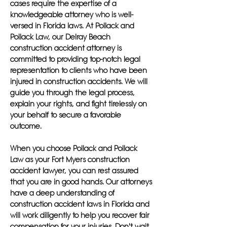
cases require the expertise of a
knowledgeable attorney who is well-
versed in Florida laws. At Pollack and
Pollack Law, our Delray Beach
construction accident attorney is
committed to providing top-notch legal
representation to clients who have been
injured in construction accidents. We will
guide you through the legal process,
explain your rights, and fight tirelessly on
your behalf to secure a favorable
outcome.
When you choose Pollack and Pollack
Law as your Fort Myers construction
accident lawyer, you can rest assured
that you are in good hands. Our attorneys
have a deep understanding of
construction accident laws in Florida and
will work diligently to help you recover fair
compensation for your injuries. Don't wait