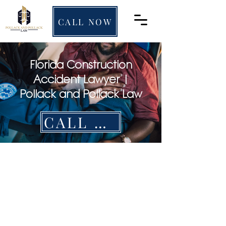
CALL NOW
Florida Construction
Accident Lawyer |
Pollack and Pollack Law
CALL NOW