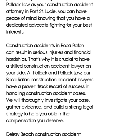
Pollack Law as your construction accident
attorney in Port St. Lucie, you can have
peace of mind knowing that you have a
dedicated advocate fighting for your best
interests.
Construction accidents in Boca Raton
can result in serious injuries and financial
hardships. That's why it is crucial to have
a skilled construction accident lawyer on
your side. At Pollack and Pollack Law, our
Boca Raton construction accident lawyers
have a proven track record of success in
handling construction accident cases.
We will thoroughly investigate your case,
gather evidence, and build a strong legal
strategy to help you obtain the
compensation you deserve.
Delray Beach construction accident