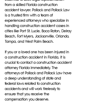
from a skilled Florida construction
accident lawyer. Pollack and Pollack Law
is a trusted firm with a team of
experienced attorneys who specialize in
handling construction accident cases in
cities like Port St. Lucie, Boca Raton, Delray
Beach, Fort Myers, Jacksonville, Orlando,
Tampa, and West Palm Beach.
If you or a loved one has been injured in
a construction accident in Florida, it is
crucial to contact a construction accident
attorney Florida immediately. The
attorneys at Pollack and Pollack Law have
a deep understanding of state and
federal laws related to construction
accidents and will work tirelessly to
ensure that you receive the
compensation you deserve.