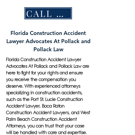
CALL NOW
Florida Construction Accident
Lawyer Advocates At Pollack and
Pollack Law
Florida Construction Accident Lawyer
Advocates At Pollack and Pollack Law are
here to fight for your rights and ensure
you receive the compensation you
deserve. With experienced attorneys
specializing in construction accidents,
such as the Port St. Lucie Construction
Accident Lawyer, Boca Raton
Construction Accident Lawyers, and West
Palm Beach Construction Accident
Attorneys, you can trust that your case
will be handled with care and expertise.