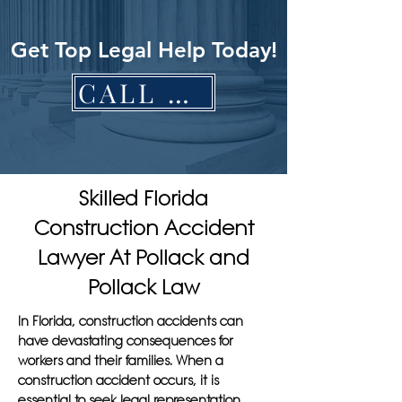
Get Top Legal Help Today!
CALL NOW
Skilled Florida
Construction Accident
Lawyer At Pollack and
Pollack Law
In Florida, construction accidents can
have devastating consequences for
workers and their families. When a
construction accident occurs, it is
essential to seek legal representation