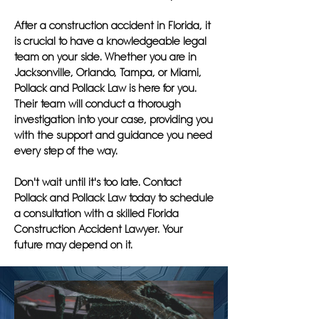
After a construction accident in Florida, it
is crucial to have a knowledgeable legal
team on your side. Whether you are in
Jacksonville, Orlando, Tampa, or Miami,
Pollack and Pollack Law is here for you.
Their team will conduct a thorough
investigation into your case, providing you
with the support and guidance you need
every step of the way.
Don't wait until it's too late. Contact
Pollack and Pollack Law today to schedule
a consultation with a skilled Florida
Construction Accident Lawyer. Your
future may depend on it.