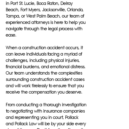
in Port St. Lucie, Boca Raton, Delray
Beach, Fort Myers, Jacksonville, Orlando,
Tampa, or West Palm Beach, our team of
experienced attorneys is here to help you
navigate through the legal process with
ease.
When a construction accident occurs, it
can leave individuals facing a myriad of
challenges, including physical injuries,
financial burdens, and emotional distress.
Our team understands the complexities
surrounding construction accident cases
and will work tirelessly to ensure that you
receive the compensation you deserve.
From conducting a thorough investigation
to negotiating with insurance companies
and representing you in court, Pollack
and Pollack Law will be by your side every