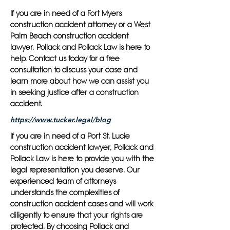
If you are in need of a Fort Myers
construction accident attorney or a West
Palm Beach construction accident
lawyer, Pollack and Pollack Law is here to
help. Contact us today for a free
consultation to discuss your case and
learn more about how we can assist you
in seeking justice after a construction
accident.
https://www.tucker.legal/blog
If you are in need of a Port St. Lucie
construction accident lawyer, Pollack and
Pollack Law is here to provide you with the
legal representation you deserve. Our
experienced team of attorneys
understands the complexities of
construction accident cases and will work
diligently to ensure that your rights are
protected. By choosing Pollack and