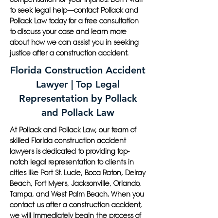
to seek legal help—contact Pollack and
Pollack Law today for a free consultation
to discuss your case and learn more
about how we can assist you in seeking
justice after a construction accident.
Florida Construction Accident
Lawyer | Top Legal
Representation by Pollack
and Pollack Law
At Pollack and Pollack Law, our team of
skilled Florida construction accident
lawyers is dedicated to providing top-
notch legal representation to clients in
cities like Port St. Lucie, Boca Raton, Delray
Beach, Fort Myers, Jacksonville, Orlando,
Tampa, and West Palm Beach. When you
contact us after a construction accident,
we will immediately begin the process of