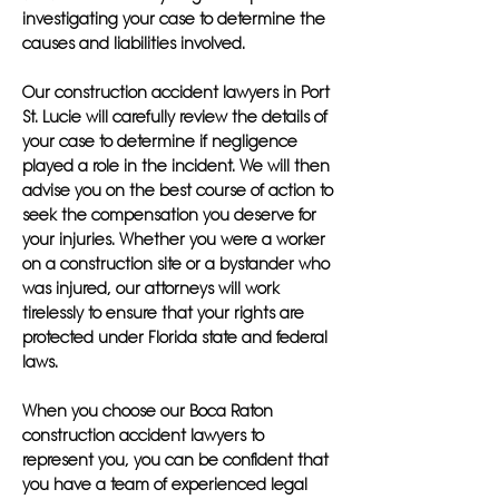
investigating your case to determine the
causes and liabilities involved.
Our construction accident lawyers in Port
St. Lucie will carefully review the details of
your case to determine if negligence
played a role in the incident. We will then
advise you on the best course of action to
seek the compensation you deserve for
your injuries. Whether you were a worker
on a construction site or a bystander who
was injured, our attorneys will work
tirelessly to ensure that your rights are
protected under Florida state and federal
laws.
When you choose our Boca Raton
construction accident lawyers to
represent you, you can be confident that
you have a team of experienced legal