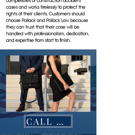
complexities of construction accident
cases and works tirelessly to protect the
rights of their clients. Customers should
choose Pollack and Pollack Law because
they can trust that their case will be
handled with professionalism, dedication,
and expertise from start to finish.
CALL NOW