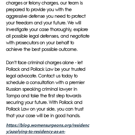
charges or felony charges, our team is
prepared to provide you with the
aggressive defense you need to protect
your freedom and your future. We will
investigate your case thoroughly, explore
all possible legal defenses, and negotiate
with prosecutors on your behalf to
achieve the best possible outcome.
Don't face criminal charges alone - let
Pollack and Pollack Law be your trusted
legal advocate. Contact us today to
schedule a consultation with a premier
Russian speaking criminal lawyer in
Tampa and take the first step towards
securing your future. With Pollack and
Pollack Law on your side, you can trust
that your case will be in good hands.
https://blog.womensurgeons.org/residenc
y/applying-to-residency-as-an-