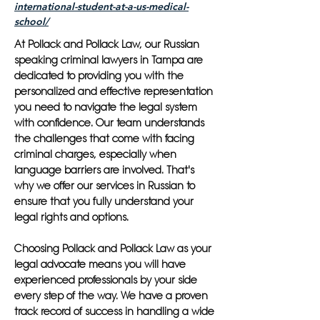
international-student-at-a-us-medical-
school/
At Pollack and Pollack Law, our Russian
speaking criminal lawyers in Tampa are
dedicated to providing you with the
personalized and effective representation
you need to navigate the legal system
with confidence. Our team understands
the challenges that come with facing
criminal charges, especially when
language barriers are involved. That's
why we offer our services in Russian to
ensure that you fully understand your
legal rights and options.
Choosing Pollack and Pollack Law as your
legal advocate means you will have
experienced professionals by your side
every step of the way. We have a proven
track record of success in handling a wide