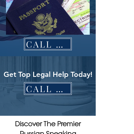
CALL NOW
Get Top Legal Help Today!
CALL NOW
Discover The Premier
Russian Speaking