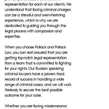
representation for each of our clients. We
understand that facing criminal charges
can be a stressful and overwhelming
experience, which is why we are
dedicated to guiding you through the
legal process with compassion and
expertise.
When you choose Pollack and Pollack
Law, you can rest assured that you are
getting top-notch legal representation
from a team that is committed to fighting
for your rights. Our Russian speaking
criminal lawyers have a proven track
record of success in handling a wide
range of criminal cases, and we will work
tirelessly to secure the best possible
outcome for your case.
Whether you are facing misdemeanor