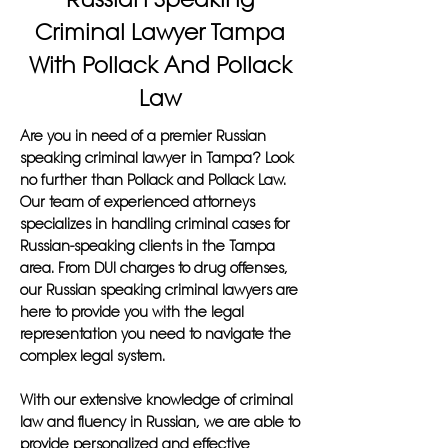
Criminal Lawyer Tampa
With Pollack And Pollack
Law
Are you in need of a premier Russian
speaking criminal lawyer in Tampa? Look
no further than Pollack and Pollack Law.
Our team of experienced attorneys
specializes in handling criminal cases for
Russian-speaking clients in the Tampa
area. From DUI charges to drug offenses,
our Russian speaking criminal lawyers are
here to provide you with the legal
representation you need to navigate the
complex legal system.
With our extensive knowledge of criminal
law and fluency in Russian, we are able to
provide personalized and effective