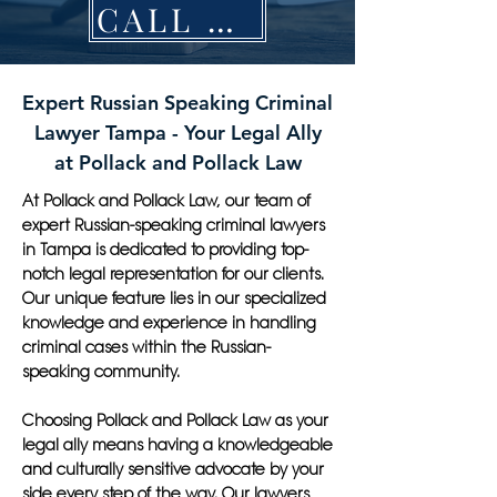
CALL NOW
Expert Russian Speaking Criminal
Lawyer Tampa - Your Legal Ally
at Pollack and Pollack Law
At Pollack and Pollack Law, our team of
expert Russian-speaking criminal lawyers
in Tampa is dedicated to providing top-
notch legal representation for our clients.
Our unique feature lies in our specialized
knowledge and experience in handling
criminal cases within the Russian-
speaking community.
Choosing Pollack and Pollack Law as your
legal ally means having a knowledgeable
and culturally sensitive advocate by your
side every step of the way. Our lawyers