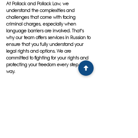
At Pollack and Pollack Law, we
understand the complexities and
challenges that come with facing
criminal charges, especially when
language barriers are involved. That's
why our team offers services in Russian to
ensure that you fully understand your
legal rights and options. We are
committed to fighting for your rights and
protecting your freedom every step of the
way.
Don't navigate the legal system alone -
let Pollack and Pollack Law be your
trusted legal advocate. Contact us today
to schedule a consultation with a premier
Russian speaking criminal lawyer in
Tampa and take the first step towards
securing a favorable outcome for your
case. With Pollack and Pollack Law on