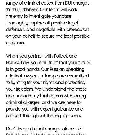
range of criminal cases, from DUI charges
to drug offenses. Our team will work
tirelessly to investigate your case
thoroughly, explore all possible legal
defenses, and negotiate with prosecutors
on your behalf to secure the best possible
outcome.
When you partner with Pollack and
Pollack Law, you can trust that your future
is in good hands. Our Russian speaking
criminal lawyers in Tampa are committed
to fighting for your rights and protecting
your freedom. We understand the stress
and uncertainty that comes with facing
criminal charges, and we are here to
provide you with expert guidance and
support throughout the legal process.
Don't face criminal charges alone - let