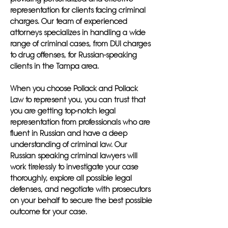
representation for clients facing criminal
charges. Our team of experienced
attorneys specializes in handling a wide
range of criminal cases, from DUI charges
to drug offenses, for Russian-speaking
clients in the Tampa area.
When you choose Pollack and Pollack
Law to represent you, you can trust that
you are getting top-notch legal
representation from professionals who are
fluent in Russian and have a deep
understanding of criminal law. Our
Russian speaking criminal lawyers will
work tirelessly to investigate your case
thoroughly, explore all possible legal
defenses, and negotiate with prosecutors
on your behalf to secure the best possible
outcome for your case.