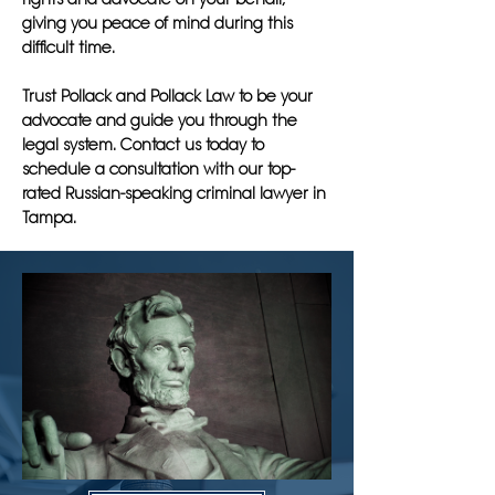
giving you peace of mind during this
difficult time.
Trust Pollack and Pollack Law to be your
advocate and guide you through the
legal system. Contact us today to
schedule a consultation with our top-
rated Russian-speaking criminal lawyer in
Tampa.