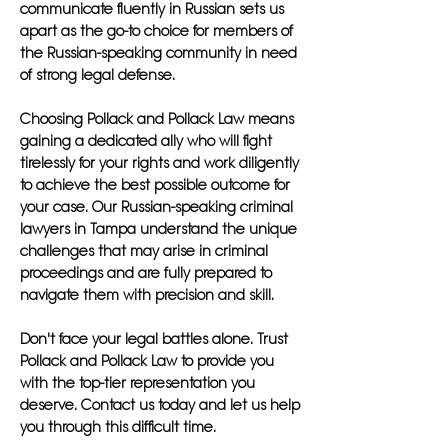
communicate fluently in Russian sets us
apart as the go-to choice for members of
the Russian-speaking community in need
of strong legal defense.
Choosing Pollack and Pollack Law means
gaining a dedicated ally who will fight
tirelessly for your rights and work diligently
to achieve the best possible outcome for
your case. Our Russian-speaking criminal
lawyers in Tampa understand the unique
challenges that may arise in criminal
proceedings and are fully prepared to
navigate them with precision and skill.
Don't face your legal battles alone. Trust
Pollack and Pollack Law to provide you
with the top-tier representation you
deserve. Contact us today and let us help
you through this difficult time.