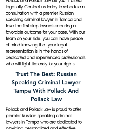
Pollack and Pollack Law be your trusted
legal ally. Contact us today to schedule a
consultation with a premier Russian
speaking criminal lawyer in Tampa and
take the first step towards securing a
favorable outcome for your case. With our
team on your side, you can have peace
of mind knowing that your legal
representation is in the hands of
dedicated and experienced professionals
who will fight tirelessly for your rights.
Trust The Best: Russian
Speaking Criminal Lawyer
Tampa With Pollack And
Pollack Law
Pollack and Pollack Law is proud to offer
premier Russian speaking criminal
lawyers in Tampa who are dedicated to
providing personalized and effective