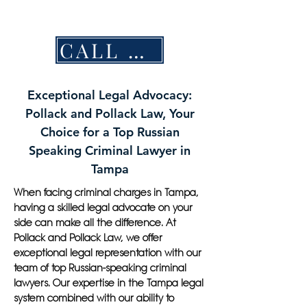
CALL NOW
Exceptional Legal Advocacy:
Pollack and Pollack Law, Your
Choice for a Top Russian
Speaking Criminal Lawyer in
Tampa
When facing criminal charges in Tampa,
having a skilled legal advocate on your
side can make all the difference. At
Pollack and Pollack Law, we offer
exceptional legal representation with our
team of top Russian-speaking criminal
lawyers. Our expertise in the Tampa legal
system combined with our ability to