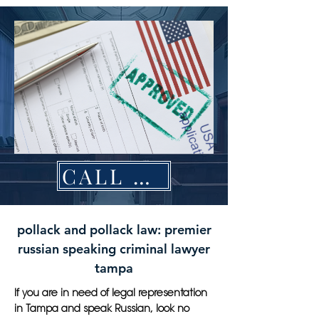
CALL NOW
pollack and pollack law: premier
russian speaking criminal lawyer
tampa
If you are in need of legal representation
in Tampa and speak Russian, look no