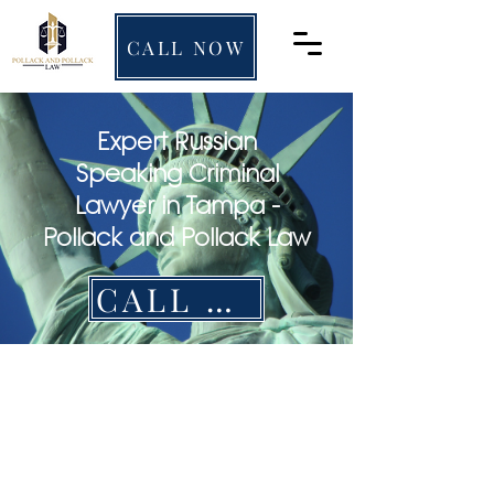
CALL NOW
Expert Russian
Speaking Criminal
Lawyer in Tampa -
Pollack and Pollack Law
CALL NOW