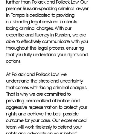
further than Pollack and Pollack Law. Our
premier Russian-speaking criminal lawyer
in Tampa is dedicated to providing
outstanding legal services to clients
facing criminal charges. With our
expertise and fluency in Russian, we are
able to effectively communicate with you
throughout the legal process, ensuring
that you fully understand your rights and
options.
At Pollack and Pollack Law, we
understand the stress and uncertainty
that comes with facing criminal charges.
That is why we are committed to
providing personalized attention and
aggressive representation to protect your
rights and achieve the best possible
outcome for your case. Our experienced
team will work tirelessly to defend your
rights and advocate on your behalf,