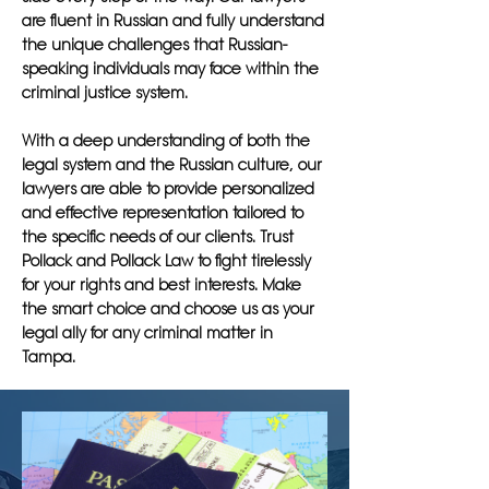
are fluent in Russian and fully understand
the unique challenges that Russian-
speaking individuals may face within the
criminal justice system.
With a deep understanding of both the
legal system and the Russian culture, our
lawyers are able to provide personalized
and effective representation tailored to
the specific needs of our clients. Trust
Pollack and Pollack Law to fight tirelessly
for your rights and best interests. Make
the smart choice and choose us as your
legal ally for any criminal matter in
Tampa.