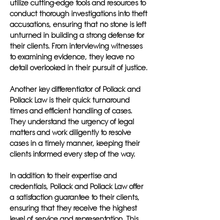
utilize cutting-edge tools and resources to
conduct thorough investigations into theft
accusations, ensuring that no stone is left
unturned in building a strong defense for
their clients. From interviewing witnesses
to examining evidence, they leave no
detail overlooked in their pursuit of justice.
Another key differentiator of Pollack and
Pollack Law is their quick turnaround
times and efficient handling of cases.
They understand the urgency of legal
matters and work diligently to resolve
cases in a timely manner, keeping their
clients informed every step of the way.
In addition to their expertise and
credentials, Pollack and Pollack Law offer
a satisfaction guarantee to their clients,
ensuring that they receive the highest
level of service and representation. This