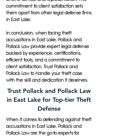
commitment to client satisfaction sets
them apart from other legal defense firms
in East Lake.
In conclusion, when facing theft
accusations in East Lake, Pollack and
Pollack Law provide expert legal defense
backed by experience, certifications,
efficient tools, and a commitment to
client satisfaction. Trust Pollack and
Pollack Law to handle your theft case
with the skill and dedication it deserves.
Trust Pollack and Pollack Law
in East Lake for Top-tier Theft
Defense
When it comes to defending against theft
accusations in East Lake, Pollack and
Pollack Law are the go-to experts for