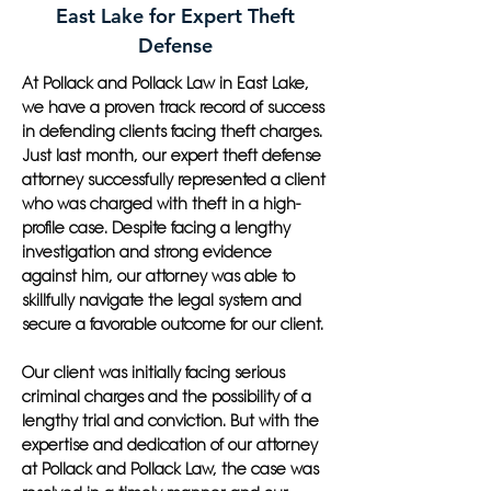
East Lake for Expert Theft
Defense
At Pollack and Pollack Law in East Lake,
we have a proven track record of success
in defending clients facing theft charges.
Just last month, our expert theft defense
attorney successfully represented a client
who was charged with theft in a high-
profile case. Despite facing a lengthy
investigation and strong evidence
against him, our attorney was able to
skillfully navigate the legal system and
secure a favorable outcome for our client.
Our client was initially facing serious
criminal charges and the possibility of a
lengthy trial and conviction. But with the
expertise and dedication of our attorney
at Pollack and Pollack Law, the case was