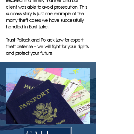
resolved in a timely manner and our
client was able to avoid prosecution. This
success story is just one example of the
many theft cases we have successfully
handled in East Lake.
Trust Pollack and Pollack Law for expert
theft defense – we will fight for your rights
and protect your future.
CALL NOW