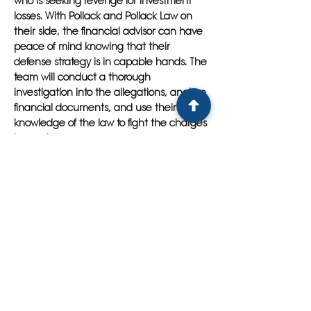
who is seeking revenge for investment
losses. With Pollack and Pollack Law on
their side, the financial advisor can have
peace of mind knowing that their
defense strategy is in capable hands. The
team will conduct a thorough
investigation into the allegations, analyze
financial documents, and use their
knowledge of the law to fight the charges
in court.
By choosing Pollack and Pollack Law as
your legal defense team in East Lake, you
can rest assured that you have
experienced attorneys who will work
tirelessly to protect your rights and
achieve the best possible outcome in
your case. Their collaborative approach,
attention to detail, and commitment to
client satisfaction set them apart from the
rest. So if you find yourself in need of a