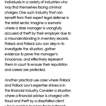
individuals in a variety of industries who
may find themselves facing criminal
charges. One such industry that can
benefit from their expert legal defense is
the retail sector. Imagine a scenario
where a store manager is wrongfully
accused of theft by their employer due to
a misunderstanding in inventory records.
Pollack and Pollack Law can step in to
investigate the situation, gather
evidence to prove the manager's
innocence, and effectively represent
them in court to ensure their reputation
and career are protected.
Another practical use case where Pollack
and Pollack Law's expertise shines is in
the financial industry. Consider a situation
where a financial advisor is charged with
fraud and theft by a dissatisfied client