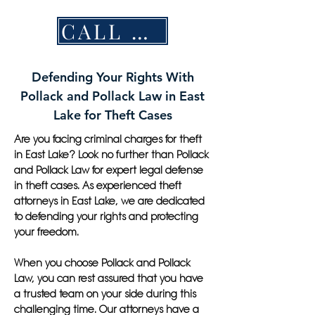
CALL NOW
Defending Your Rights With
Pollack and Pollack Law in East
Lake for Theft Cases
Are you facing criminal charges for theft
in East Lake? Look no further than Pollack
and Pollack Law for expert legal defense
in theft cases. As experienced theft
attorneys in East Lake, we are dedicated
to defending your rights and protecting
your freedom.
When you choose Pollack and Pollack
Law, you can rest assured that you have
a trusted team on your side during this
challenging time. Our attorneys have a