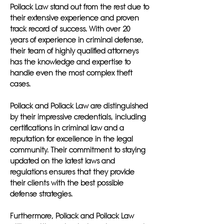
Pollack Law stand out from the rest due to
their extensive experience and proven
track record of success. With over 20
years of experience in criminal defense,
their team of highly qualified attorneys
has the knowledge and expertise to
handle even the most complex theft
cases.
Pollack and Pollack Law are distinguished
by their impressive credentials, including
certifications in criminal law and a
reputation for excellence in the legal
community. Their commitment to staying
updated on the latest laws and
regulations ensures that they provide
their clients with the best possible
defense strategies.
Furthermore, Pollack and Pollack Law