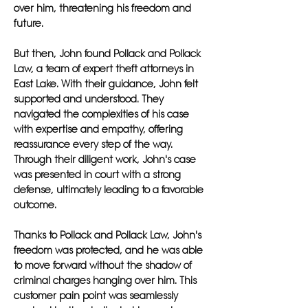
over him, threatening his freedom and
future.
But then, John found Pollack and Pollack
Law, a team of expert theft attorneys in
East Lake. With their guidance, John felt
supported and understood. They
navigated the complexities of his case
with expertise and empathy, offering
reassurance every step of the way.
Through their diligent work, John's case
was presented in court with a strong
defense, ultimately leading to a favorable
outcome.
Thanks to Pollack and Pollack Law, John's
freedom was protected, and he was able
to move forward without the shadow of
criminal charges hanging over him. This
customer pain point was seamlessly