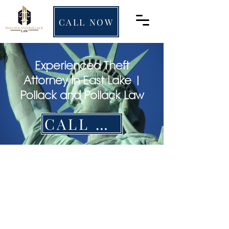
CALL NOW
Experienced Theft
Attorney in East Lake |
Pollack and Pollack Law
CALL NOW