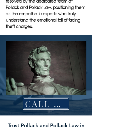
resolved by the dedicated team at
Pollack and Pollack Law, positioning them
as the empathetic experts who truly
understand the emotional toll of facing
theft charges.
CALL NOW
Trust Pollack and Pollack Law in