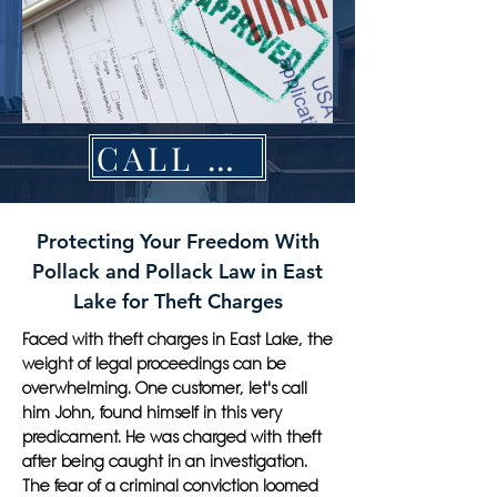
CALL NOW
Protecting Your Freedom With
Pollack and Pollack Law in East
Lake for Theft Charges
Faced with theft charges in East Lake, the
weight of legal proceedings can be
overwhelming. One customer, let's call
him John, found himself in this very
predicament. He was charged with theft
after being caught in an investigation.
The fear of a criminal conviction loomed