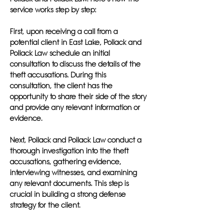
service works step by step:
First, upon receiving a call from a
potential client in East Lake, Pollack and
Pollack Law schedule an initial
consultation to discuss the details of the
theft accusations. During this
consultation, the client has the
opportunity to share their side of the story
and provide any relevant information or
evidence.
Next, Pollack and Pollack Law conduct a
thorough investigation into the theft
accusations, gathering evidence,
interviewing witnesses, and examining
any relevant documents. This step is
crucial in building a strong defense
strategy for the client.