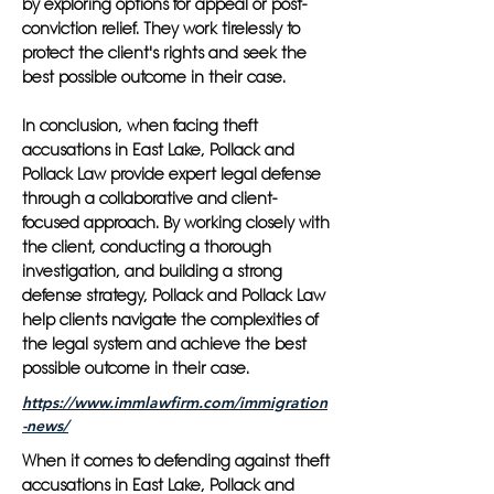
by exploring options for appeal or post-
conviction relief. They work tirelessly to
protect the client's rights and seek the
best possible outcome in their case.
In conclusion, when facing theft
accusations in East Lake, Pollack and
Pollack Law provide expert legal defense
through a collaborative and client-
focused approach. By working closely with
the client, conducting a thorough
investigation, and building a strong
defense strategy, Pollack and Pollack Law
help clients navigate the complexities of
the legal system and achieve the best
possible outcome in their case.
https://www.immlawfirm.com/immigration
-news/
When it comes to defending against theft
accusations in East Lake, Pollack and