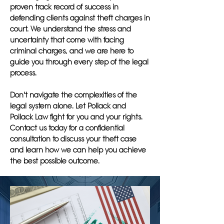
proven track record of success in
defending clients against theft charges in
court. We understand the stress and
uncertainty that come with facing
criminal charges, and we are here to
guide you through every step of the legal
process.
Don't navigate the complexities of the
legal system alone. Let Pollack and
Pollack Law fight for you and your rights.
Contact us today for a confidential
consultation to discuss your theft case
and learn how we can help you achieve
the best possible outcome.