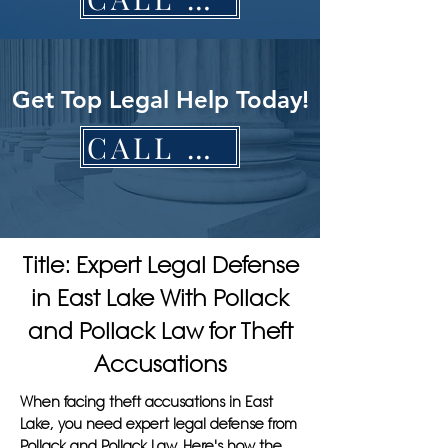
Get Top Legal Help Today!
CALL NOW
Title: Expert Legal Defense
in East Lake With Pollack
and Pollack Law for Theft
Accusations
When facing theft accusations in East
Lake, you need expert legal defense from
Pollack and Pollack Law. Here's how the