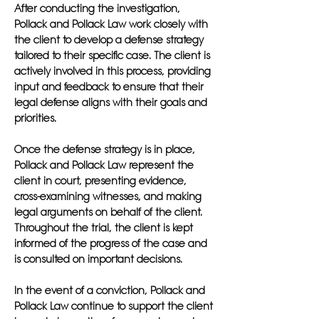
After conducting the investigation,
Pollack and Pollack Law work closely with
the client to develop a defense strategy
tailored to their specific case. The client is
actively involved in this process, providing
input and feedback to ensure that their
legal defense aligns with their goals and
priorities.
Once the defense strategy is in place,
Pollack and Pollack Law represent the
client in court, presenting evidence,
cross-examining witnesses, and making
legal arguments on behalf of the client.
Throughout the trial, the client is kept
informed of the progress of the case and
is consulted on important decisions.
In the event of a conviction, Pollack and
Pollack Law continue to support the client