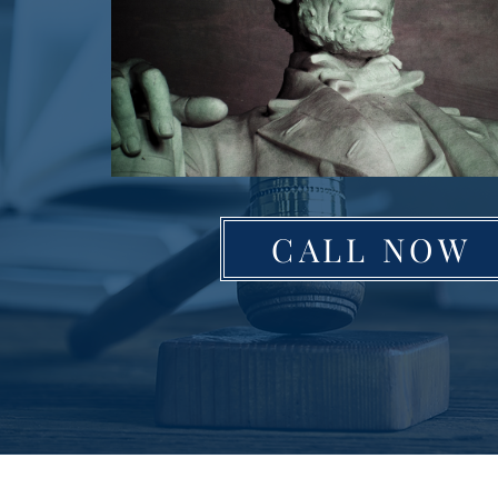
CALL NOW