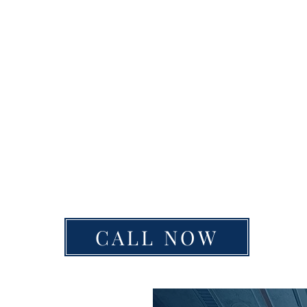
CALL NOW