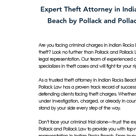
Expert Theft Attorney in Ind
Beach by Pollack and Polla
Are you facing criminal charges in Indian Rocks 
theft? Look no further than Pollack and Pollack 
legal representation. Our team of experienced 
specializes in theft cases and will fight for your ri
As a trusted theft attorney in Indian Rocks Beac
Pollack Law has a proven track record of success
defending clients facing theft charges. Whether
under investigation, charged, or already in court
stand by your side every step of the way.
Don't face your criminal trial alone—trust the ex
Pollack and Pollack Law to provide you with top-