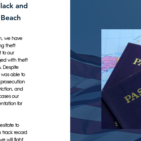
lack and
s Beach
ch, we have
ng theft
 to our
ged with theft
n. Despite
 was able to
e prosecution
iction, and
cases our
ntation for
esitate to
 track record
e will fight