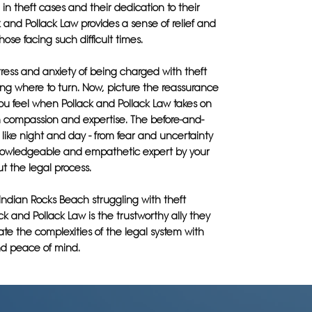
 in theft cases and their dedication to their
ck and Pollack Law provides a sense of relief and
hose facing such difficult times.
ress and anxiety of being charged with theft
ng where to turn. Now, picture the reassurance
ou feel when Pollack and Pollack Law takes on
h compassion and expertise. The before-and-
s like night and day - from fear and uncertainty
nowledgeable and empathetic expert by your
t the legal process.
Indian Rocks Beach struggling with theft
ck and Pollack Law is the trustworthy ally they
te the complexities of the legal system with
d peace of mind.