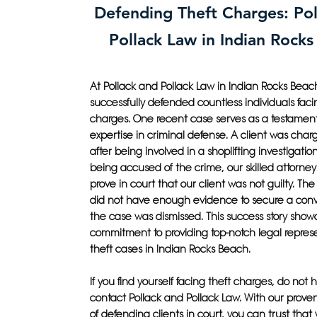
Defending Theft Charges: Pol
Pollack Law in Indian Rock
At Pollack and Pollack Law in Indian Rocks Bea
successfully defended countless individuals faci
charges. One recent case serves as a testament
expertise in criminal defense. A client was char
after being involved in a shoplifting investigatio
being accused of the crime, our skilled attorney
prove in court that our client was not guilty. Th
did not have enough evidence to secure a conv
the case was dismissed. This success story show
commitment to providing top-notch legal represe
theft cases in Indian Rocks Beach.
If you find yourself facing theft charges, do not h
contact Pollack and Pollack Law. With our proven
of defending clients in court, you can trust that w