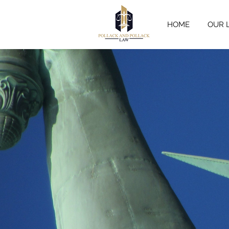
HOME
OUR 