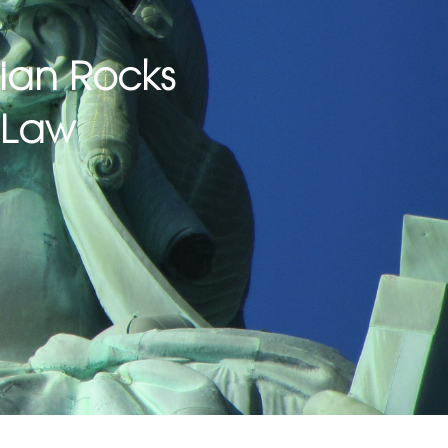
dian Rocks
 Law