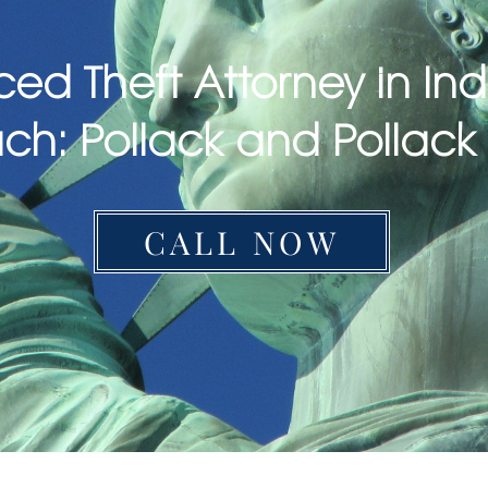
ced Theft Attorney in In
ch: Pollack and Pollack
CALL NOW