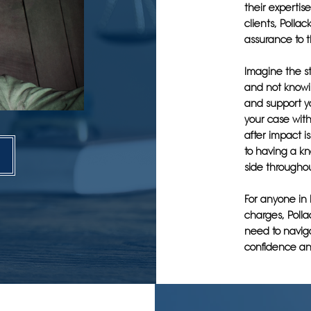
their expertise
clients, Polla
assurance to t
Imagine the st
and not knowi
and support y
your case wit
after impact i
to having a k
side throughou
For anyone in 
charges, Polla
need to naviga
confidence an