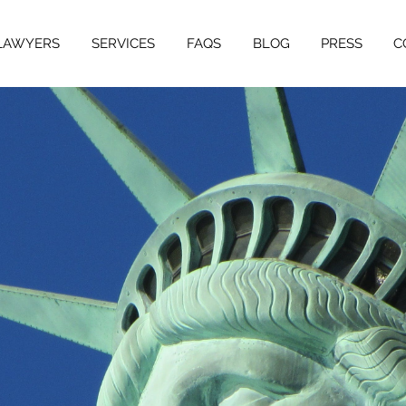
LAWYERS
SERVICES
FAQS
BLOG
PRESS
C