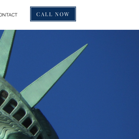
CALL NOW
ONTACT