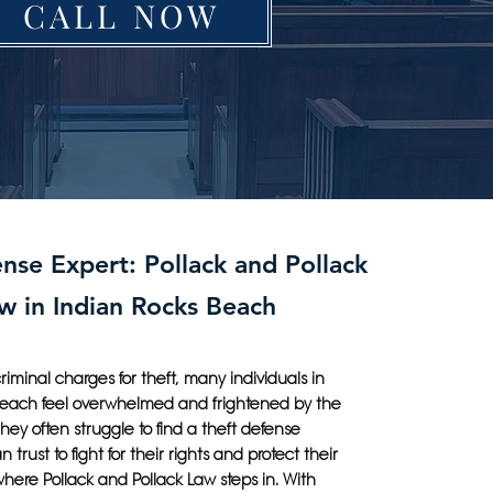
CALL NOW
nse Expert: Pollack and Pollack
w in Indian Rocks Beach
iminal charges for theft, many individuals in
Beach feel overwhelmed and frightened by the
They often struggle to find a theft defense
 trust to fight for their rights and protect their
 where Pollack and Pollack Law steps in. With