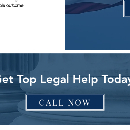
sible outcome
et Top Legal Help Toda
CALL NOW