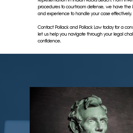
representation in Indian Rocks Beach. From inves
procedures to courtroom defense, we have the
and experience to handle your case effectively.
Contact Pollack and Pollack Law today for a con
let us help you navigate through your legal cha
confidence.