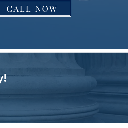
CALL NOW
y!