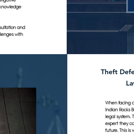
tigative
 knowledge
sultation and
llenges with
Theft Defe
La
When facing cr
Indian Rocks 
legal system. 
expert they can
future. This is