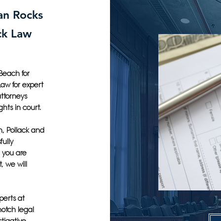
ian Rocks
ck Law
Beach for
Law for expert
attorneys
ghts in court.
h, Pollack and
fully
 you are
, we will
perts at
notch legal