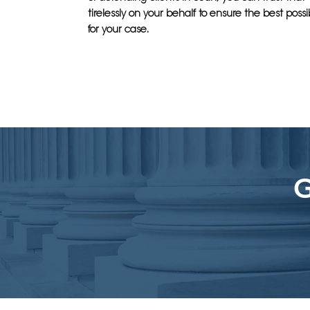
tirelessly on your behalf to ensure the best pos
for your case.
G