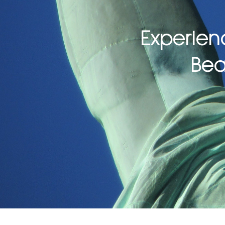
Experien
Bea