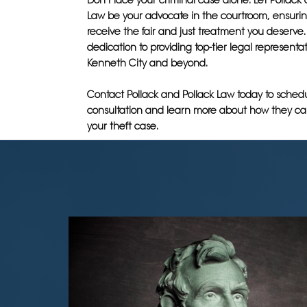
Don't face your criminal case alone. Let Pollack
Law be your advocate in the courtroom, ensurin
receive the fair and just treatment you deserve. 
dedication to providing top-tier legal representat
Kenneth City and beyond.
Contact Pollack and Pollack Law today to sched
consultation and learn more about how they ca
your theft case.