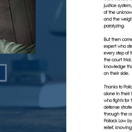
justice system
of the unknown
and the weigh
paralyzing.
But then come
expert who ste
every step of t
the court tria
knowledge tha
on their side.
Thanks to Poll
alone in their
who fights for
defense strate
through the co
Pollack Law by
relief, knowin