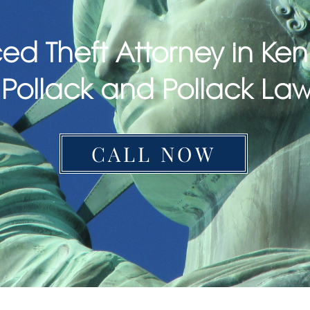
ed Theft Attorney in Ken
Pollack and Pollack La
CALL NOW