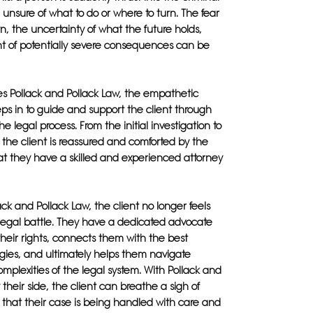
, unsure of what to do or where to turn. The fear
, the uncertainty of what the future holds,
t of potentially severe consequences can be
s Pollack and Pollack Law, the empathetic
ps in to guide and support the client through
he legal process. From the initial investigation to
l, the client is reassured and comforted by the
t they have a skilled and experienced attorney
ack and Pollack Law, the client no longer feels
 legal battle. They have a dedicated advocate
 their rights, connects them with the best
gies, and ultimately helps them navigate
mplexities of the legal system. With Pollack and
 their side, the client can breathe a sigh of
g that their case is being handled with care and