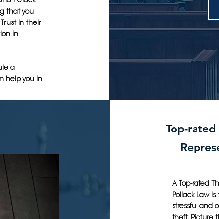
 and Pollack
g that you
Trust in their
ion in
ule a
n help you in
Top-rated
Represe
A Top-rated Th
Pollack Law is
stressful and 
theft. Picture 