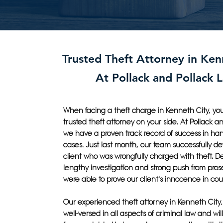
Trusted Theft Attorney in Ken
At Pollack and Pollack 
When facing a theft charge in Kenneth City, yo
trusted theft attorney on your side. At Pollack a
we have a proven track record of success in han
cases. Just last month, our team successfully d
client who was wrongfully charged with theft. De
lengthy investigation and strong push from pros
were able to prove our client's innocence in cour
Our experienced theft attorney in Kenneth City, M
well-versed in all aspects of criminal law and will 