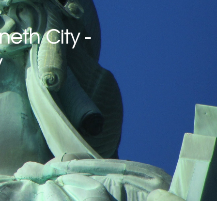
neth City -
w