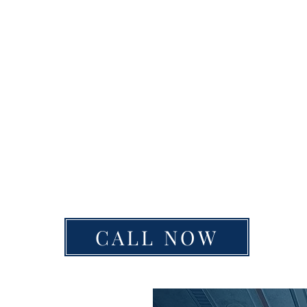
CALL NOW