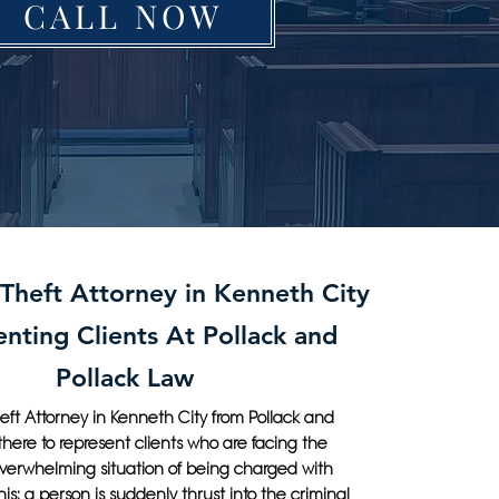
CALL NOW
 Theft Attorney in Kenneth City
nting Clients At Pollack and
Pollack Law
eft Attorney in Kenneth City from Pollack and
 there to represent clients who are facing the
overwhelming situation of being charged with
this: a person is suddenly thrust into the criminal