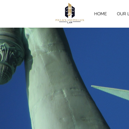
HOME
OUR 