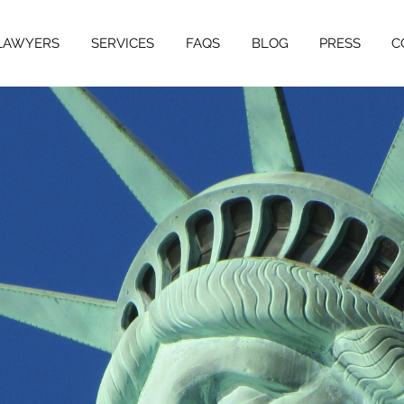
LAWYERS
SERVICES
FAQS
BLOG
PRESS
C