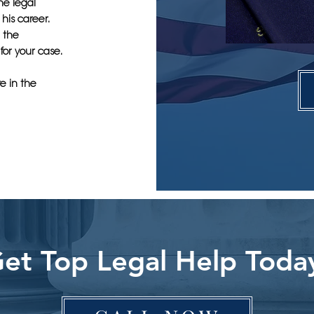
he legal
his career.
e the
for your case.
e in the
et Top Legal Help Toda