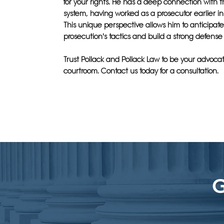
for your rights. He has a deep connection with t
system, having worked as a prosecutor earlier in 
This unique perspective allows him to anticipat
prosecution's tactics and build a strong defense 
Trust Pollack and Pollack Law to be your advocat
courtroom. Contact us today for a consultation.
G