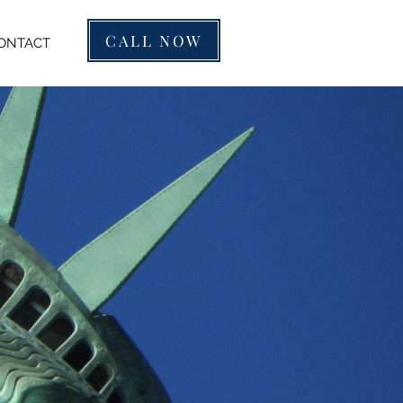
CALL NOW
ONTACT