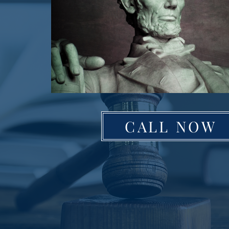
CALL NOW