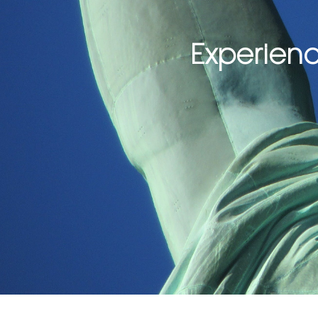
Experienc