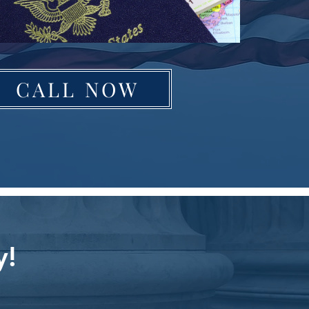
CALL NOW
y!