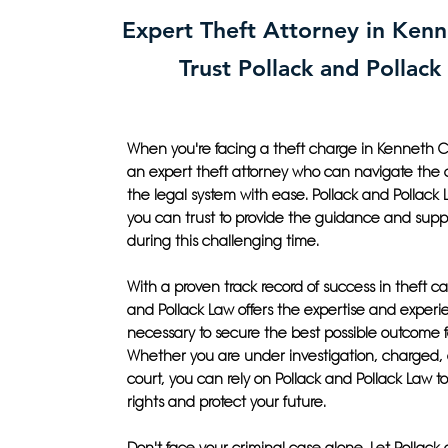
Expert Theft Attorney in Kenn
Trust Pollack and Pollack
When you're facing a theft charge in Kenneth C
an expert theft attorney who can navigate the c
the legal system with ease. Pollack and Pollack L
you can trust to provide the guidance and sup
during this challenging time.
With a proven track record of success in theft ca
and Pollack Law offers the expertise and exper
necessary to secure the best possible outcome f
Whether you are under investigation, charged, o
court, you can rely on Pollack and Pollack Law to 
rights and protect your future.