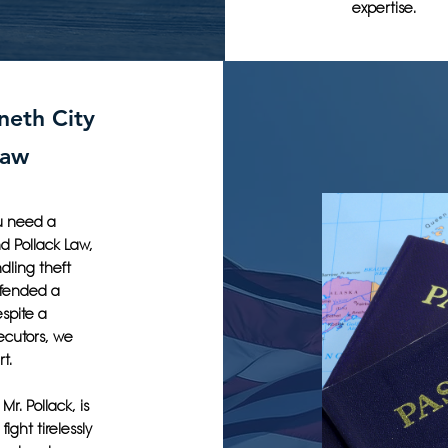
expertise.
neth City
Law
u need a
nd Pollack Law,
dling theft
efended a
spite a
ecutors, we
t.
r. Pollack, is
fight tirelessly