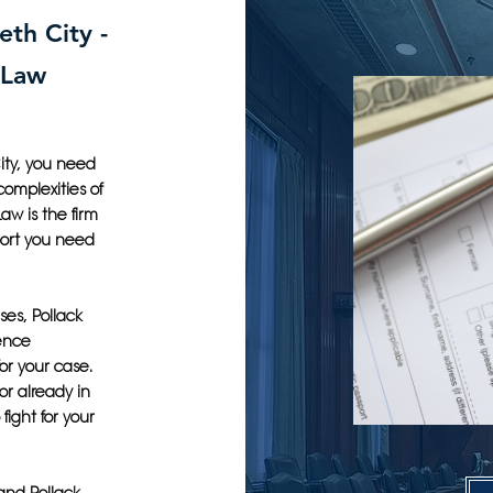
eth City -
 Law
ity, you need
omplexities of
aw is the firm
port you need
ses, Pollack
ience
or your case.
r already in
fight for your