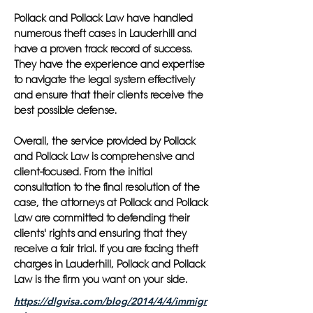
Pollack and Pollack Law have handled
numerous theft cases in Lauderhill and
have a proven track record of success.
They have the experience and expertise
to navigate the legal system effectively
and ensure that their clients receive the
best possible defense.
Overall, the service provided by Pollack
and Pollack Law is comprehensive and
client-focused. From the initial
consultation to the final resolution of the
case, the attorneys at Pollack and Pollack
Law are committed to defending their
clients' rights and ensuring that they
receive a fair trial. If you are facing theft
charges in Lauderhill, Pollack and Pollack
Law is the firm you want on your side.
https://dlgvisa.com/blog/2014/4/4/immigr