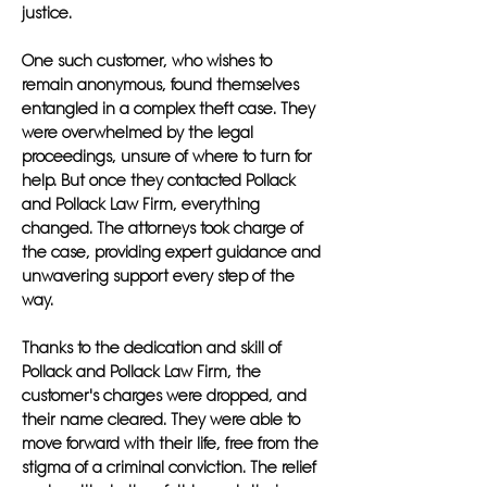
justice.
One such customer, who wishes to
remain anonymous, found themselves
entangled in a complex theft case. They
were overwhelmed by the legal
proceedings, unsure of where to turn for
help. But once they contacted Pollack
and Pollack Law Firm, everything
changed. The attorneys took charge of
the case, providing expert guidance and
unwavering support every step of the
way.
Thanks to the dedication and skill of
Pollack and Pollack Law Firm, the
customer's charges were dropped, and
their name cleared. They were able to
move forward with their life, free from the
stigma of a criminal conviction. The relief