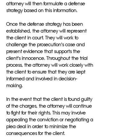
attorney will then formulate a defense
strategy based on this information.
Once the defense strategy has been
established, the attorney will represent
the client in court. They will work to
challenge the prosecution's case and
present evidence that supports the
client's innocence. Throughout the trial
process, the attorney will work closely with
the client to ensure that they are kept
informed and involved in decision-
making.
In the event that the client is found guilty
of the charges, the attorney will continue
to fight for their rights. This may involve
appealing the conviction or negotiating a
plea deal in order to minimize the
consequences for the client.