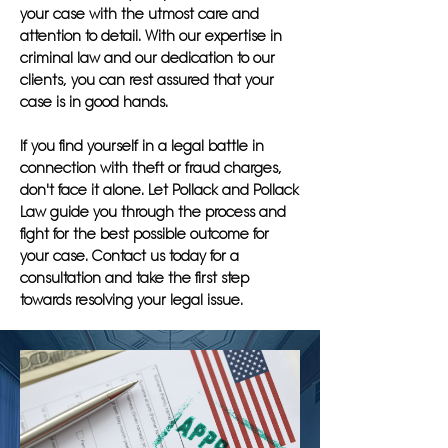
your case with the utmost care and
attention to detail. With our expertise in
criminal law and our dedication to our
clients, you can rest assured that your
case is in good hands.
If you find yourself in a legal battle in
connection with theft or fraud charges,
don't face it alone. Let Pollack and Pollack
Law guide you through the process and
fight for the best possible outcome for
your case. Contact us today for a
consultation and take the first step
towards resolving your legal issue.