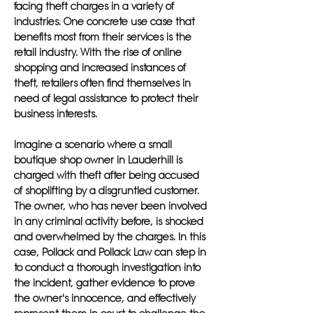
facing theft charges in a variety of
industries. One concrete use case that
benefits most from their services is the
retail industry. With the rise of online
shopping and increased instances of
theft, retailers often find themselves in
need of legal assistance to protect their
business interests.
Imagine a scenario where a small
boutique shop owner in Lauderhill is
charged with theft after being accused
of shoplifting by a disgruntled customer.
The owner, who has never been involved
in any criminal activity before, is shocked
and overwhelmed by the charges. In this
case, Pollack and Pollack Law can step in
to conduct a thorough investigation into
the incident, gather evidence to prove
the owner's innocence, and effectively