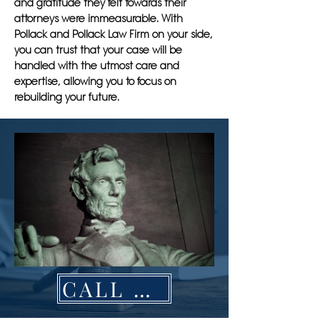
and gratitude they felt towards their
attorneys were immeasurable. With
Pollack and Pollack Law Firm on your side,
you can trust that your case will be
handled with the utmost care and
expertise, allowing you to focus on
rebuilding your future.
CALL NOW