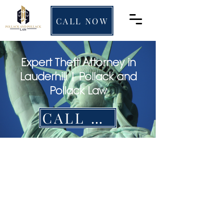
CALL NOW
Expert Theft Attorney in
Lauderhill | Pollack and
Pollack Law
CALL NOW