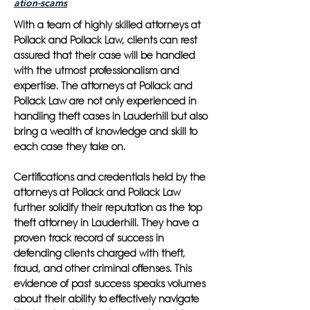
ation-scams
With a team of highly skilled attorneys at
Pollack and Pollack Law, clients can rest
assured that their case will be handled
with the utmost professionalism and
expertise. The attorneys at Pollack and
Pollack Law are not only experienced in
handling theft cases in Lauderhill but also
bring a wealth of knowledge and skill to
each case they take on.
Certifications and credentials held by the
attorneys at Pollack and Pollack Law
further solidify their reputation as the top
theft attorney in Lauderhill. They have a
proven track record of success in
defending clients charged with theft,
fraud, and other criminal offenses. This
evidence of past success speaks volumes
about their ability to effectively navigate