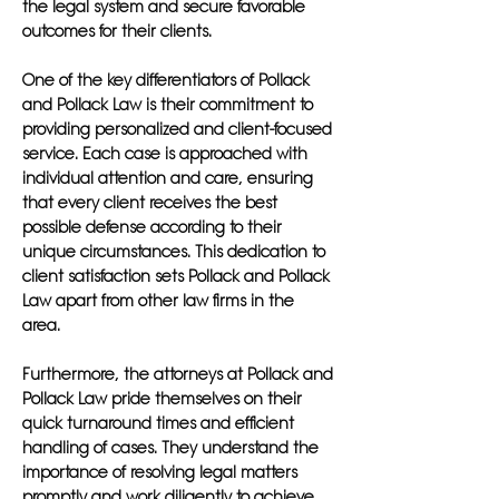
the legal system and secure favorable
outcomes for their clients.
One of the key differentiators of Pollack
and Pollack Law is their commitment to
providing personalized and client-focused
service. Each case is approached with
individual attention and care, ensuring
that every client receives the best
possible defense according to their
unique circumstances. This dedication to
client satisfaction sets Pollack and Pollack
Law apart from other law firms in the
area.
Furthermore, the attorneys at Pollack and
Pollack Law pride themselves on their
quick turnaround times and efficient
handling of cases. They understand the
importance of resolving legal matters
promptly and work diligently to achieve