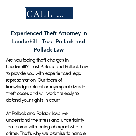
CALL NOW
Experienced Theft Attorney in
Lauderhill - Trust Pollack and
Pollack Law
Are you facing theft charges in
Lauderhill? Trust Pollack and Pollack Law
to provide you with experienced legal
representation. Our team of
knowledgeable attorneys specializes in
theft cases and will work tirelessly to
defend your rights in court.
At Pollack and Pollack Law, we
understand the stress and uncertainty
that come with being charged with a
crime. That's why we promise to handle