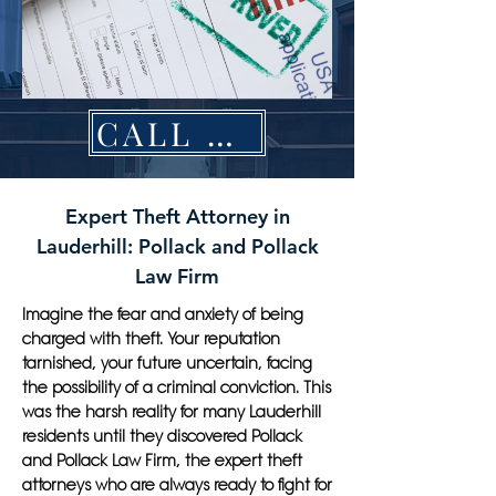
CALL NOW
Expert Theft Attorney in
Lauderhill: Pollack and Pollack
Law Firm
Imagine the fear and anxiety of being
charged with theft. Your reputation
tarnished, your future uncertain, facing
the possibility of a criminal conviction. This
was the harsh reality for many Lauderhill
residents until they discovered Pollack
and Pollack Law Firm, the expert theft
attorneys who are always ready to fight for