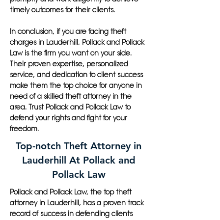
timely outcomes for their clients.
In conclusion, if you are facing theft
charges in Lauderhill, Pollack and Pollack
Law is the firm you want on your side.
Their proven expertise, personalized
service, and dedication to client success
make them the top choice for anyone in
need of a skilled theft attorney in the
area. Trust Pollack and Pollack Law to
defend your rights and fight for your
freedom.
Top-notch Theft Attorney in
Lauderhill At Pollack and
Pollack Law
Pollack and Pollack Law, the top theft
attorney in Lauderhill, has a proven track
record of success in defending clients