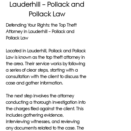
Lauderhill – Pollack and
Pollack Law
Defending Your Rights: the Top Theft
Attorney in Lauderhill – Pollack and
Pollack Law
Located in Lauderhill, Pollack and Pollack
Law is known as the top theft attorney in
the area. Their service works by following
a series of clear steps, starting with a
consultation with the client to discuss the
case and gather information.
The next step involves the attorney
conducting a thorough investigation into
the charges filed against the client. This
includes gathering evidence,
interviewing witnesses, and reviewing
any documents related to the case. The