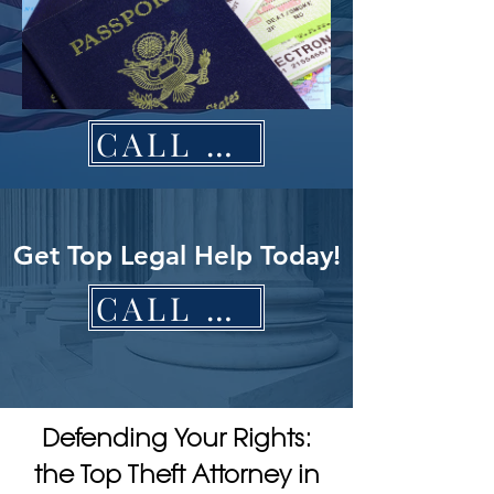
CALL NOW
Get Top Legal Help Today!
CALL NOW
Defending Your Rights:
the Top Theft Attorney in