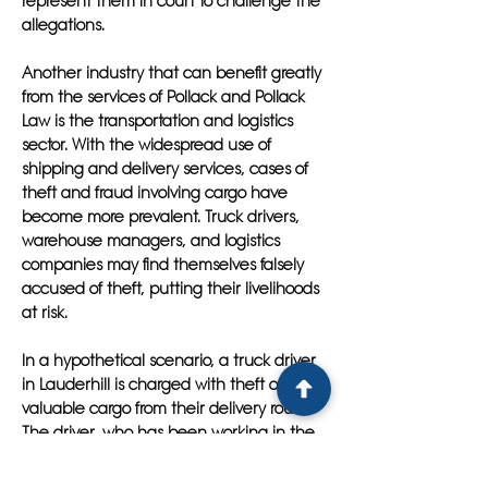
represent them in court to challenge the
allegations.
Another industry that can benefit greatly
from the services of Pollack and Pollack
Law is the transportation and logistics
sector. With the widespread use of
shipping and delivery services, cases of
theft and fraud involving cargo have
become more prevalent. Truck drivers,
warehouse managers, and logistics
companies may find themselves falsely
accused of theft, putting their livelihoods
at risk.
In a hypothetical scenario, a truck driver
in Lauderhill is charged with theft of
valuable cargo from their delivery route.
The driver, who has been working in the
industry for years without any prior
incidents, is at a loss for how to defend