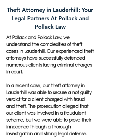
Theft Attorney in Lauderhill: Your
Legal Partners At Pollack and
Pollack Law
At Pollack and Pollack Law, we
understand the complexities of theft
cases in Lauderhill. Our experienced theft
attorneys have successfully defended
numerous clients facing criminal charges
in court.
In a recent case, our theft attorney in
Lauderhill was able to secure a not guilty
verdict for a client charged with fraud
and theft. The prosecution alleged that
our client was involved in a fraudulent
scheme, but we were able to prove their
innocence through a thorough
investigation and strong legal defense.