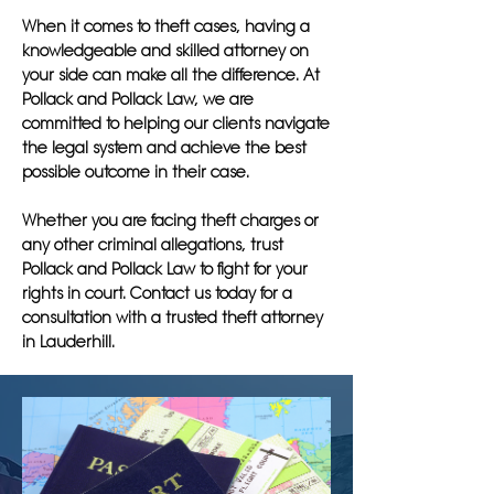
When it comes to theft cases, having a
knowledgeable and skilled attorney on
your side can make all the difference. At
Pollack and Pollack Law, we are
committed to helping our clients navigate
the legal system and achieve the best
possible outcome in their case.
Whether you are facing theft charges or
any other criminal allegations, trust
Pollack and Pollack Law to fight for your
rights in court. Contact us today for a
consultation with a trusted theft attorney
in Lauderhill.