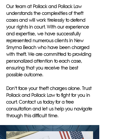
Our team at Pollack and Pollack Law
understands the complexities of theft
cases and will work tirelessly to defend
your rights in court. With our experience
and expertise, we have successfully
represented numerous clients in New
Smyrna Beach who have been charged
with theft. We are committed to providing
personalized attention to each case,
ensuring that you receive the best
possible outcome.
Don't face your theft charges alone. Trust
Pollack and Pollack Law to fight for you in
court. Contact us today for a free
consultation and let us help you navigate
through this difficult time.