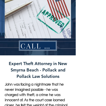
CALL NOW
Expert Theft Attorney in New
Smyrna Beach - Pollack and
Pollack Law Solutions
John was facing a nightmare that he
never imagined possible - he was
charged with theft, a crime he was
innocent of. As the court case loomed
closer, he felt the weight of the criminal