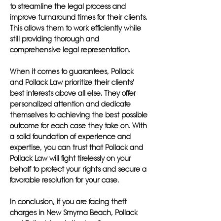
to streamline the legal process and
improve turnaround times for their clients.
This allows them to work efficiently while
still providing thorough and
comprehensive legal representation.
When it comes to guarantees, Pollack
and Pollack Law prioritize their clients'
best interests above all else. They offer
personalized attention and dedicate
themselves to achieving the best possible
outcome for each case they take on. With
a solid foundation of experience and
expertise, you can trust that Pollack and
Pollack Law will fight tirelessly on your
behalf to protect your rights and secure a
favorable resolution for your case.
In conclusion, if you are facing theft
charges in New Smyrna Beach, Pollack