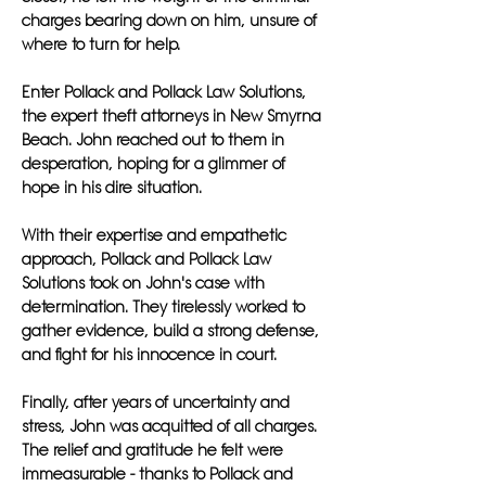
charges bearing down on him, unsure of
where to turn for help.
Enter Pollack and Pollack Law Solutions,
the expert theft attorneys in New Smyrna
Beach. John reached out to them in
desperation, hoping for a glimmer of
hope in his dire situation.
With their expertise and empathetic
approach, Pollack and Pollack Law
Solutions took on John's case with
determination. They tirelessly worked to
gather evidence, build a strong defense,
and fight for his innocence in court.
Finally, after years of uncertainty and
stress, John was acquitted of all charges.
The relief and gratitude he felt were
immeasurable - thanks to Pollack and