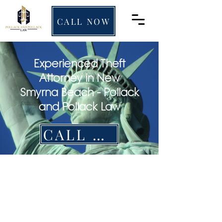
CALL NOW
Experienced Theft
Attorney in New
Smyrna Beach - Pollack
and Pollack Law
CALL NOW