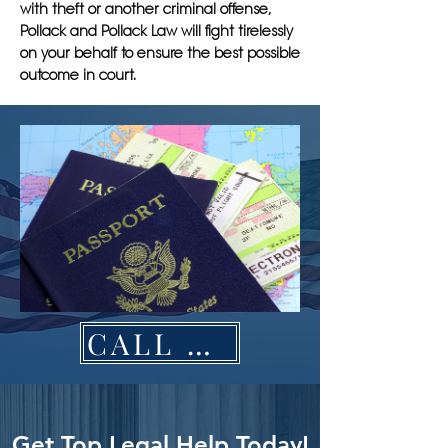
with theft or another criminal offense,
Pollack and Pollack Law will fight tirelessly
on your behalf to ensure the best possible
outcome in court.
CALL NOW
Get Top Legal Help Today!