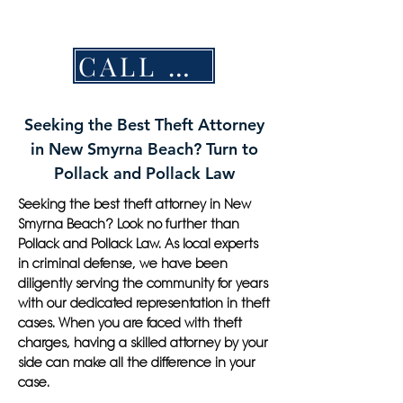
CALL NOW
Seeking the Best Theft Attorney
in New Smyrna Beach? Turn to
Pollack and Pollack Law
Seeking the best theft attorney in New
Smyrna Beach? Look no further than
Pollack and Pollack Law. As local experts
in criminal defense, we have been
diligently serving the community for years
with our dedicated representation in theft
cases. When you are faced with theft
charges, having a skilled attorney by your
side can make all the difference in your
case.