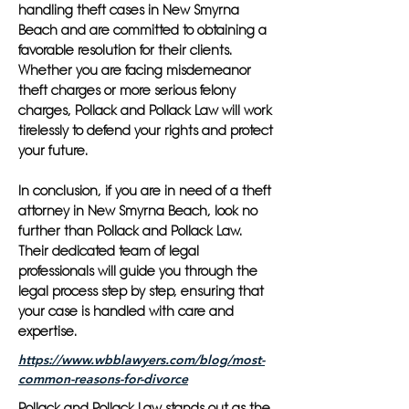
handling theft cases in New Smyrna
Beach and are committed to obtaining a
favorable resolution for their clients.
Whether you are facing misdemeanor
theft charges or more serious felony
charges, Pollack and Pollack Law will work
tirelessly to defend your rights and protect
your future.
In conclusion, if you are in need of a theft
attorney in New Smyrna Beach, look no
further than Pollack and Pollack Law.
Their dedicated team of legal
professionals will guide you through the
legal process step by step, ensuring that
your case is handled with care and
expertise.
https://www.wbblawyers.com/blog/most-
common-reasons-for-divorce
Pollack and Pollack Law stands out as the