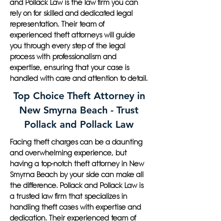
and Pollack Law is the law firm you can
rely on for skilled and dedicated legal
representation. Their team of
experienced theft attorneys will guide
you through every step of the legal
process with professionalism and
expertise, ensuring that your case is
handled with care and attention to detail.
Top Choice Theft Attorney in
New Smyrna Beach - Trust
Pollack and Pollack Law
Facing theft charges can be a daunting
and overwhelming experience, but
having a top-notch theft attorney in New
Smyrna Beach by your side can make all
the difference. Pollack and Pollack Law is
a trusted law firm that specializes in
handling theft cases with expertise and
dedication. Their experienced team of