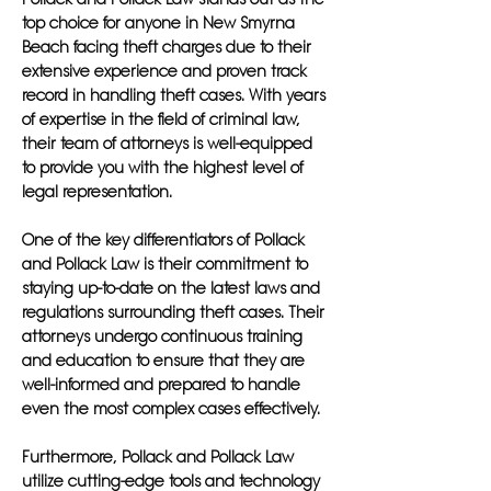
top choice for anyone in New Smyrna
Beach facing theft charges due to their
extensive experience and proven track
record in handling theft cases. With years
of expertise in the field of criminal law,
their team of attorneys is well-equipped
to provide you with the highest level of
legal representation.
One of the key differentiators of Pollack
and Pollack Law is their commitment to
staying up-to-date on the latest laws and
regulations surrounding theft cases. Their
attorneys undergo continuous training
and education to ensure that they are
well-informed and prepared to handle
even the most complex cases effectively.
Furthermore, Pollack and Pollack Law
utilize cutting-edge tools and technology