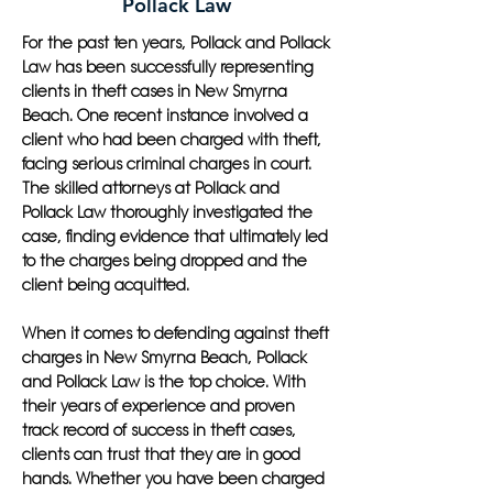
Pollack Law
For the past ten years, Pollack and Pollack
Law has been successfully representing
clients in theft cases in New Smyrna
Beach. One recent instance involved a
client who had been charged with theft,
facing serious criminal charges in court.
The skilled attorneys at Pollack and
Pollack Law thoroughly investigated the
case, finding evidence that ultimately led
to the charges being dropped and the
client being acquitted.
When it comes to defending against theft
charges in New Smyrna Beach, Pollack
and Pollack Law is the top choice. With
their years of experience and proven
track record of success in theft cases,
clients can trust that they are in good
hands. Whether you have been charged