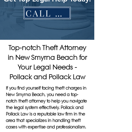
CALL NOW
Top-notch Theft Attorney
in New Smyrna Beach for
Your Legal Needs -
Pollack and Pollack Law
If you find yourself facing theft charges in
New Smyrna Beach, you need a top-
notch theft attorney to help you navigate
the legal system effectively. Pollack and
Pollack Law is a reputable law firm in the
area that specializes in handling theft
cases with expertise and professionalism.