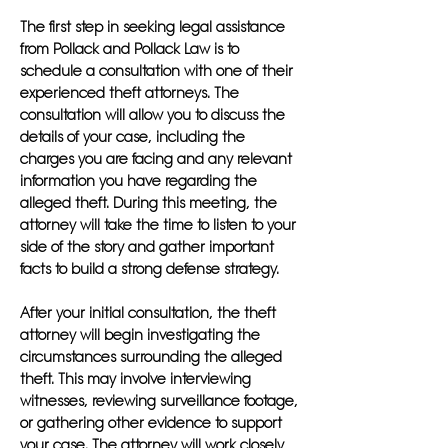
The first step in seeking legal assistance
from Pollack and Pollack Law is to
schedule a consultation with one of their
experienced theft attorneys. The
consultation will allow you to discuss the
details of your case, including the
charges you are facing and any relevant
information you have regarding the
alleged theft. During this meeting, the
attorney will take the time to listen to your
side of the story and gather important
facts to build a strong defense strategy.
After your initial consultation, the theft
attorney will begin investigating the
circumstances surrounding the alleged
theft. This may involve interviewing
witnesses, reviewing surveillance footage,
or gathering other evidence to support
your case. The attorney will work closely