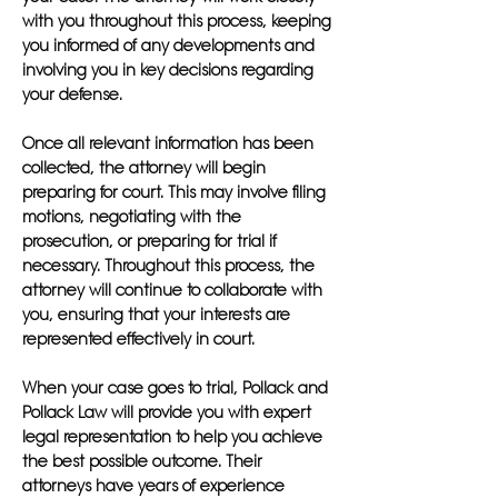
with you throughout this process, keeping
you informed of any developments and
involving you in key decisions regarding
your defense.
Once all relevant information has been
collected, the attorney will begin
preparing for court. This may involve filing
motions, negotiating with the
prosecution, or preparing for trial if
necessary. Throughout this process, the
attorney will continue to collaborate with
you, ensuring that your interests are
represented effectively in court.
When your case goes to trial, Pollack and
Pollack Law will provide you with expert
legal representation to help you achieve
the best possible outcome. Their
attorneys have years of experience