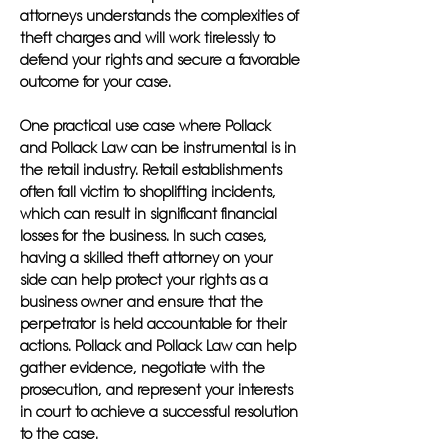
attorneys understands the complexities of
theft charges and will work tirelessly to
defend your rights and secure a favorable
outcome for your case.
One practical use case where Pollack
and Pollack Law can be instrumental is in
the retail industry. Retail establishments
often fall victim to shoplifting incidents,
which can result in significant financial
losses for the business. In such cases,
having a skilled theft attorney on your
side can help protect your rights as a
business owner and ensure that the
perpetrator is held accountable for their
actions. Pollack and Pollack Law can help
gather evidence, negotiate with the
prosecution, and represent your interests
in court to achieve a successful resolution
to the case.