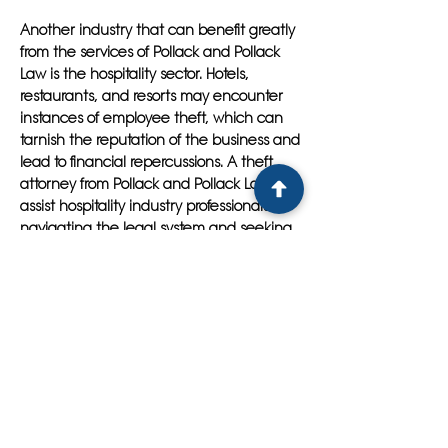
Another industry that can benefit greatly
from the services of Pollack and Pollack
Law is the hospitality sector. Hotels,
restaurants, and resorts may encounter
instances of employee theft, which can
tarnish the reputation of the business and
lead to financial repercussions. A theft
attorney from Pollack and Pollack Law can
assist hospitality industry professionals in
navigating the legal system and seeking
justice for their losses. By thoroughly
investigating the alleged theft, building a
strong defense strategy, and representing
the client in court, Pollack and Pollack
Law can help protect the interests of
businesses in the hospitality sector.
In conclusion, whether you are facing
theft charges in the retail industry or