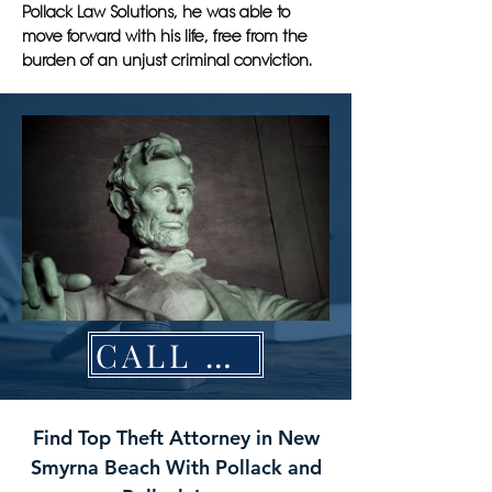
Pollack Law Solutions, he was able to
move forward with his life, free from the
burden of an unjust criminal conviction.
CALL NOW
Find Top Theft Attorney in New
Smyrna Beach With Pollack and