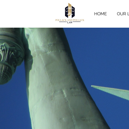
HOME
OUR 