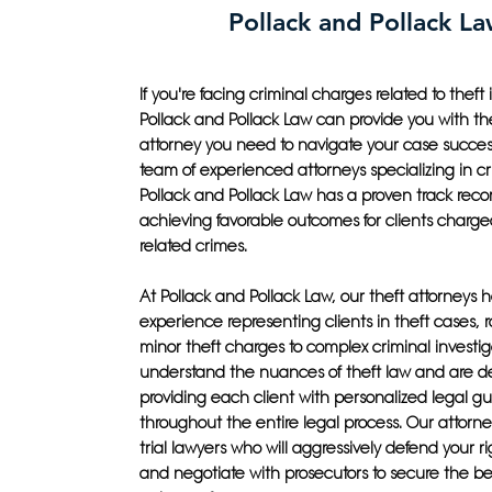
Pollack and Pollack L
If you're facing criminal charges related to theft in
Pollack and Pollack Law can provide you with th
attorney you need to navigate your case success
team of experienced attorneys specializing in cr
Pollack and Pollack Law has a proven track recor
achieving favorable outcomes for clients charged
related crimes.
At Pollack and Pollack Law, our theft attorneys 
experience representing clients in theft cases, 
minor theft charges to complex criminal investig
understand the nuances of theft law and are d
providing each client with personalized legal g
throughout the entire legal process. Our attorney
trial lawyers who will aggressively defend your ri
and negotiate with prosecutors to secure the be