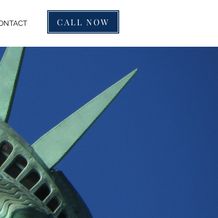
CALL NOW
ONTACT