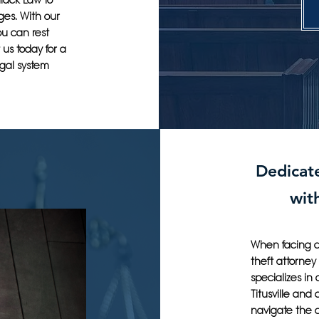
llack Law to
ges. With our
ou can rest
us today for a
egal system
Dedicate
wit
When facing cr
theft attorney
specializes in
Titusville and
navigate the c