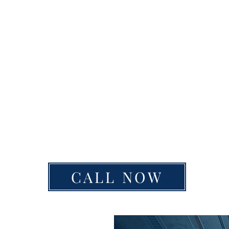
CALL NOW