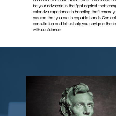
Don't face the court alone - trust Pollack and Po
be your advocate in the fight against theft char
extensive experience in handling theft cases, y
assured that you are in capable hands. Contact 
consultation and let us help you navigate the l
with confidence.