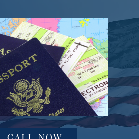
CALL NOW