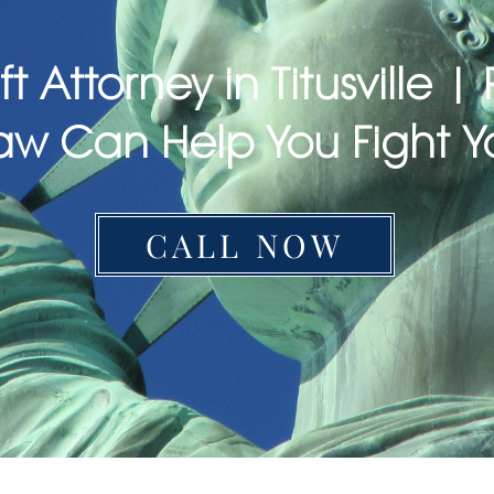
ft Attorney in Titusville 
aw Can Help You Fight Y
CALL NOW