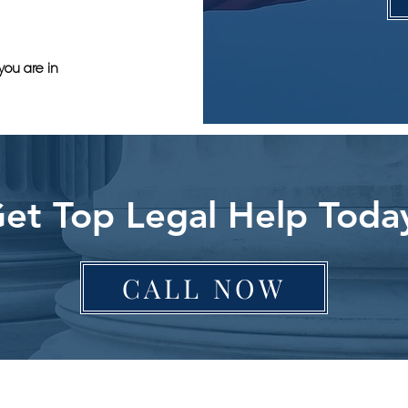
you are in
et Top Legal Help Toda
CALL NOW