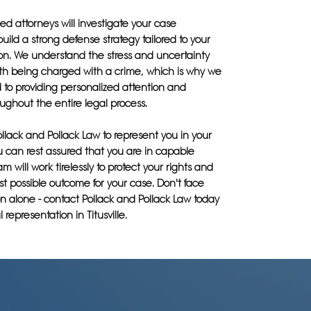
d attorneys will investigate your case
build a strong defense strategy tailored to your
ion. We understand the stress and uncertainty
th being charged with a crime, which is why we
 to providing personalized attention and
ughout the entire legal process.
llack and Pollack Law to represent you in your
u can rest assured that you are in capable
m will work tirelessly to protect your rights and
t possible outcome for your case. Don't face
n alone - contact Pollack and Pollack Law today
l representation in Titusville.