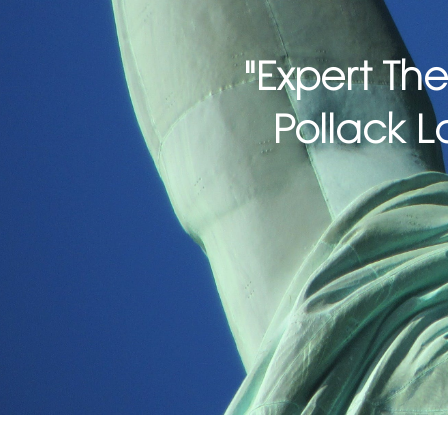
"Expert The
Pollack L