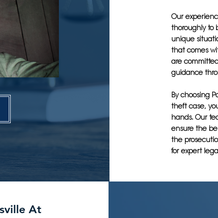
Our experience
thoroughly to 
unique situat
that comes wi
are committed
guidance thro
By choosing Po
theft case, yo
hands. Our tea
ensure the bes
the prosecutio
for expert lega
sville At