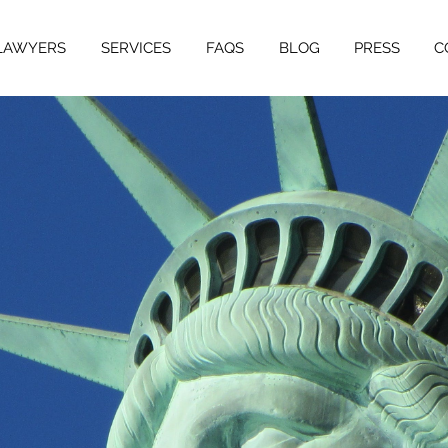
LAWYERS
SERVICES
FAQS
BLOG
PRESS
C