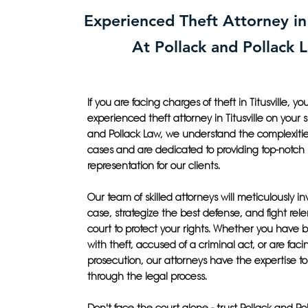
Experienced Theft Attorney in 
At Pollack and Pollack 
If you are facing charges of theft in Titusville, 
experienced theft attorney in Titusville on your s
and Pollack Law, we understand the complexities
cases and are dedicated to providing top-notch 
representation for our clients.
Our team of skilled attorneys will meticulously in
case, strategize the best defense, and fight relen
court to protect your rights. Whether you have
with theft, accused of a criminal act, or are faci
prosecution, our attorneys have the expertise t
through the legal process.