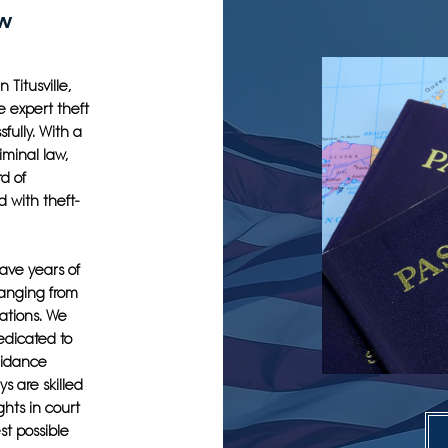
aw
 Titusville,
e expert theft
fully. With a
iminal law,
d of
 with theft-
have years of
ranging from
ations. We
edicated to
uidance
s are skilled
ghts in court
st possible