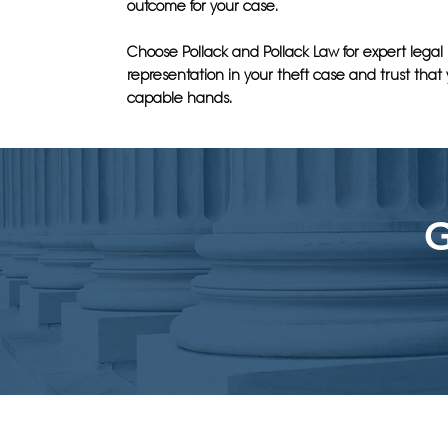
outcome for your case.
Choose Pollack and Pollack Law for expert legal
representation in your theft case and trust that 
capable hands.
G