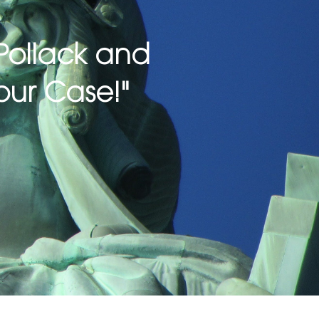
| Pollack and
our Case!"