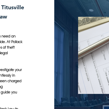
Titusville
Law
you need an
ide. At Pollack
 of theft
legal
vestigate your
tlessly in
 been charged
ng
o guide you