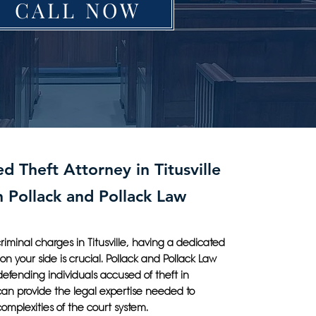
CALL NOW
d Theft Attorney in Titusville
h Pollack and Pollack Law
iminal charges in Titusville, having a dedicated
 on your side is crucial. Pollack and Pollack Law
 defending individuals accused of theft in
 can provide the legal expertise needed to
omplexities of the court system.