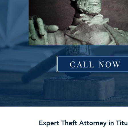
CALL NOW
Expert Theft Attorney in Titu