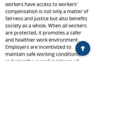
workers have access to workers' 
compensation is not only a matter of 
fairness and justice but also benefits 
society as a whole. When all workers 
are protected, it promotes a safer 
and healthier work environment. 
Employers are incentivized to 
maintain safe working conditions, 
reducing the overall incidence of 
workplace injuries and illnesses.
Moreover, providing undocumented 
workers with access to workers' 
compensation reduces the burden 
on public health systems. When 
injured workers receive timely 
medical treatment and financial 
support, they are less likely to rely 
on emergency services and public 