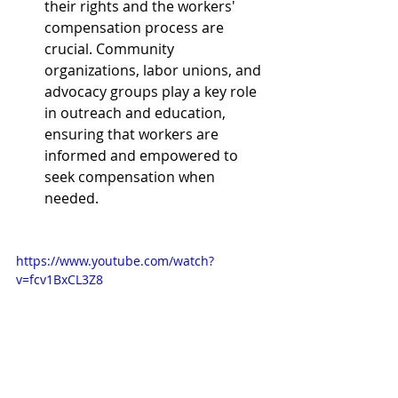
their rights and the workers' 
compensation process are 
crucial. Community 
organizations, labor unions, and 
advocacy groups play a key role 
in outreach and education, 
ensuring that workers are 
informed and empowered to 
seek compensation when 
needed.
https://www.youtube.com/watch?
v=fcv1BxCL3Z8