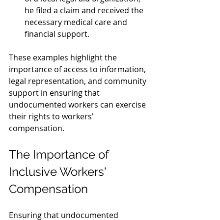
he filed a claim and received the 
necessary medical care and 
financial support.
These examples highlight the 
importance of access to information, 
legal representation, and community 
support in ensuring that 
undocumented workers can exercise 
their rights to workers' 
compensation.
The Importance of 
Inclusive Workers' 
Compensation
Ensuring that undocumented 