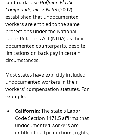
landmark case 
Hoffman Plastic 
Compounds, Inc. v. NLRB
 (2002) 
established that undocumented 
workers are entitled to the same 
protections under the National 
Labor Relations Act (NLRA) as their 
documented counterparts, despite 
limitations on back pay in certain 
circumstances.
Most states have explicitly included 
undocumented workers in their 
workers' compensation statutes. For 
example:
California
: The state's Labor 
Code Section 1171.5 affirms that 
undocumented workers are 
entitled to all protections, rights, 