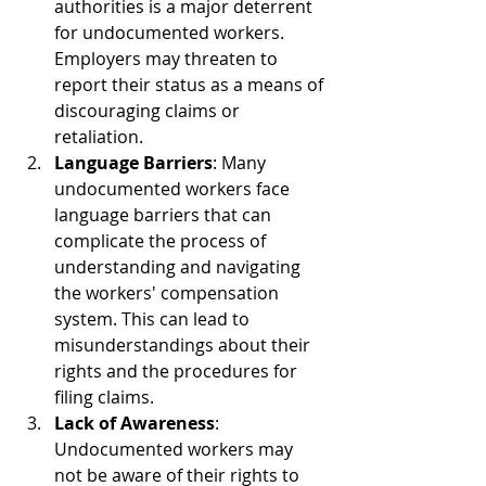
authorities is a major deterrent 
for undocumented workers. 
Employers may threaten to 
report their status as a means of 
discouraging claims or 
retaliation.
Language Barriers
: Many 
undocumented workers face 
language barriers that can 
complicate the process of 
understanding and navigating 
the workers' compensation 
system. This can lead to 
misunderstandings about their 
rights and the procedures for 
filing claims.
Lack of Awareness
: 
Undocumented workers may 
not be aware of their rights to 