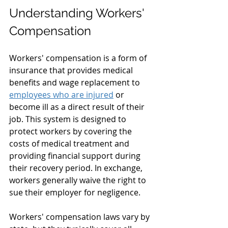
Understanding Workers' 
Compensation
Workers' compensation is a form of 
insurance that provides medical 
benefits and wage replacement to 
employees who are injured
 or 
become ill as a direct result of their 
job. This system is designed to 
protect workers by covering the 
costs of medical treatment and 
providing financial support during 
their recovery period. In exchange, 
workers generally waive the right to 
sue their employer for negligence.
Workers' compensation laws vary by 