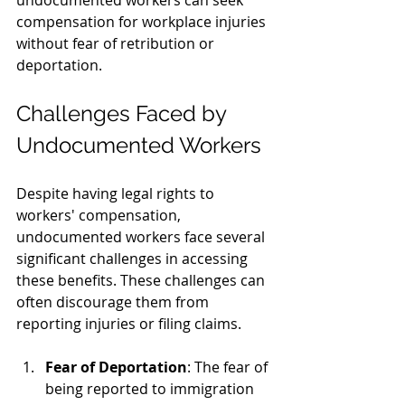
undocumented workers can seek 
compensation for workplace injuries 
without fear of retribution or 
deportation.
Challenges Faced by 
Undocumented Workers
Despite having legal rights to 
workers' compensation, 
undocumented workers face several 
significant challenges in accessing 
these benefits. These challenges can 
often discourage them from 
reporting injuries or filing claims.
Fear of Deportation
: The fear of 
being reported to immigration 