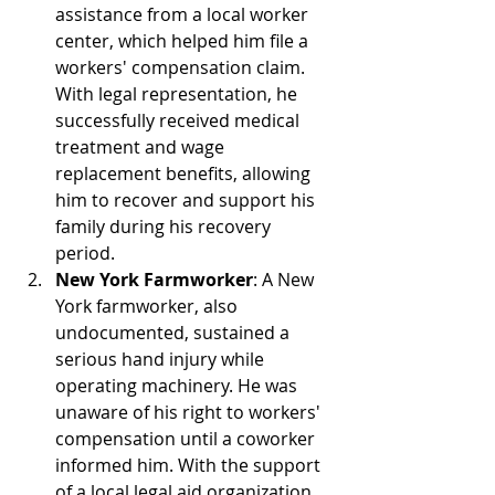
assistance from a local worker 
center, which helped him file a 
workers' compensation claim. 
With legal representation, he 
successfully received medical 
treatment and wage 
replacement benefits, allowing 
him to recover and support his 
family during his recovery 
period.
New York Farmworker
: A New 
York farmworker, also 
undocumented, sustained a 
serious hand injury while 
operating machinery. He was 
unaware of his right to workers' 
compensation until a coworker 
informed him. With the support 
of a local legal aid organization, 