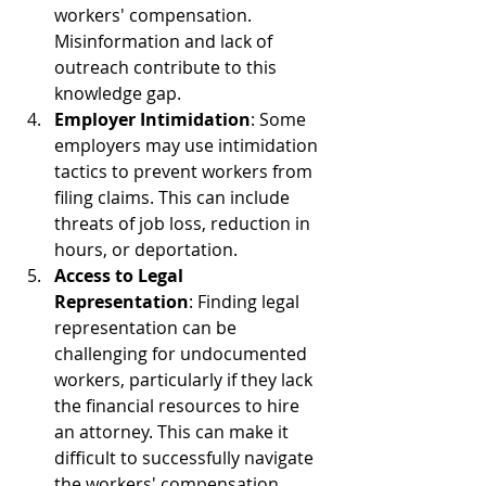
workers' compensation. 
Misinformation and lack of 
outreach contribute to this 
knowledge gap.
Employer Intimidation
: Some 
employers may use intimidation 
tactics to prevent workers from 
filing claims. This can include 
threats of job loss, reduction in 
hours, or deportation.
Access to Legal 
Representation
: Finding legal 
representation can be 
challenging for undocumented 
workers, particularly if they lack 
the financial resources to hire 
an attorney. This can make it 
difficult to successfully navigate 
the workers' compensation 