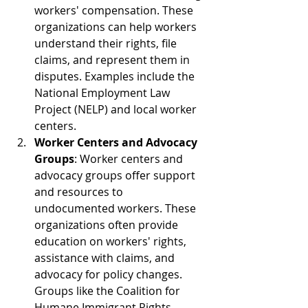
workers' compensation. These 
organizations can help workers 
understand their rights, file 
claims, and represent them in 
disputes. Examples include the 
National Employment Law 
Project (NELP) and local worker 
centers.
Worker Centers and Advocacy 
Groups
: Worker centers and 
advocacy groups offer support 
and resources to 
undocumented workers. These 
organizations often provide 
education on workers' rights, 
assistance with claims, and 
advocacy for policy changes. 
Groups like the Coalition for 
Humane Immigrant Rights 