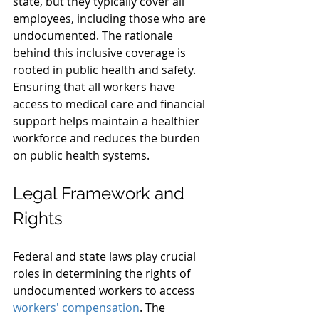
state, but they typically cover all 
employees, including those who are 
undocumented. The rationale 
behind this inclusive coverage is 
rooted in public health and safety. 
Ensuring that all workers have 
access to medical care and financial 
support helps maintain a healthier 
workforce and reduces the burden 
on public health systems.
Legal Framework and 
Rights
Federal and state laws play crucial 
roles in determining the rights of 
undocumented workers to access 
workers' compensation
. The 