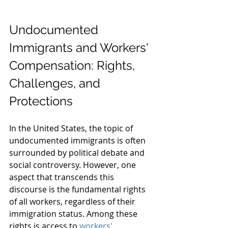
Undocumented 
Immigrants and Workers' 
Compensation: Rights, 
Challenges, and 
Protections
In the United States, the topic of 
undocumented immigrants is often 
surrounded by political debate and 
social controversy. However, one 
aspect that transcends this 
discourse is the fundamental rights 
of all workers, regardless of their 
immigration status. Among these 
rights is access to 
workers' 