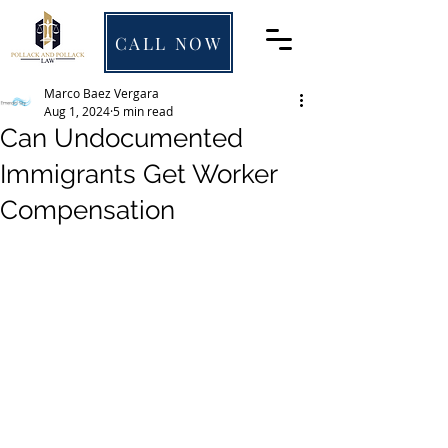
CALL NOW
Marco Baez Vergara
Aug 1, 2024
5 min read
Can Undocumented
Immigrants Get Worker
Compensation