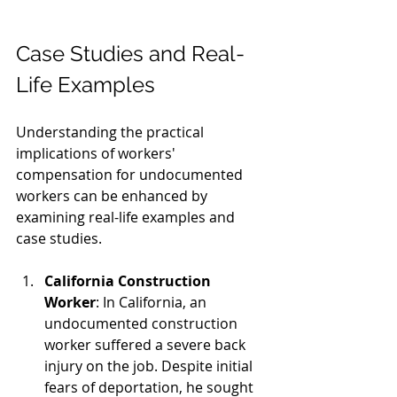
Case Studies and Real-
Life Examples
Understanding the practical 
implications of workers' 
compensation for undocumented 
workers can be enhanced by 
examining real-life examples and 
case studies.
California Construction 
Worker
: In California, an 
undocumented construction 
worker suffered a severe back 
injury on the job. Despite initial 
fears of deportation, he sought 