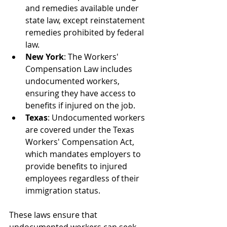
and remedies available under 
state law, except reinstatement 
remedies prohibited by federal 
law.
New York
: The Workers' 
Compensation Law includes 
undocumented workers, 
ensuring they have access to 
benefits if injured on the job.
Texas
: Undocumented workers 
are covered under the Texas 
Workers' Compensation Act, 
which mandates employers to 
provide benefits to injured 
employees regardless of their 
immigration status.
These laws ensure that 