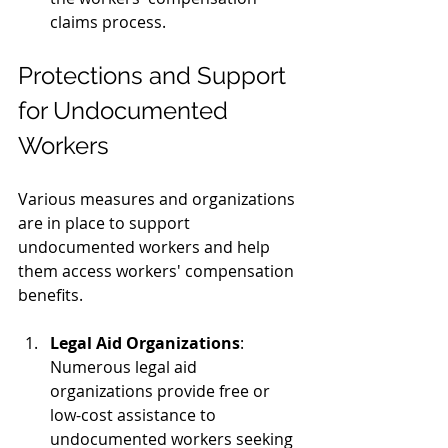
claims process.
Protections and Support 
for Undocumented 
Workers
Various measures and organizations 
are in place to support 
undocumented workers and help 
them access workers' compensation 
benefits.
Legal Aid Organizations
: 
Numerous legal aid 
organizations provide free or 
low-cost assistance to 
undocumented workers seeking 