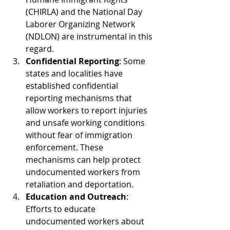
(CHIRLA) and the National Day 
Laborer Organizing Network 
(NDLON) are instrumental in this 
regard.
Confidential Reporting
: Some 
states and localities have 
established confidential 
reporting mechanisms that 
allow workers to report injuries 
and unsafe working conditions 
without fear of immigration 
enforcement. These 
mechanisms can help protect 
undocumented workers from 
retaliation and deportation.
Education and Outreach
: 
Efforts to educate 
undocumented workers about 