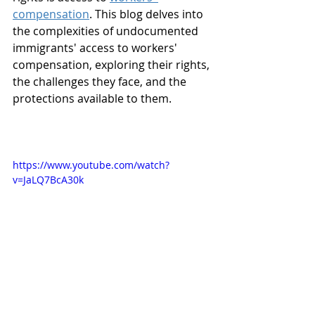
compensation
. This blog delves into 
the complexities of undocumented 
immigrants' access to workers' 
compensation, exploring their rights, 
the challenges they face, and the 
protections available to them.
https://www.youtube.com/watch?
v=JaLQ7BcA30k