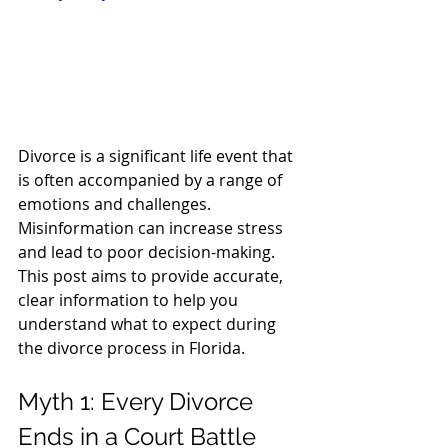
Divorce is a significant life event that 
is often accompanied by a range of 
emotions and challenges. 
Misinformation can increase stress 
and lead to poor decision-making. 
This post aims to provide accurate, 
clear information to help you 
understand what to expect during 
the divorce process in Florida.
Myth 1: Every Divorce 
Ends in a Court Battle