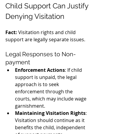
Child Support Can Justify 
Denying Visitation
Fact:
 Visitation rights and child 
support are legally separate issues.
Legal Responses to Non-
payment
Enforcement Actions
: If child 
support is unpaid, the legal 
approach is to seek 
enforcement through the 
courts, which may include wage 
garnishment.
Maintaining Visitation Rights
: 
Visitation should continue as it 
benefits the child, independent 