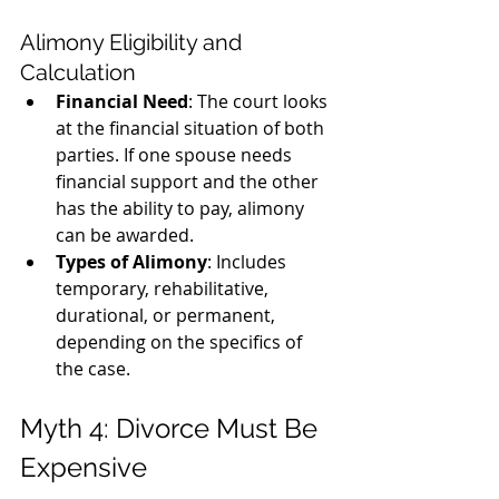
Alimony Eligibility and 
Calculation
Financial Need
: The court looks 
at the financial situation of both 
parties. If one spouse needs 
financial support and the other 
has the ability to pay, alimony 
can be awarded.
Types of Alimony
: Includes 
temporary, rehabilitative, 
durational, or permanent, 
depending on the specifics of 
the case.
Myth 4: Divorce Must Be 
Expensive