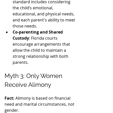
standard includes considering 
the child’s emotional, 
educational, and physical needs, 
and each parent's ability to meet 
those needs.
Co-parenting and Shared 
Custody
: Florida courts 
encourage arrangements that 
allow the child to maintain a 
strong relationship with both 
parents.
Myth 3: Only Women 
Receive Alimony
Fact:
 Alimony is based on financial 
need and marital circumstances, not 
gender.