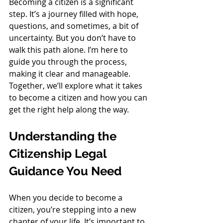
Becoming a citizen is a significant 
step. It’s a journey filled with hope, 
questions, and sometimes, a bit of 
uncertainty. But you don’t have to 
walk this path alone. I’m here to 
guide you through the process, 
making it clear and manageable. 
Together, we’ll explore what it takes 
to become a citizen and how you can 
get the right help along the way.
Understanding the 
Citizenship Legal 
Guidance You Need
When you decide to become a 
citizen, you’re stepping into a new 
chapter of your life. It’s important to 