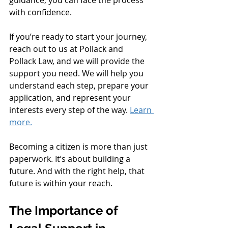
with confidence.
If you’re ready to start your journey, 
reach out to us at Pollack and 
Pollack Law, and we will provide the 
support you need. We will help you 
understand each step, prepare your 
application, and represent your 
interests every step of the way. 
Learn 
more.
Becoming a citizen is more than just 
paperwork. It’s about building a 
future. And with the right help, that 
future is within your reach.
The Importance of 