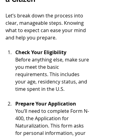
Let’s break down the process into 
clear, manageable steps. Knowing 
what to expect can ease your mind 
and help you prepare.
Check Your Eligibility
Before anything else, make sure 
you meet the basic 
requirements. This includes 
your age, residency status, and 
time spent in the U.S.
Prepare Your Application
You’ll need to complete Form N-
400, the Application for 
Naturalization. This form asks 
for personal information, your 