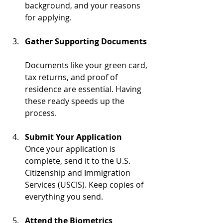
background, and your reasons 
for applying.
Gather Supporting Documents
Documents like your green card, 
tax returns, and proof of 
residence are essential. Having 
these ready speeds up the 
process.
Submit Your Application
Once your application is 
complete, send it to the U.S. 
Citizenship and Immigration 
Services (USCIS). Keep copies of 
everything you send.
Attend the Biometrics 