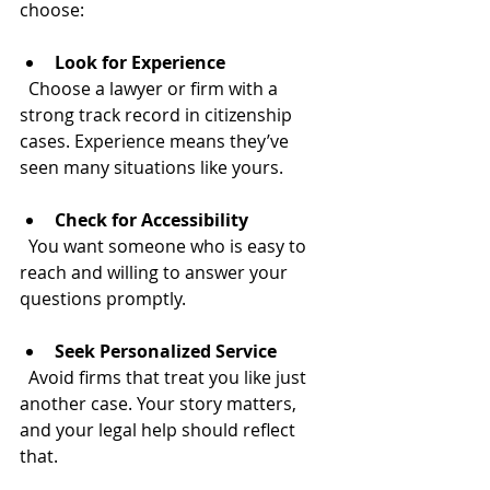
choose:
Look for Experience
  Choose a lawyer or firm with a 
strong track record in citizenship 
cases. Experience means they’ve 
seen many situations like yours.
Check for Accessibility
  You want someone who is easy to 
reach and willing to answer your 
questions promptly.
Seek Personalized Service
  Avoid firms that treat you like just 
another case. Your story matters, 
and your legal help should reflect 
that.