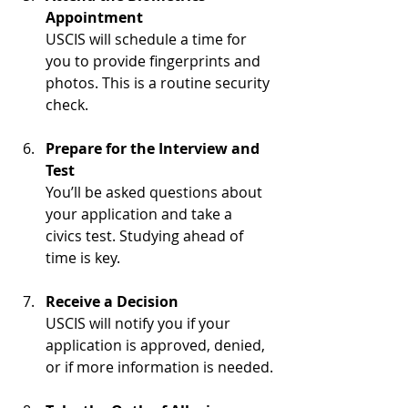
Appointment
USCIS will schedule a time for 
you to provide fingerprints and 
photos. This is a routine security 
check.
Prepare for the Interview and 
Test
You’ll be asked questions about 
your application and take a 
civics test. Studying ahead of 
time is key.
Receive a Decision
USCIS will notify you if your 
application is approved, denied, 
or if more information is needed.