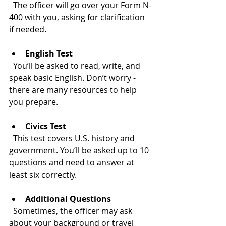
  The officer will go over your Form N-
400 with you, asking for clarification 
if needed.
English Test
  You’ll be asked to read, write, and 
speak basic English. Don’t worry - 
there are many resources to help 
you prepare.
Civics Test
  This test covers U.S. history and 
government. You’ll be asked up to 10 
questions and need to answer at 
least six correctly.
Additional Questions
  Sometimes, the officer may ask 
about your background or travel 