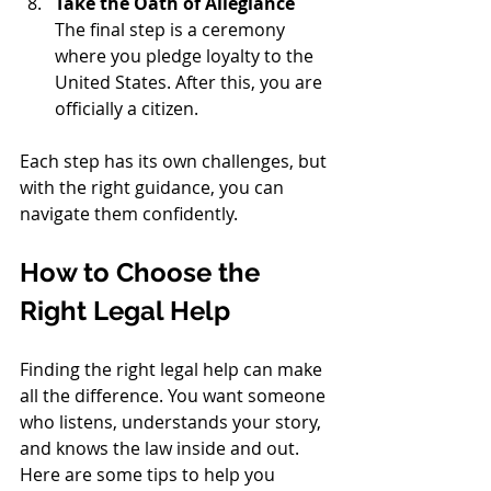
Take the Oath of Allegiance
The final step is a ceremony 
where you pledge loyalty to the 
United States. After this, you are 
officially a citizen.
Each step has its own challenges, but 
with the right guidance, you can 
navigate them confidently.
How to Choose the 
Right Legal Help
Finding the right legal help can make 
all the difference. You want someone 
who listens, understands your story, 
and knows the law inside and out. 
Here are some tips to help you 