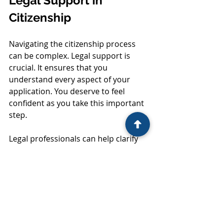
Legal Support in 
Citizenship
Navigating the citizenship process 
can be complex. Legal support is 
crucial. It ensures that you 
understand every aspect of your 
application. You deserve to feel 
confident as you take this important 
step. 
Legal professionals can help clarify 
any confusing terms or 
requirements. They can also assist in 
gathering the necessary 
documentation. This support can 
save you time and frustration. 