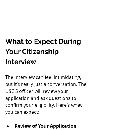
What to Expect During 
Your Citizenship 
Interview
The interview can feel intimidating, 
but it’s really just a conversation. The 
USCIS officer will review your 
application and ask questions to 
confirm your eligibility. Here’s what 
you can expect:
Review of Your Application