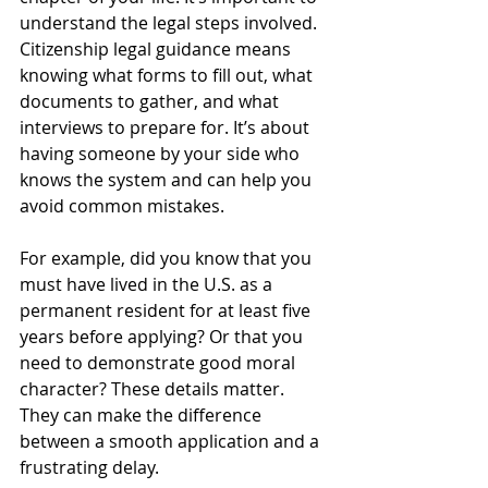
understand the legal steps involved. 
Citizenship legal guidance means 
knowing what forms to fill out, what 
documents to gather, and what 
interviews to prepare for. It’s about 
having someone by your side who 
knows the system and can help you 
avoid common mistakes.
For example, did you know that you 
must have lived in the U.S. as a 
permanent resident for at least five 
years before applying? Or that you 
need to demonstrate good moral 
character? These details matter. 
They can make the difference 
between a smooth application and a 
frustrating delay.