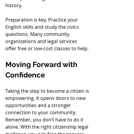
history.
Preparation is key. Practice your 
English skills and study the civics 
questions. Many community 
organizations and legal services 
offer free or low-cost classes to help.
Moving Forward with 
Confidence
Taking the step to become a citizen is 
empowering. It opens doors to new 
opportunities and a stronger 
connection to your community. 
Remember, you don’t have to do it 
alone. With the right citizenship legal 
guidance, you can face the process 