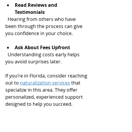
Read Reviews and 
Testimonials
  Hearing from others who have 
been through the process can give 
you confidence in your choice.
Ask About Fees Upfront
  Understanding costs early helps 
you avoid surprises later.
If you’re in Florida, consider reaching 
out to 
naturalization services
 that 
specialize in this area. They offer 
personalized, experienced support 
designed to help you succeed.