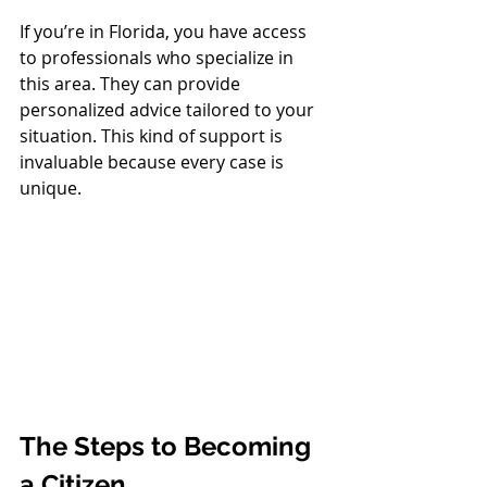
If you’re in Florida, you have access 
to professionals who specialize in 
this area. They can provide 
personalized advice tailored to your 
situation. This kind of support is 
invaluable because every case is 
unique.
The Steps to Becoming 
a Citizen