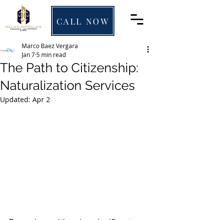
CALL NOW
Marco Baez Vergara
Jan 7
5 min read
The Path to Citizenship:
Naturalization Services
Updated:
Apr 2