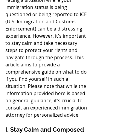
immigration status is being 
questioned or being reported to ICE 
(U.S. Immigration and Customs 
Enforcement) can be a distressing 
experience. However, it's important 
to stay calm and take necessary 
steps to protect your rights and 
navigate through the process. This 
article aims to provide a 
comprehensive guide on what to do 
if you find yourself in such a 
situation. Please note that while the 
information provided here is based 
on general guidance, it's crucial to 
consult an experienced immigration 
attorney for personalized advice.
I. Stay Calm and Composed