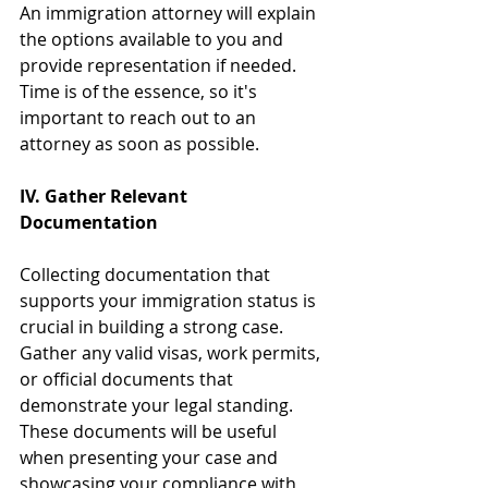
An immigration attorney will explain 
the options available to you and 
provide representation if needed. 
Time is of the essence, so it's 
important to reach out to an 
attorney as soon as possible.
IV. Gather Relevant 
Documentation
Collecting documentation that 
supports your immigration status is 
crucial in building a strong case. 
Gather any valid visas, work permits, 
or official documents that 
demonstrate your legal standing. 
These documents will be useful 
when presenting your case and 
showcasing your compliance with 