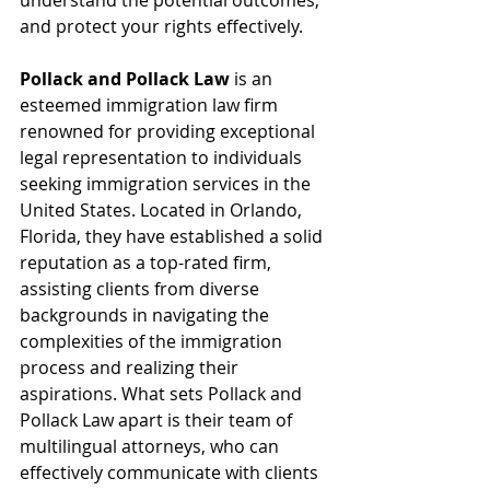
understand the potential outcomes, 
and protect your rights effectively.
Pollack and Pollack Law
 is an 
esteemed immigration law firm 
renowned for providing exceptional 
legal representation to individuals 
seeking immigration services in the 
United States. Located in Orlando, 
Florida, they have established a solid 
reputation as a top-rated firm, 
assisting clients from diverse 
backgrounds in navigating the 
complexities of the immigration 
process and realizing their 
aspirations. What sets Pollack and 
Pollack Law apart is their team of 
multilingual attorneys, who can 
effectively communicate with clients 