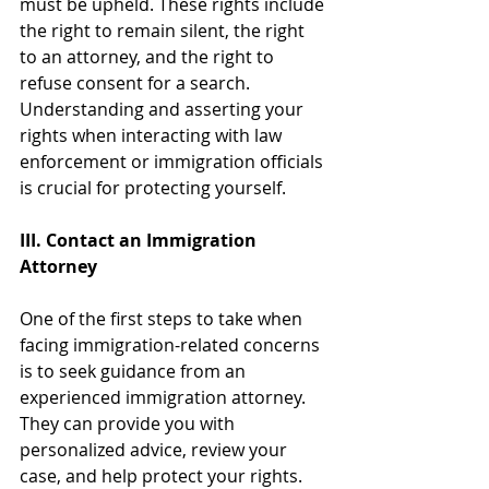
must be upheld. These rights include 
the right to remain silent, the right 
to an attorney, and the right to 
refuse consent for a search. 
Understanding and asserting your 
rights when interacting with law 
enforcement or immigration officials 
is crucial for protecting yourself.
III. Contact an Immigration 
Attorney
One of the first steps to take when 
facing immigration-related concerns 
is to seek guidance from an 
experienced immigration attorney. 
They can provide you with 
personalized advice, review your 
case, and help protect your rights. 