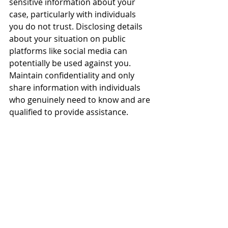
sensitive information about your 
case, particularly with individuals 
you do not trust. Disclosing details 
about your situation on public 
platforms like social media can 
potentially be used against you. 
Maintain confidentiality and only 
share information with individuals 
who genuinely need to know and are 
qualified to provide assistance.