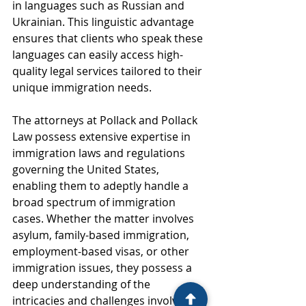
in languages such as Russian and 
Ukrainian. This linguistic advantage 
ensures that clients who speak these 
languages can easily access high-
quality legal services tailored to their 
unique immigration needs.
The attorneys at Pollack and Pollack 
Law possess extensive expertise in 
immigration laws and regulations 
governing the United States, 
enabling them to adeptly handle a 
broad spectrum of immigration 
cases. Whether the matter involves 
asylum, family-based immigration, 
employment-based visas, or other 
immigration issues, they possess a 
deep understanding of the 
intricacies and challenges involved. 