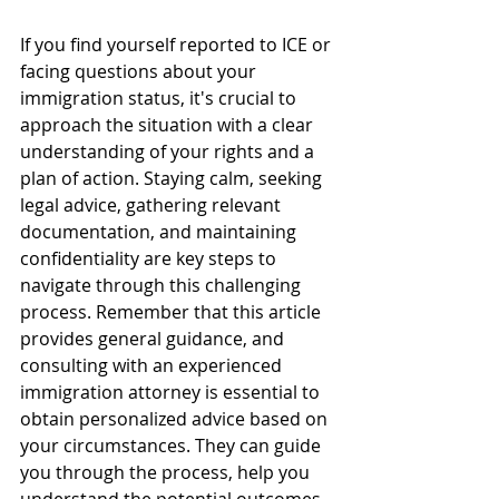
If you find yourself reported to ICE or 
facing questions about your 
immigration status, it's crucial to 
approach the situation with a clear 
understanding of your rights and a 
plan of action. Staying calm, seeking 
legal advice, gathering relevant 
documentation, and maintaining 
confidentiality are key steps to 
navigate through this challenging 
process. Remember that this article 
provides general guidance, and 
consulting with an experienced 
immigration attorney is essential to 
obtain personalized advice based on 
your circumstances. They can guide 
you through the process, help you 