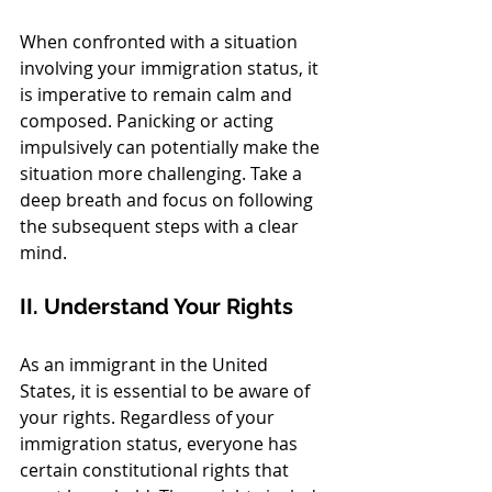
When confronted with a situation 
involving your immigration status, it 
is imperative to remain calm and 
composed. Panicking or acting 
impulsively can potentially make the 
situation more challenging. Take a 
deep breath and focus on following 
the subsequent steps with a clear 
mind.
II. Understand Your Rights
As an immigrant in the United 
States, it is essential to be aware of 
your rights. Regardless of your 
immigration status, everyone has 
certain constitutional rights that 