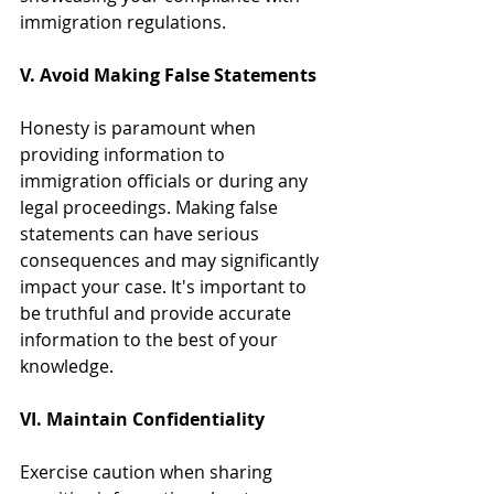
immigration regulations.
V. Avoid Making False Statements
Honesty is paramount when 
providing information to 
immigration officials or during any 
legal proceedings. Making false 
statements can have serious 
consequences and may significantly 
impact your case. It's important to 
be truthful and provide accurate 
information to the best of your 
knowledge.
VI. Maintain Confidentiality
Exercise caution when sharing 