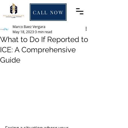
CALL NOW
Marco Baez Vergara
May 18, 2023
3 min read
What to Do If Reported to
ICE: A Comprehensive
Guide
Facing a situation where your 