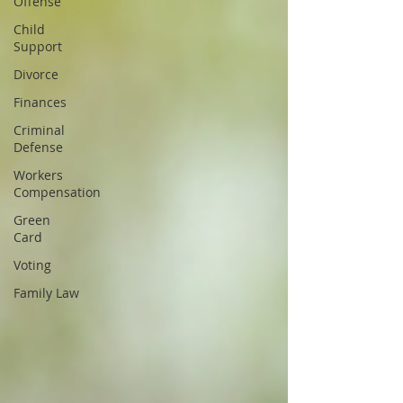
Offense
Child
Support
Divorce
Finances
Criminal
Defense
Workers
Compensation
Green
Card
Voting
Family Law