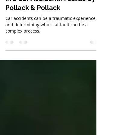
How to Tell Whose Fault it Was
in a Car Accident: A Guide by
Pollack & Pollack
Car accidents can be a traumatic experience,
and determining who is at fault can be a
complex process.