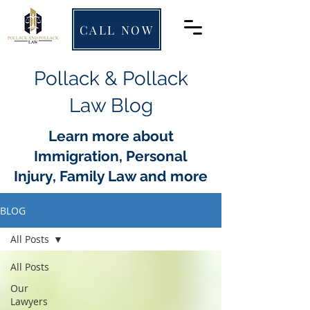
CALL NOW
Pollack & Pollack
Law Blog
Learn more about
Immigration, Personal
Injury, Family Law and more
BLOG
All Posts
All Posts
Our
Lawyers