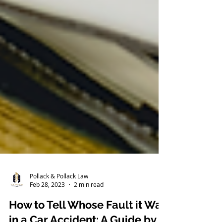
Pollack & Pollack Law
Feb 28, 2023
2 min read