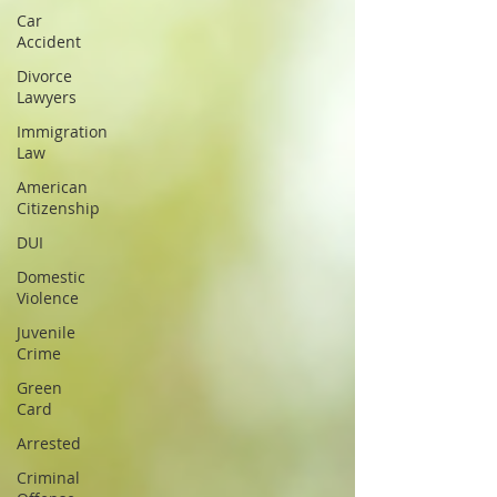
Car
Accident
Divorce
Lawyers
Immigration
Law
American
Citizenship
DUI
Domestic
Violence
Juvenile
Crime
Green
Card
Arrested
Criminal