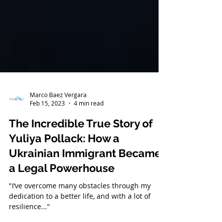
Marco Baez Vergara
Feb 15, 2023
4 min read
The Incredible True Story of
Yuliya Pollack: How a
Ukrainian Immigrant Became
a Legal Powerhouse