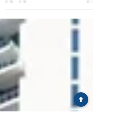
"I’ve overcome many obstacles through my
dedication to a better life, and with a lot of
resilience..."