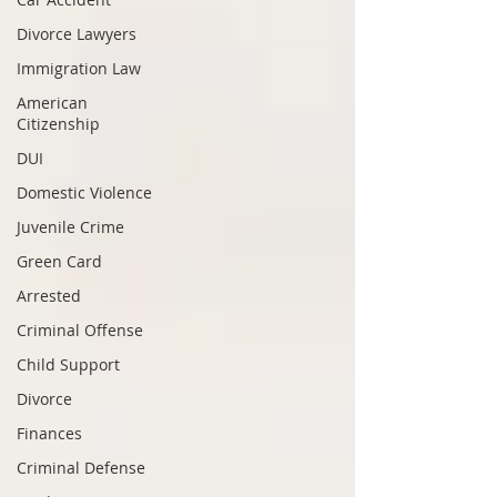
Divorce Lawyers
Immigration Law
American
Citizenship
DUI
Domestic Violence
Juvenile Crime
Green Card
Arrested
Criminal Offense
Child Support
Divorce
Finances
Criminal Defense