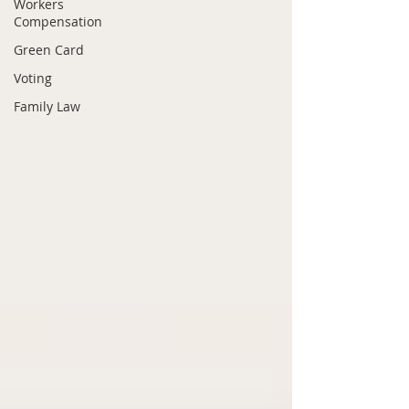
Workers
Compensation
Green Card
Voting
Family Law