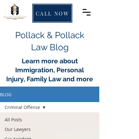
CALL NOW
Pollack & Pollack
Law Blog
Learn more about
Immigration, Personal
Injury, Family Law and more
BLOG
Criminal Offense
All Posts
Our Lawyers
Car Accident