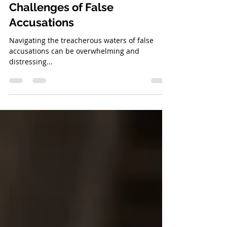
How to Navigate the
Challenges of False
Accusations
Navigating the treacherous waters of false
accusations can be overwhelming and
distressing...