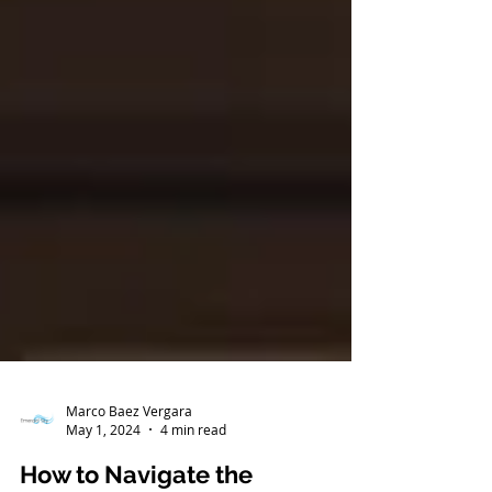
Marco Baez Vergara
May 1, 2024
4 min read