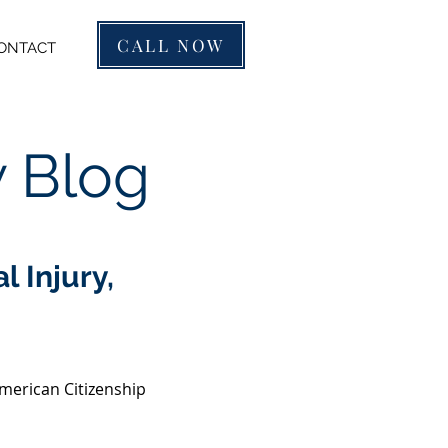
CALL NOW
ONTACT
w Blog
 Injury,
merican Citizenship