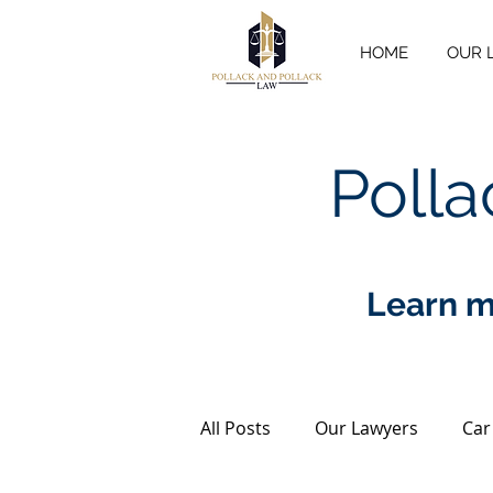
HOME
OUR 
Polla
Learn m
All Posts
Our Lawyers
Car