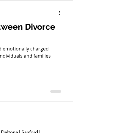
nal Offense
tween Divorce
ion
Green Card
nd emotionally charged
ndividuals and families
 Deltona | Sanford |