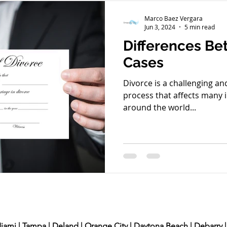
Juvenile Crime
Green Card
Arrested
Crimi
Marco Baez Vergara
Jun 3, 2024
5 min read
Differences Be
Finances
Criminal Defense
Workers Compensat
Cases
Divorce is a challenging a
process that affects many i
around the world...
Miami | Tampa | Deland | Orange City | Daytona Beach | Debarry |