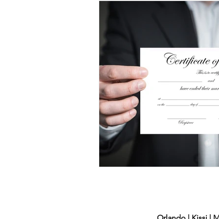
DUI
Domestic Violence
Child Support
Divorce
Voting
Family Law
Orlando | Kissi | 