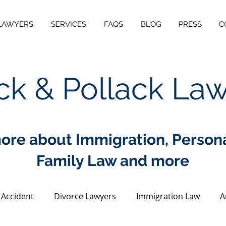
LAWYERS
SERVICES
FAQS
BLOG
PRESS
C
ck & Pollack La
ore about Immigration, Personal
Family Law and more
 Accident
Divorce Lawyers
Immigration Law
A