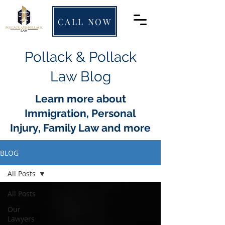
CALL NOW
Pollack & Pollack
Law Blog
Learn more about
Immigration, Personal
Injury, Family Law and more
BLOG
All Posts
All Posts
Our
Lawyers