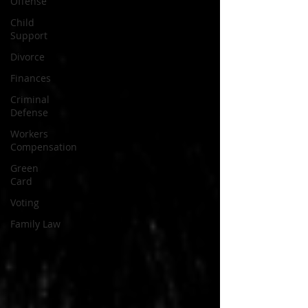
Offense
Child
Support
Divorce
Finances
Criminal
Defense
Workers
Compensation
Green
Card
Voting
Family Law