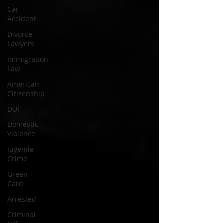
Car
Accident
Divorce
Lawyers
Immigration
Law
American
Citizenship
DUI
Domestic
Violence
Juvenile
Crime
Green
Card
Arrested
Criminal