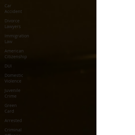
Car
Accident
Divorce
Lawyers
Immigration
Law
American
Citizenship
DUI
Domestic
Violence
Juvenile
Crime
Green
Card
Arrested
Criminal