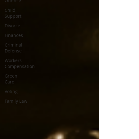
Offense
Child
Support
Divorce
Finances
Criminal
Defense
Workers
Compensation
Green
Card
Voting
Family Law