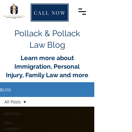
CALL NOW
Pollack & Pollack
Law Blog
Learn more about
Immigration, Personal
Injury, Family Law and more
BLOG
All Posts
All Posts
Our
Lawyers