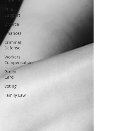
Offense
Child
Support
Divorce
Finances
Criminal
Defense
Workers
Compensation
Green
Card
Voting
Family Law