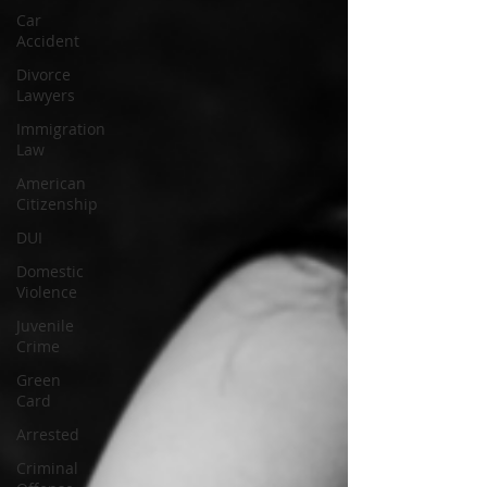
Car
Accident
Divorce
Lawyers
Immigration
Law
American
Citizenship
DUI
Domestic
Violence
Juvenile
Crime
Green
Card
Arrested
Criminal