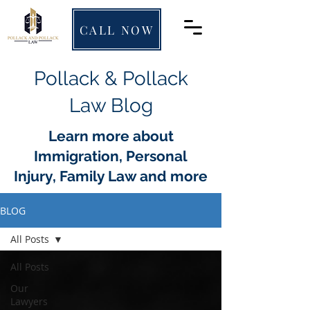
CALL NOW
Pollack & Pollack
Law Blog
Learn more about
Immigration, Personal
Injury, Family Law and more
BLOG
All Posts
All Posts
Our
Lawyers