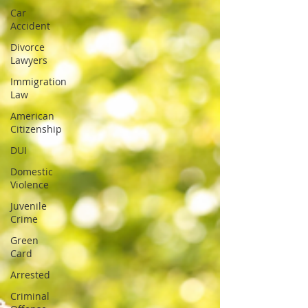
Car
Accident
Divorce
Lawyers
Immigration
Law
American
Citizenship
DUI
Domestic
Violence
Juvenile
Crime
Green
Card
Arrested
Criminal