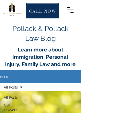
CALL NOW
Pollack & Pollack
Law Blog
Learn more about
Immigration, Personal
Injury, Family Law and more
BLOG
All Posts
All Posts
Our
Lawyers