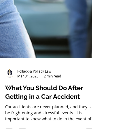
Pollack & Pollack Law
Mar 31, 2023
2 min read
What You Should Do After
Getting in a Car Accident
Car accidents are never planned, and they can
be frightening and stressful events. It is
important to know what to do in the event of an