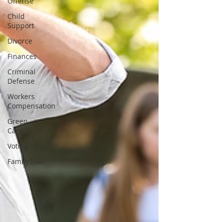
Offense
Child
Support
Divorce
Finances
Criminal
Defense
Workers
Compensation
Green
Card
Voting
Family Law