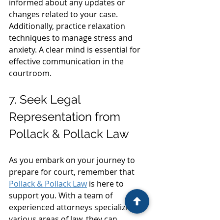
informed about any updates or 
changes related to your case. 
Additionally, practice relaxation 
techniques to manage stress and 
anxiety. A clear mind is essential for 
effective communication in the 
courtroom.
7. Seek Legal 
Representation from 
Pollack & Pollack Law
As you embark on your journey to 
prepare for court, remember that 
Pollack & Pollack Law
 is here to 
support you. With a team of 
experienced attorneys specializing in 
various areas of law, they can 