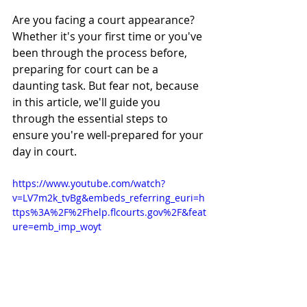
Are you facing a court appearance? 
Whether it's your first time or you've 
been through the process before, 
preparing for court can be a 
daunting task. But fear not, because 
in this article, we'll guide you 
through the essential steps to 
ensure you're well-prepared for your 
day in court.
https://www.youtube.com/watch?
v=LV7m2k_tvBg&embeds_referring_euri=h
ttps%3A%2F%2Fhelp.flcourts.gov%2F&feat
ure=emb_imp_woyt