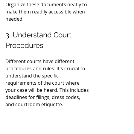
Organize these documents neatly to 
make them readily accessible when 
needed.
3. Understand Court 
Procedures
Different courts have different 
procedures and rules. It's crucial to 
understand the specific 
requirements of the court where 
your case will be heard. This includes 
deadlines for filings, dress codes, 
and courtroom etiquette.