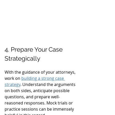
4. Prepare Your Case 
Strategically
With the guidance of your attorneys, 
work on 
building a strong case 
strategy
. Understand the arguments 
on both sides, anticipate possible 
questions, and prepare well-
reasoned responses. Mock trials or 
practice sessions can be immensely 