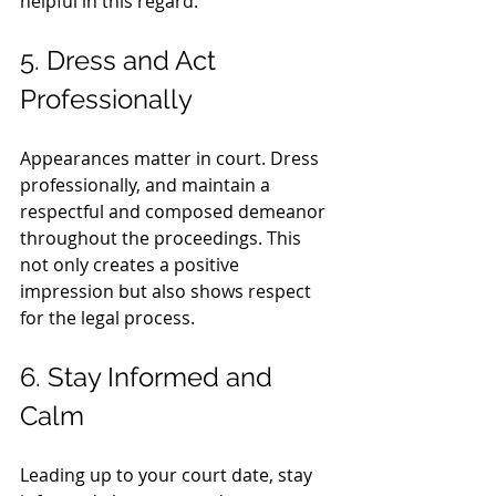
helpful in this regard.
5. Dress and Act 
Professionally
Appearances matter in court. Dress 
professionally, and maintain a 
respectful and composed demeanor 
throughout the proceedings. This 
not only creates a positive 
impression but also shows respect 
for the legal process.
6. Stay Informed and 
Calm
Leading up to your court date, stay 