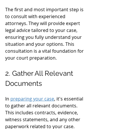
The first and most important step is 
to consult with experienced 
attorneys. They will provide expert 
legal advice tailored to your case, 
ensuring you fully understand your 
situation and your options. This 
consultation is a vital foundation for 
your court preparation.
2. Gather All Relevant 
Documents
In 
preparing your case
, it's essential 
to gather all relevant documents. 
This includes contracts, evidence, 
witness statements, and any other 
paperwork related to your case. 