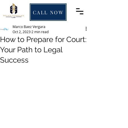
CALL NOW
Marco Baez Vergara
Oct 2, 2023
2 min read
How to Prepare for Court:
Your Path to Legal
Success