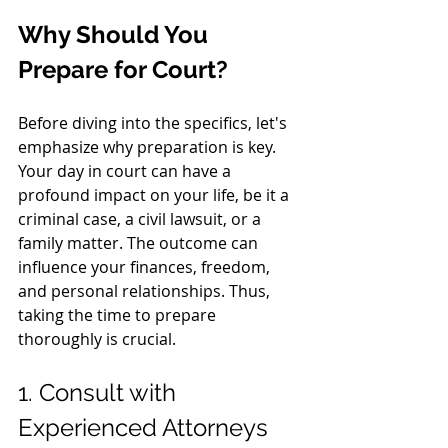
Why Should You 
Prepare for Court?
Before diving into the specifics, let's 
emphasize why preparation is key. 
Your day in court can have a 
profound impact on your life, be it a 
criminal case, a civil lawsuit, or a 
family matter. The outcome can 
influence your finances, freedom, 
and personal relationships. Thus, 
taking the time to prepare 
thoroughly is crucial.
1. Consult with 
Experienced Attorneys