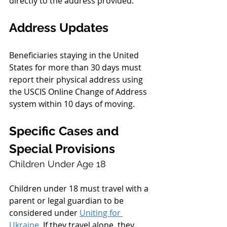
directly to the address provided.
Address Updates
Beneficiaries staying in the United 
States for more than 30 days must 
report their physical address using 
the USCIS Online Change of Address 
system within 10 days of moving.
Specific Cases and 
Special Provisions
Children Under Age 18
Children under 18 must travel with a 
parent or legal guardian to be 
considered under 
Uniting for 
Ukraine
. If they travel alone, they 