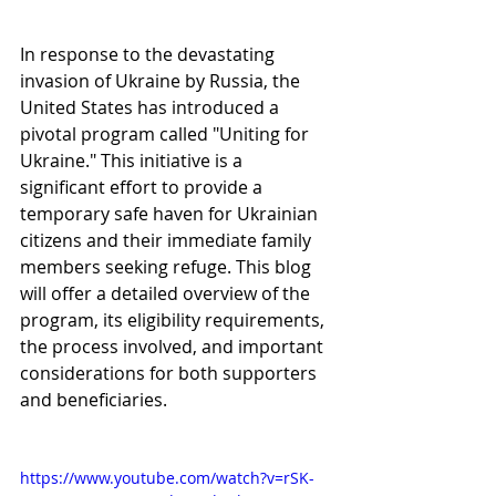
In response to the devastating 
invasion of Ukraine by Russia, the 
United States has introduced a 
pivotal program called "Uniting for 
Ukraine." This initiative is a 
significant effort to provide a 
temporary safe haven for Ukrainian 
citizens and their immediate family 
members seeking refuge. This blog 
will offer a detailed overview of the 
program, its eligibility requirements, 
the process involved, and important 
considerations for both supporters 
and beneficiaries.
https://www.youtube.com/watch?v=rSK-