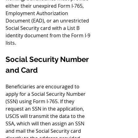
either their unexpired Form I-765, 
Employment Authorization 
Document (EAD), or an unrestricted 
Social Security card with a List B 
identity document from the Form I-9 
lists.
Social Security Number 
and Card
Beneficiaries are encouraged to 
apply for a Social Security Number 
(SSN) using Form I-765. If they 
request an SSN in the application, 
USCIS will transmit the data to the 
SSA, which will then assign an SSN 
and mail the Social Security card 