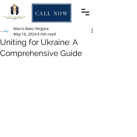
CALL NOW
Marco Baez Vergara
May 16, 2024
4 min read
Uniting for Ukraine: A
Comprehensive Guide