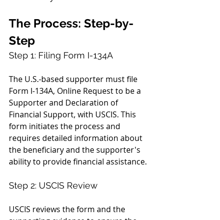
The Process: Step-by-
Step
Step 1: Filing Form I-134A
The U.S.-based supporter must file 
Form I-134A, Online Request to be a 
Supporter and Declaration of 
Financial Support, with USCIS. This 
form initiates the process and 
requires detailed information about 
the beneficiary and the supporter's 
ability to provide financial assistance.
Step 2: USCIS Review
USCIS reviews the form and the 