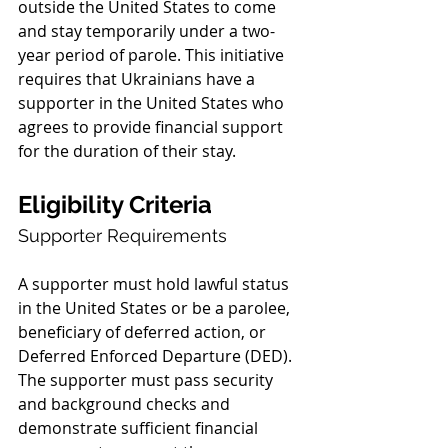
outside the United States to come 
and stay temporarily under a two-
year period of parole. This initiative 
requires that Ukrainians have a 
supporter in the United States who 
agrees to provide financial support 
for the duration of their stay.
Eligibility Criteria
Supporter Requirements
A supporter must hold lawful status 
in the United States or be a parolee, 
beneficiary of deferred action, or 
Deferred Enforced Departure (DED). 
The supporter must pass security 
and background checks and 
demonstrate sufficient financial 