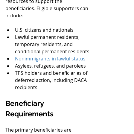
resources to support the 
beneficiaries. Eligible supporters can 
include:
U.S. citizens and nationals
Lawful permanent residents, 
temporary residents, and 
conditional permanent residents
Nonimmigrants in lawful status
Asylees, refugees, and parolees
TPS holders and beneficiaries of 
deferred action, including DACA 
recipients
Beneficiary 
Requirements
The primary beneficiaries are 