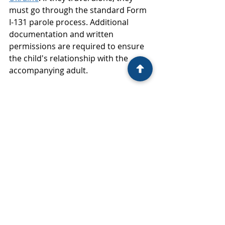
must go through the standard Form 
I-131 parole process. Additional 
documentation and written 
permissions are required to ensure 
the child's relationship with the 
accompanying adult.
Re-Parole Process
Starting February 27, 2024, 
Ukrainians who were paroled into 
the United States on or after 
February 11, 2022, may request re-
parole. This process is for those who 
need continued urgent 
humanitarian reasons or significant 
public benefit to extend their stay.