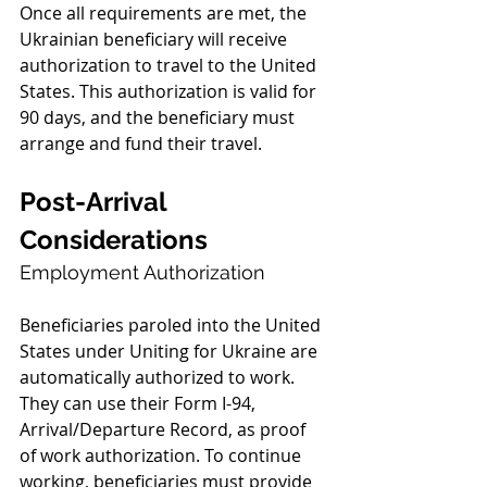
Once all requirements are met, the 
Ukrainian beneficiary will receive 
authorization to travel to the United 
States. This authorization is valid for 
90 days, and the beneficiary must 
arrange and fund their travel.
Post-Arrival 
Considerations
Employment Authorization
Beneficiaries paroled into the United 
States under Uniting for Ukraine are 
automatically authorized to work. 
They can use their Form I-94, 
Arrival/Departure Record, as proof 
of work authorization. To continue 
working, beneficiaries must provide 