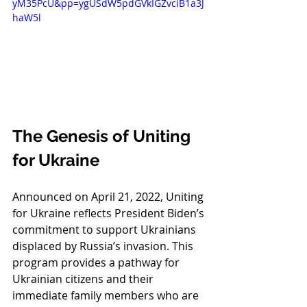
yM35PcU&pp=ygUSdW5pdGVkIGZvciB1a3J
haW5l
The Genesis of Uniting 
for Ukraine
Announced on April 21, 2022, Uniting 
for Ukraine reflects President Biden’s 
commitment to support Ukrainians 
displaced by Russia’s invasion. This 
program provides a pathway for 
Ukrainian citizens and their 
immediate family members who are 