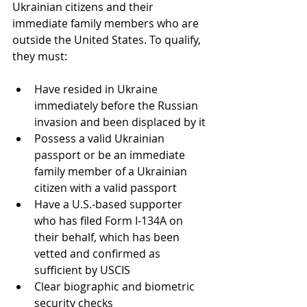
Ukrainian citizens and their 
immediate family members who are 
outside the United States. To qualify, 
they must:
Have resided in Ukraine 
immediately before the Russian 
invasion and been displaced by it
Possess a valid Ukrainian 
passport or be an immediate 
family member of a Ukrainian 
citizen with a valid passport
Have a U.S.-based supporter 
who has filed Form I-134A on 
their behalf, which has been 
vetted and confirmed as 
sufficient by USCIS
Clear biographic and biometric 
security checks