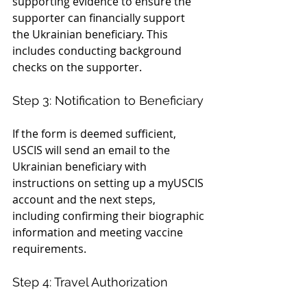
supporting evidence to ensure the 
supporter can financially support 
the Ukrainian beneficiary. This 
includes conducting background 
checks on the supporter.
Step 3: Notification to Beneficiary
If the form is deemed sufficient, 
USCIS will send an email to the 
Ukrainian beneficiary with 
instructions on setting up a myUSCIS 
account and the next steps, 
including confirming their biographic 
information and meeting vaccine 
requirements.
Step 4: Travel Authorization