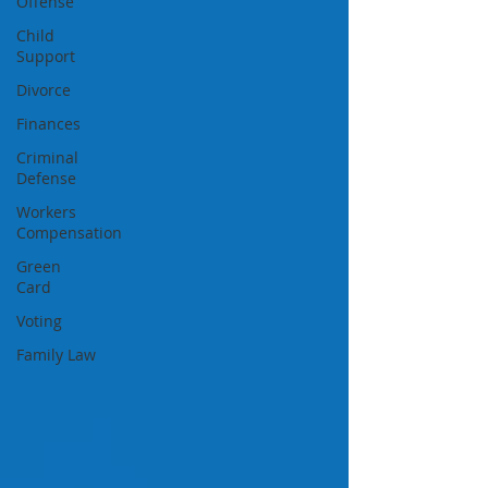
Offense
Child
Support
Divorce
Finances
Criminal
Defense
Workers
Compensation
Green
Card
Voting
Family Law