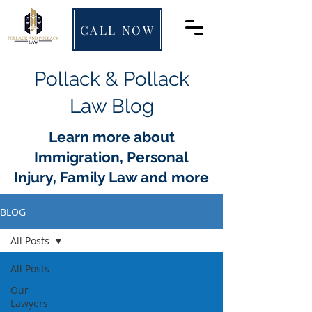
CALL NOW
Pollack & Pollack
Law Blog
Learn more about
Immigration, Personal
Injury, Family Law and more
BLOG
All Posts
All Posts
Our
Lawyers