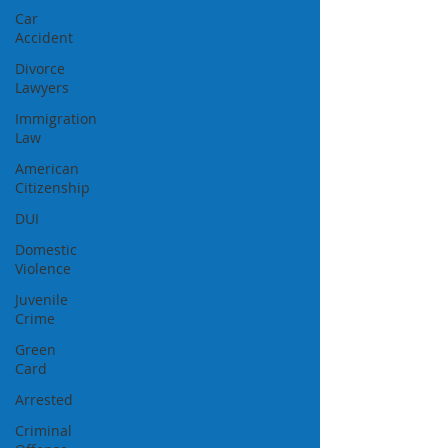
Car
Accident
Divorce
Lawyers
Immigration
Law
American
Citizenship
DUI
Domestic
Violence
Juvenile
Crime
Green
Card
Arrested
Criminal