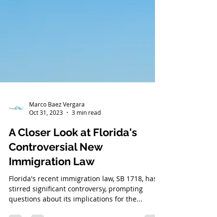
Marco Baez Vergara
Oct 31, 2023
3 min read
A Closer Look at Florida's
Controversial New
Immigration Law