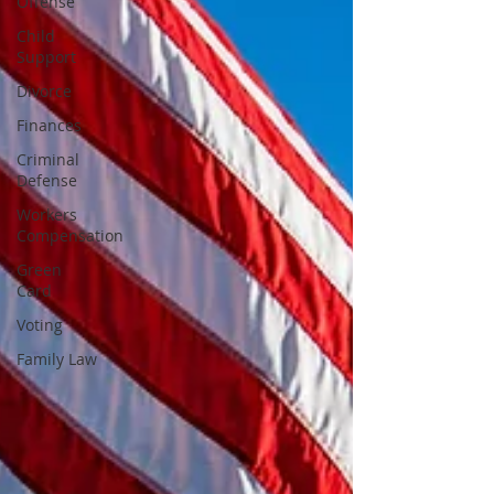
Offense
Child
Support
Divorce
Finances
Criminal
Defense
Workers
Compensation
Green
Card
Voting
Family Law