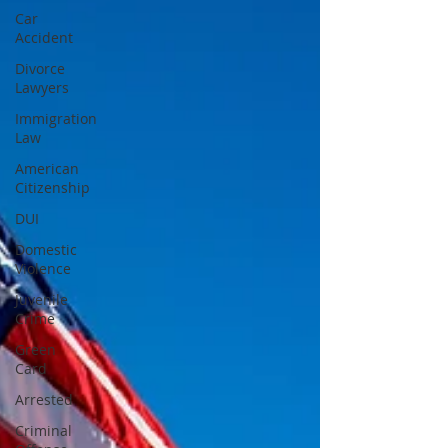
Car
Accident
Divorce
Lawyers
Immigration
Law
American
Citizenship
DUI
Domestic
Violence
Juvenile
Crime
Green
Card
Arrested
Criminal