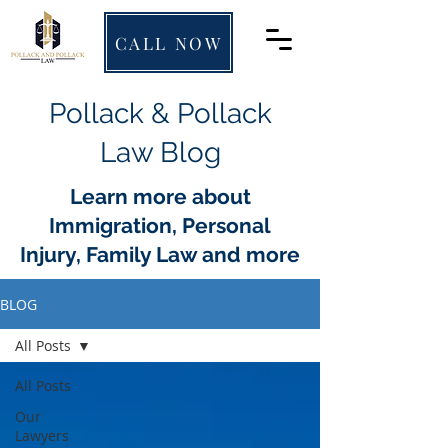
CALL NOW
Pollack & Pollack
Law Blog
Learn more about
Immigration, Personal
Injury, Family Law and more
BLOG
All Posts
All Posts
Our
Lawyers