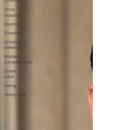
Offense
Child
Support
Divorce
Finances
Criminal
Defense
Workers
Compensation
Green
Card
Voting
Family Law