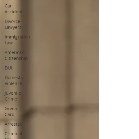
Car
Accident
Divorce
Lawyers
Immigration
Law
American
Citizenship
DUI
Domestic
Violence
Juvenile
Crime
Green
Card
Arrested
Criminal