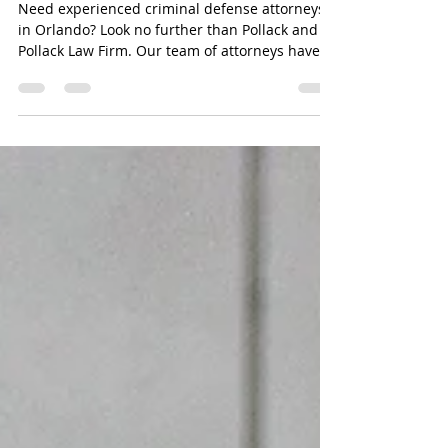
Attorneys in Orlando - Pollack
and Pollack Law Firm
Need experienced criminal defense attorneys
in Orlando? Look no further than Pollack and
Pollack Law Firm. Our team of attorneys have
the...