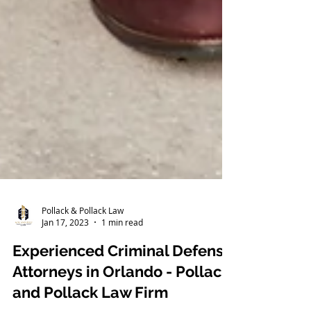
Pollack & Pollack Law
Jan 17, 2023
1 min read
Experienced Criminal Defense