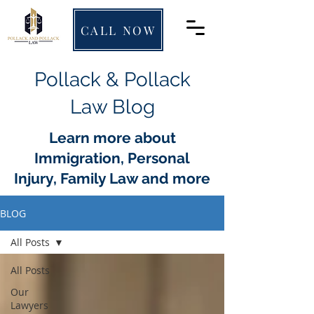
CALL NOW
Pollack & Pollack
Law Blog
Learn more about
Immigration, Personal
Injury, Family Law and more
BLOG
All Posts
All Posts
Our
Lawyers