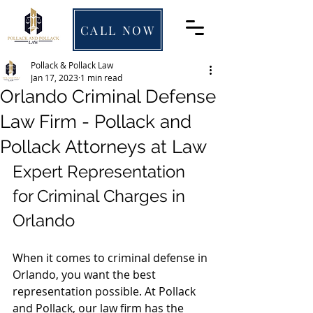
CALL NOW
Pollack & Pollack Law
Jan 17, 2023
1 min read
Orlando Criminal Defense
Law Firm - Pollack and
Pollack Attorneys at Law
Expert Representation 
for Criminal Charges in 
Orlando
When it comes to criminal defense in 
Orlando, you want the best 
representation possible. At Pollack 
and Pollack, our law firm has the 