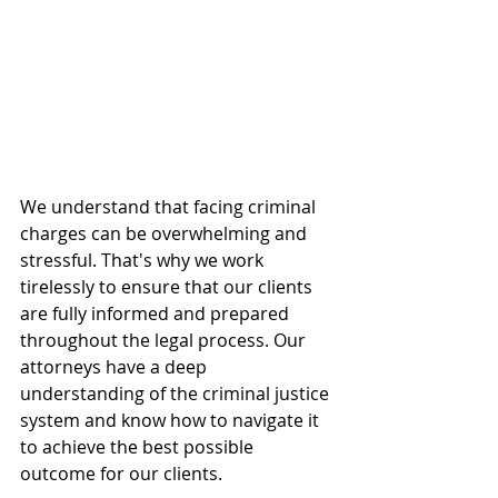
We understand that facing criminal 
charges can be overwhelming and 
stressful. That's why we work 
tirelessly to ensure that our clients 
are fully informed and prepared 
throughout the legal process. Our 
attorneys have a deep 
understanding of the criminal justice 
system and know how to navigate it 
to achieve the best possible 
outcome for our clients.