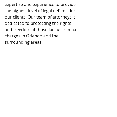
expertise and experience to provide 
the highest level of legal defense for 
our clients. Our team of attorneys is 
dedicated to protecting the rights 
and freedom of those facing criminal 
charges in Orlando and the 
surrounding areas.