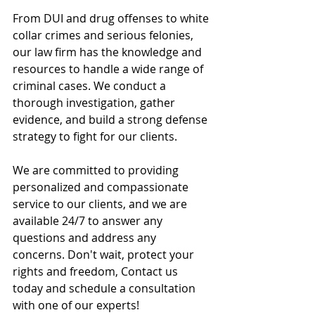
From DUI and drug offenses to white 
collar crimes and serious felonies, 
our law firm has the knowledge and 
resources to handle a wide range of 
criminal cases. We conduct a 
thorough investigation, gather 
evidence, and build a strong defense 
strategy to fight for our clients.
We are committed to providing 
personalized and compassionate 
service to our clients, and we are 
available 24/7 to answer any 
questions and address any 
concerns. Don't wait, protect your 
rights and freedom, Contact us 
today and schedule a consultation 
with one of our experts!