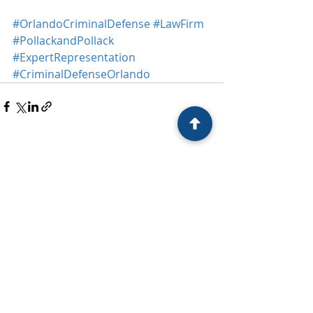
#OrlandoCriminalDefense
#LawFirm
#PollackandPollack
#ExpertRepresentation
#CriminalDefenseOrlando
Recent Posts
See All